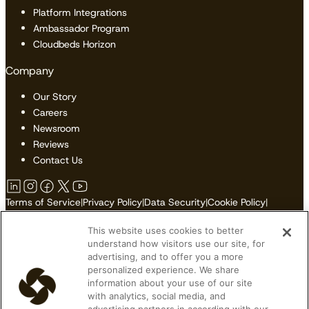
Platform Integrations
Ambassador Program
Cloudbeds Horizon
Company
Our Story
Careers
Newsroom
Reviews
Contact Us
Terms of Service
|
Privacy Policy
|
Data Security
|
Cookie Policy
|
Accessibility
|
Sitemap
This website uses cookies to better
Do Not Sell or Share My Personal Information
understand how visitors use our site, for
advertising, and to offer you a more
personalized experience. We share
information about your use of our site
© 2026 Cloudbeds. All Rights Reserved.
with analytics, social media, and