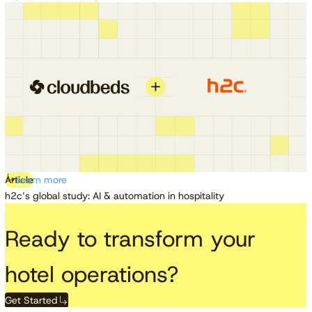
Article
Learn more
h2c’s global study: AI & automation in hospitality
Ready to transform your
hotel operations?
Get Started