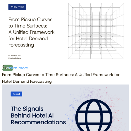
Ebook
Learn more
From Pickup Curves to Time Surfaces: A Unified Framework for
Hotel Demand Forecasting