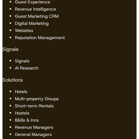
Guest Experience
Revenue Intelligence
Guest Marketing CRM
Digital Marketing
Websites
Reputation Management
Signals
Signals
AI Research
Solutions
Hotels
Multi-property Groups
Short-term Rentals
Hostels
B&Bs & Inns
Revenue Managers
General Managers