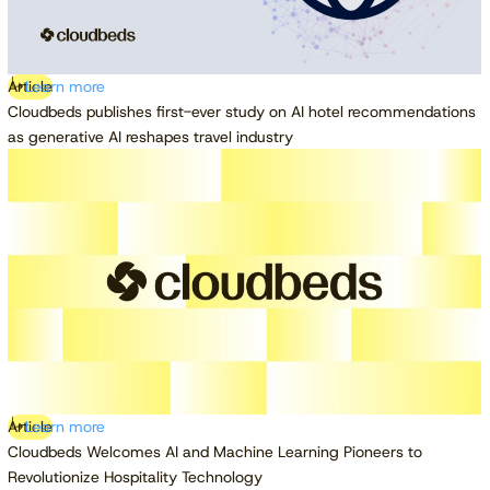
Article
Learn more
Cloudbeds publishes first-ever study on AI hotel recommendations
as generative AI reshapes travel industry
Article
Learn more
Cloudbeds Welcomes AI and Machine Learning Pioneers to
Revolutionize Hospitality Technology