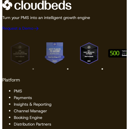
Turn your PMS into an intelligent growth engine
Request a Demo
Platform
PMS
Payments
Insights & Reporting
Channel Manager
Booking Engine
Distribution Partners