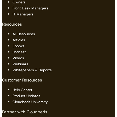
Owners
Front Desk Managers
IT Managers
Resources
All Resources
Articles
Ebooks
Podcast
Videos
Webinars
Whitepapers & Reports
Customer Resources
Help Center
Product Updates
Cloudbeds University
Partner with Cloudbeds