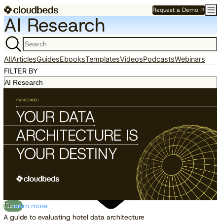
Request a Demo
AI Research
All
Articles
Guides
Ebooks
Templates
Videos
Podcasts
Webinars
FILTER BY
Ebook
Learn more
A guide to evaluating hotel data architecture