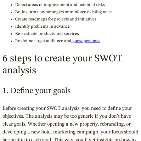
Detect areas of improvement and potential risks
Brainstorm new strategies or reinforce existing ones
Create roadmaps for projects and initiatives
Identify problems in advance
Re-evaluate products and services
Re-define target audience and
guest personas
6 steps to create your SWOT
analysis
1. Define your goals
Before creating your SWOT analysis, you need to define your
objectives. The analysis may be too generic if you don’t have
clear goals. Whether opening a new property, rebranding, or
developing a new hotel marketing campaign, your focus should
be specific to each goal. This way, you’ll get insights on how to