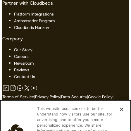
Partner with Cloudbeds
Platform Integrations
Ambassador Program
Cloudbeds Horizon
Company
Our Story
Careers
Newsroom
Reviews
Contact Us
Terms of Service
|
Privacy Policy
|
Data Security
|
Cookie Policy
|
Accessibility
|
Sitemap
This website uses cookies to better
Do Not Sell or Share My Personal Information
understand how visitors use our site, for
advertising, and to offer you a more
personalized experience. We share
information about your use of our site