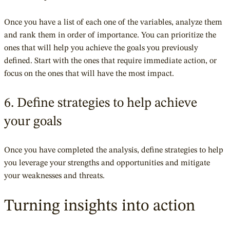
Once you have a list of each one of the variables, analyze them
and rank them in order of importance. You can prioritize the
ones that will help you achieve the goals you previously
defined. Start with the ones that require immediate action, or
focus on the ones that will have the most impact.
6. Define strategies to help achieve
your goals
Once you have completed the analysis, define strategies to help
you leverage your strengths and opportunities and mitigate
your weaknesses and threats.
Turning insights into action