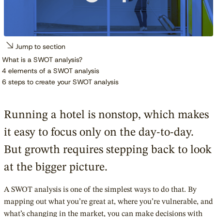
Jump to section
What is a SWOT analysis?
4 elements of a SWOT analysis
6 steps to create your SWOT analysis
Running a hotel is nonstop, which makes
it easy to focus only on the day-to-day.
But growth requires stepping back to look
at the bigger picture.
A SWOT analysis is one of the simplest ways to do that. By
mapping out what you’re great at, where you’re vulnerable, and
what’s changing in the market, you can make decisions with