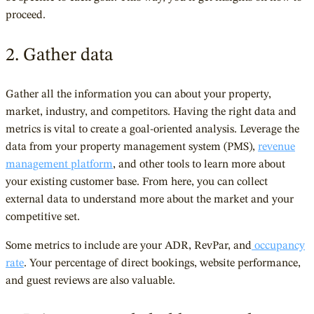
proceed.
2. Gather data
Gather all the information you can about your property,
market, industry, and competitors. Having the right data and
metrics is vital to create a goal-oriented analysis. Leverage the
data from your property management system (PMS),
revenue
management platform
, and other tools to learn more about
your existing customer base. From here, you can collect
external data to understand more about the market and your
competitive set.
Some metrics to include are your
ADR
,
RevPar,
and
occupancy
rate
. Your percentage of direct bookings, website performance,
and guest reviews are also valuable.