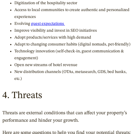
Digitization of the hospitality sector
Access to local communities to create authentic and personalized
experiences
Evolving
guest expectations
Improve visibility and invest in SEO initiatives
Adopt products/services with high demand
Adapt to changing consumer habits (digital nomads, pet-friendly)
Technology innovation (self-check-in, guest communication &
engagement)
Open new streams of hotel revenue
New distribution channels (OTAs, metasearch, GDS, bed banks,
etc.)
4. Threats
Threats are external conditions that can affect your property’s
performance and hinder your growth.
Here are some questions to help you find your potential threats: