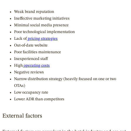
Weak brand reputation
Ineffective marketing initiatives
Minimal social media presence
Poor technological implementation
Lack of
pricing strategies
Out-of-date website
Poor facilities maintenance
Inexperienced staff
High
operating costs
Negative reviews
Narrow distribution strategy (heavily focused on one or two
OTAs)
Low occupancy rate
Lower ADR than competitors
External factors