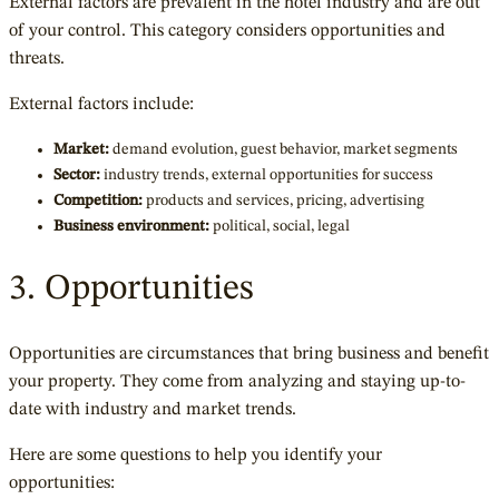
External factors are prevalent in the hotel industry and are out
of your control. This category considers opportunities and
threats.
External factors include:
Market:
demand evolution, guest behavior, market segments
Sector:
industry trends, external opportunities for success
Competition:
products and services, pricing, advertising
Business environment:
political, social, legal
3. Opportunities
Opportunities are circumstances that bring business and benefit
your property. They come from analyzing and staying up-to-
date with industry and market trends.
Here are some questions to help you identify your
opportunities: