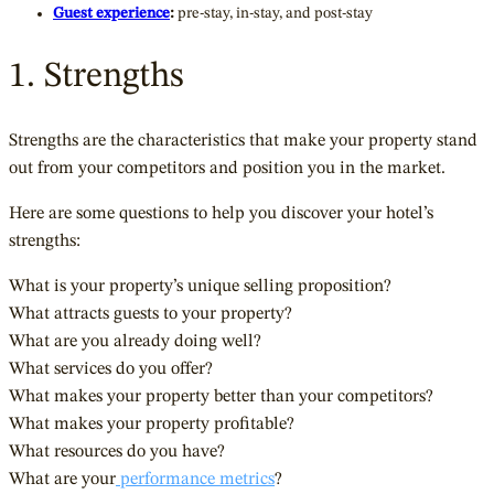
Guest experience
:
pre-stay, in-stay, and post-stay
1. Strengths
Strengths are the characteristics that make your property stand
out from your competitors and position you in the market.
Here are some questions to help you discover your hotel’s
strengths:
What is your property’s unique selling proposition?
What attracts guests to your property?
What are you already doing well?
What services do you offer?
What makes your property better than your competitors?
What makes your property profitable?
What resources do you have?
What are your
performance metrics
?