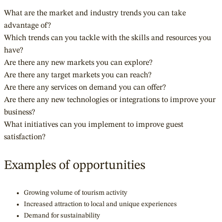
What are the market and industry trends you can take
advantage of?
Which trends can you tackle with the skills and resources you
have?
Are there any new markets you can explore?
Are there any target markets you can reach?
Are there any services on demand you can offer?
Are there any new technologies or integrations to improve your
business?
What initiatives can you implement to improve guest
satisfaction?
Examples of opportunities
Growing volume of tourism activity
Increased attraction to local and unique experiences
Demand for sustainability