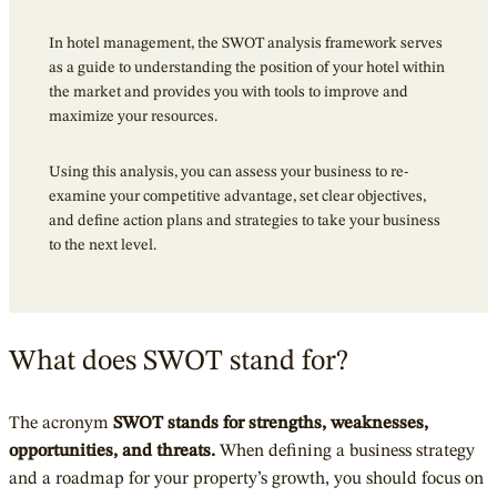
In hotel management, the SWOT analysis framework serves
as a guide to understanding the position of your hotel within
the market and provides you with tools to improve and
maximize your resources.
Using this analysis, you can assess your business to re-
examine your competitive advantage, set clear objectives,
and define action plans and strategies to take your business
to the next level.
What does SWOT stand for?
The acronym
SWOT stands for strengths, weaknesses,
opportunities, and threats.
When defining a business strategy
and a roadmap for your property’s growth, you should focus on