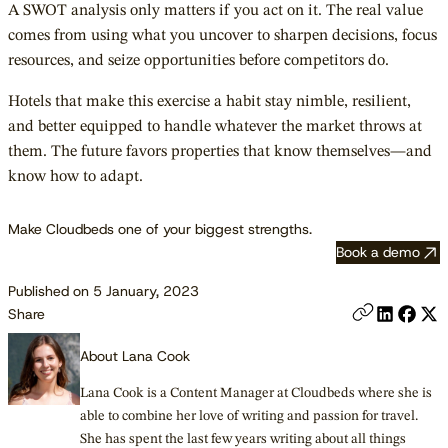
A SWOT analysis only matters if you act on it. The real value
comes from using what you uncover to sharpen decisions, focus
resources, and seize opportunities before competitors do.
Hotels that make this exercise a habit stay nimble, resilient,
and better equipped to handle whatever the market throws at
them. The future favors properties that know themselves—and
know how to adapt.
Make Cloudbeds one of your biggest strengths.
Book a demo
Published on 5 January, 2023
Share
About Lana Cook
Lana Cook is a Content Manager at Cloudbeds where she is
able to combine her love of writing and passion for travel.
She has spent the last few years writing about all things