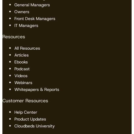
General Managers
Owners
Front Desk Managers
IT Managers
Resources
All Resources
Articles
Ebooks
Podcast
Videos
Webinars
Whitepapers & Reports
Customer Resources
Help Center
Product Updates
Cloudbeds University