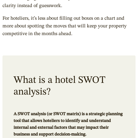
clarity instead of guesswork.
For hoteliers, it’s less about filling out boxes on a chart and
more about spotting the moves that will keep your property
competitive in the months ahead.
What is a hotel SWOT
analysis?
A SWOT analysis (or SWOT matrix) is a strategic planning
tool that allows hoteliers to identify and understand
internal and external factors that may impact their
business and support decision-making.