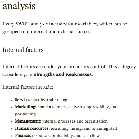
analysis
Every SWOT analysis includes four variables, which can be
grouped into internal and external factors.
Internal factors
Internal factors are under your property’s control. This category
considers your
strengths and weaknesses.
Internal factors include:
Services:
quality and pricing
Marketing:
brand awareness, advertising, visibility, and
positioning
Management:
internal processes and organization
Human resources:
recruiting, hiring, and retaining staff
Finance:
resources, profitability, and cash flow