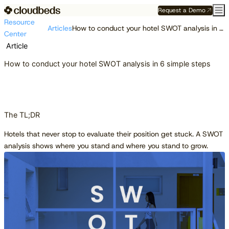
Request a Demo
Resource
Articles
How to conduct your hotel SWOT analysis in 6 simple steps
Center
Article
How to conduct your hotel SWOT analysis in 6 simple steps
The TL;DR
Hotels that never stop to evaluate their position get stuck. A SWOT
analysis shows where you stand and where you stand to grow.