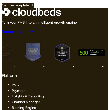
Get the template
Turn your PMS into an intelligent growth engine
Request a Demo
Platform
PMS
Payments
Insights & Reporting
Channel Manager
Booking Engine