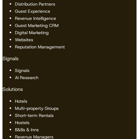
Distribution Partners
Guest Experience
Revenue Intelligence
Guest Marketing CRM
Digital Marketing
Websites
Reputation Management
Signals
Signals
AI Research
Solutions
Hotels
Multi-property Groups
Short-term Rentals
Hostels
B&Bs & Inns
Revenue Managers