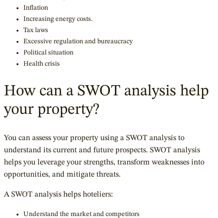
Inflation
Increasing energy costs.
Tax laws
Excessive regulation and bureaucracy
Political situation
Health crisis
How can a SWOT analysis help
your property?
You can assess your property using a SWOT analysis to
understand its current and future prospects. SWOT analysis
helps you leverage your strengths, transform weaknesses into
opportunities, and mitigate threats.
A SWOT analysis helps hoteliers:
Understand the market and competitors