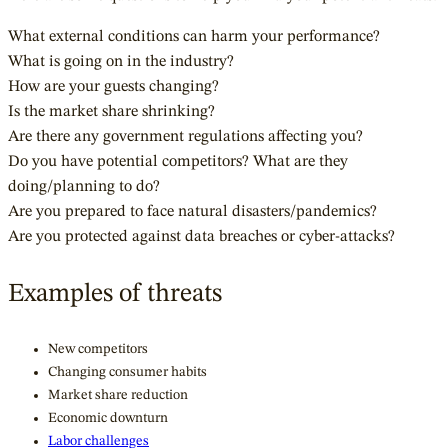
What external conditions can harm your performance?
What is going on in the industry?
How are your guests changing?
Is the market share shrinking?
Are there any government regulations affecting you?
Do you have potential competitors? What are they
doing/planning to do?
Are you prepared to face natural disasters/pandemics?
Are you protected against data breaches or cyber-attacks?
Examples of threats
New competitors
Changing consumer habits
Market share reduction
Economic downturn
Labor challenges