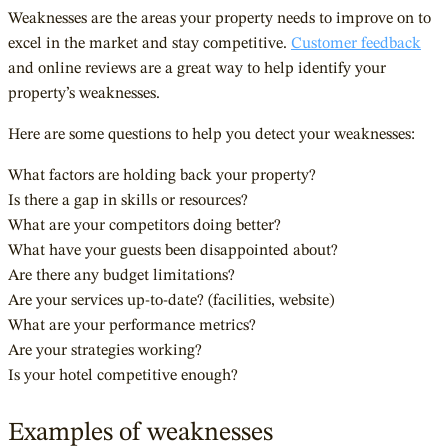
Weaknesses are the areas your property needs to improve on to
excel in the market and stay competitive.
Customer feedback
and online reviews are a great way to help identify your
property’s weaknesses.
Here are some questions to help you detect your weaknesses:
What factors are holding back your property?
Is there a gap in skills or resources?
What are your competitors doing better?
What have your guests been disappointed about?
Are there any budget limitations?
Are your services up-to-date? (facilities, website)
What are your performance metrics?
Are your strategies working?
Is your hotel competitive enough?
Examples of weaknesses