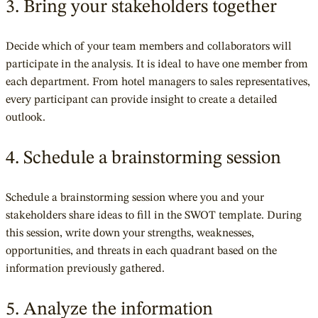
3. Bring your stakeholders together
Decide which of your team members and collaborators will
participate in the analysis. It is ideal to have one member from
each department. From hotel managers to sales representatives,
every participant can provide insight to create a detailed
outlook.
4. Schedule a brainstorming session
Schedule a brainstorming session where you and your
stakeholders share ideas to fill in the SWOT template. During
this session, write down your strengths, weaknesses,
opportunities, and threats in each quadrant based on the
information previously gathered.
5. Analyze the information