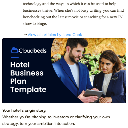
technology and the ways in which it can be used to help
businesses thrive. When she’s not busy writing, you can find
her checking out the latest movie or searching for a new TV
show to binge.
View all articles by Lana Cook
Your hotel’s origin story.
Whether you’re pitching to investors or clarifying your own
strategy, turn your ambition into action.