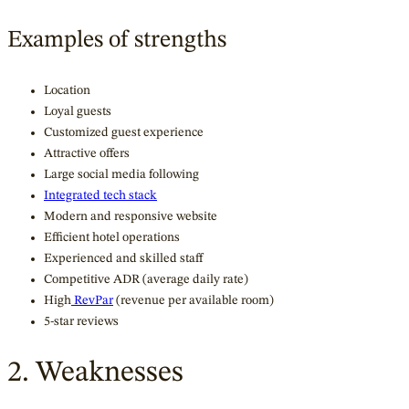
Examples of strengths
Location
Loyal guests
Customized guest experience
Attractive offers
Large social media following
Integrated tech stack
Modern and responsive website
Efficient hotel operations
Experienced and skilled staff
Competitive ADR (average daily rate)
High
RevPar
(revenue per available room)
5-star reviews
2. Weaknesses