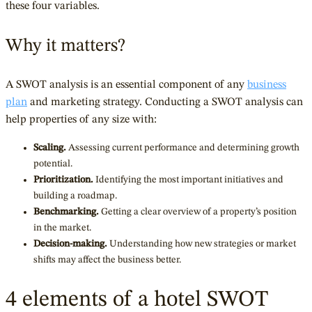
these four variables.
Why it matters?
A SWOT analysis is an essential component of any
business
plan
and
marketing strategy. Conducting a SWOT analysis can
help properties of any size with:
Scaling.
Assessing current performance and determining growth
potential.
Prioritization.
Identifying the most important initiatives and
building a roadmap.
Benchmarking.
Getting a clear overview of a property’s position
in the market.
Decision-making.
Understanding how new strategies or market
shifts may affect the business better.
4 elements of a hotel SWOT