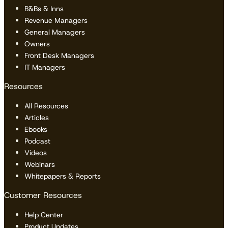
B&Bs & Inns
Revenue Managers
General Managers
Owners
Front Desk Managers
IT Managers
Resources
All Resources
Articles
Ebooks
Podcast
Videos
Webinars
Whitepapers & Reports
Customer Resources
Help Center
Product Updates