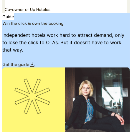
Co-owner of Up Hoteles
Guide
Win the click & own the booking
Independent hotels work hard to attract demand, only
to lose the click to OTAs. But it doesn’t have to work
that way.
Get the guide