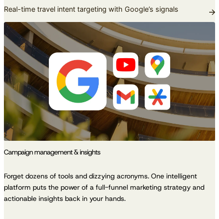
Real-time travel intent targeting with Google’s signals
Campaign management & insights
Forget dozens of tools and dizzying acronyms. One intelligent
platform puts the power of a full-funnel marketing strategy and
actionable insights back in your hands.