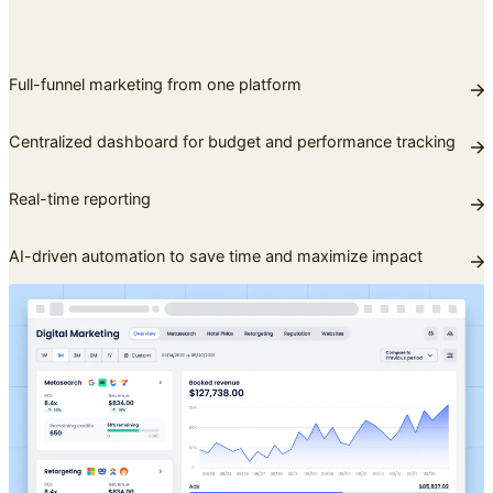
Full-funnel marketing from one platform
Centralized dashboard for budget and performance tracking
Real-time reporting
AI-driven automation to save time and maximize impact