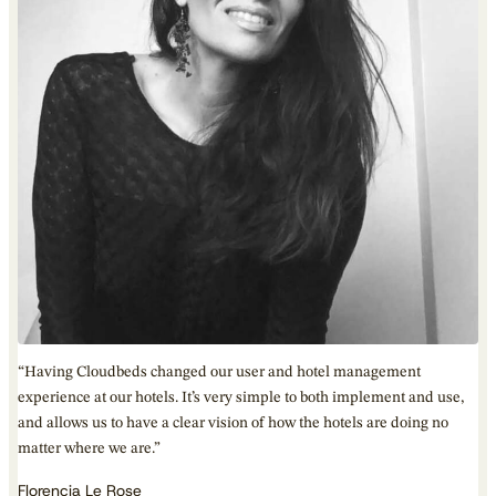
“Having Cloudbeds changed our user and hotel management
experience at our hotels. It’s very simple to both implement and use,
and allows us to have a clear vision of how the hotels are doing no
matter where we are.”
Florencia Le Rose