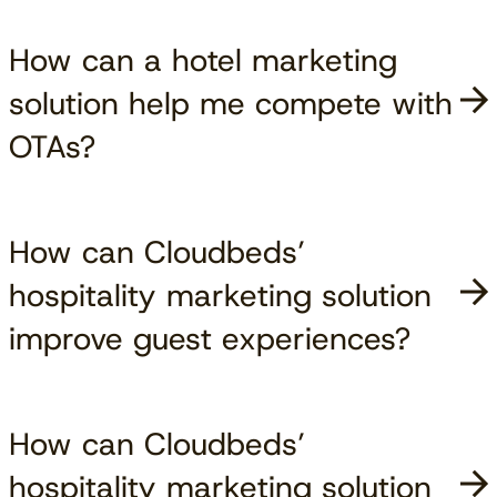
How can a hotel marketing
solution help me compete with
OTAs?
How can Cloudbeds’
hospitality marketing solution
improve guest experiences?
How can Cloudbeds’
hospitality marketing solution