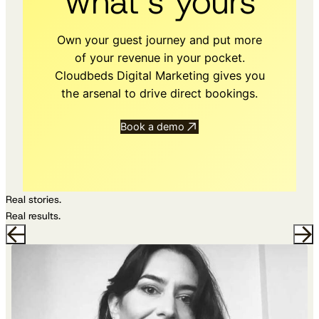
what’s yours
Own your guest journey and put more
of your revenue in your pocket.
Cloudbeds Digital Marketing gives you
the arsenal to drive direct bookings.
Book a demo
Real stories.
Real results.