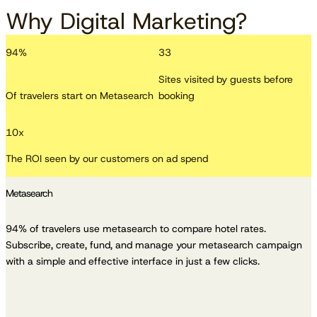
Why Digital Marketing?
94
%
33
Sites visited by guests before
Of travelers start on Metasearch
booking
10
x
The ROI seen by our customers on ad spend
Metasearch
94% of travelers use metasearch to compare hotel rates.
Subscribe, create, fund, and manage your metasearch campaign
with a simple and effective interface in just a few clicks.