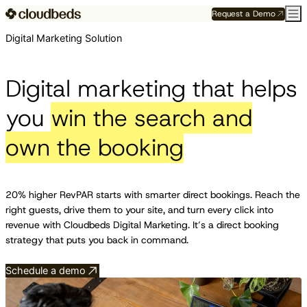
Request a Demo
Digital Marketing Solution
Digital marketing that helps
you
win the search and
own the booking
20% higher RevPAR starts with smarter direct bookings. Reach the
right guests, drive them to your site, and turn every click into
revenue with Cloudbeds Digital Marketing. It’s a direct booking
strategy that puts you back in command.
Schedule a demo