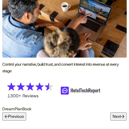
Control your narrative, build trust, and convert interest into revenue at every
stage
Dream
Plan
Book
Previous
Next