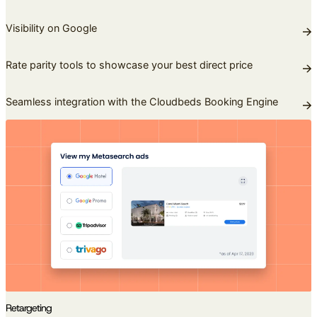
Visibility on Google
Rate parity tools to showcase your best direct price
Seamless integration with the Cloudbeds Booking Engine
Retargeting