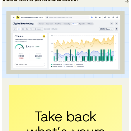
Take back