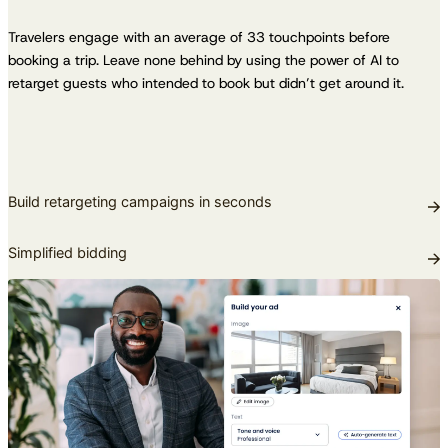
Travelers engage with an average of 33 touchpoints before
booking a trip. Leave none behind by using the power of AI to
retarget guests who intended to book but didn’t get around it.
Build retargeting campaigns in seconds
Simplified bidding