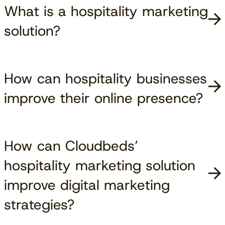
What is a hospitality marketing
solution?
How can hospitality businesses
improve their online presence?
How can Cloudbeds’
hospitality marketing solution
improve digital marketing
strategies?