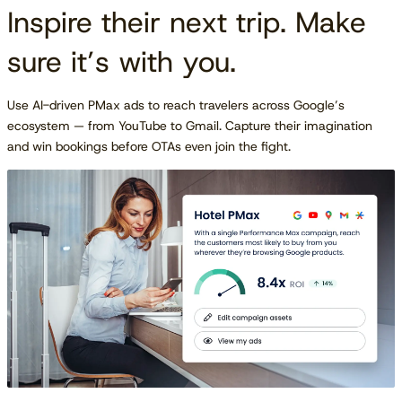
Inspire their next trip. Make
sure it’s with you.
Use AI-driven PMax ads to reach travelers across Google’s
ecosystem — from YouTube to Gmail. Capture their imagination
and win bookings before OTAs even join the fight.