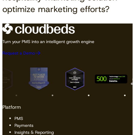
optimize marketing efforts?
Turn your PMS into an intelligent growth engine
Request a Demo
Platform
PMS
Payments
Insights & Reporting