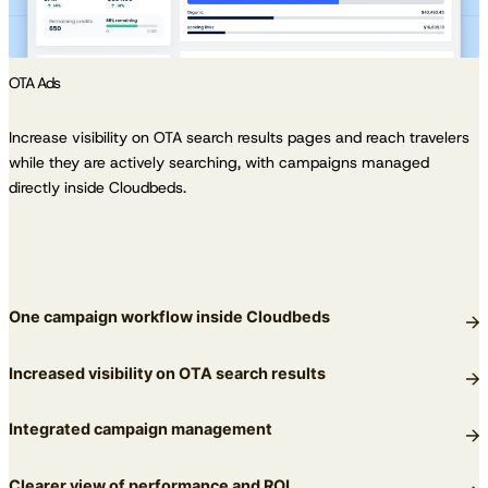
OTA Ads
Increase visibility on OTA search results pages and reach travelers
while they are actively searching, with campaigns managed
directly inside Cloudbeds.
One campaign workflow inside Cloudbeds
Increased visibility on OTA search results
Integrated campaign management
Clearer view of performance and ROI