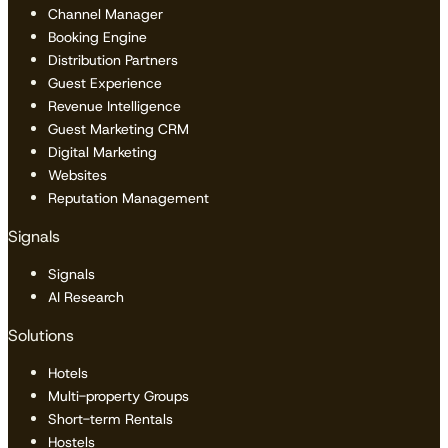
Channel Manager
Booking Engine
Distribution Partners
Guest Experience
Revenue Intelligence
Guest Marketing CRM
Digital Marketing
Websites
Reputation Management
Signals
Signals
AI Research
Solutions
Hotels
Multi-property Groups
Short-term Rentals
Hostels