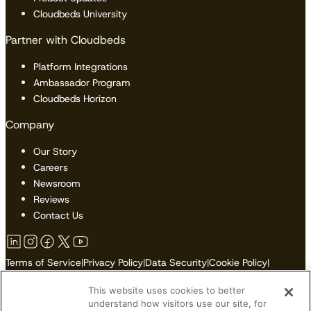
Cloudbeds University
Partner with Cloudbeds
Platform Integrations
Ambassador Program
Cloudbeds Horizon
Company
Our Story
Careers
Newsroom
Reviews
Contact Us
Terms of Service
|
Privacy Policy
|
Data Security
|
Cookie Policy
|
Accessibility
|
Sitemap
This website uses cookies to better
Do Not Sell or Share My Personal Information
understand how visitors use our site, for