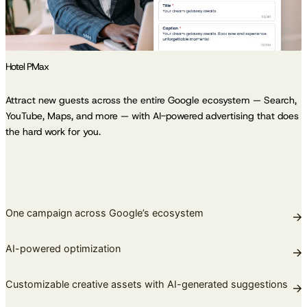
Hotel PMax
Attract new guests across the entire Google ecosystem — Search,
YouTube, Maps, and more — with AI-powered advertising that does
the hard work for you.
One campaign across Google’s ecosystem
AI-powered optimization
Customizable creative assets with AI-generated suggestions