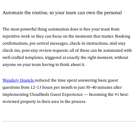
Automate the routine, so your team can own the personal
The most powerful thing automation does is free your team from
repetitive work so they can focus on the moments that matter. Booking
confirmations, pre-arrival messages, check-in instructions, mid-stay
check-ins, post-stay review requests: all of these can be automated with
well-crafted templates, triggered at exactly the right moment, without
anyone on your team having to think about it.
Wandery Hostels
reduced the time spent answering basic guest
questions from 12–13 hours per month to just 30–40 minutes after
implementing Cloudbeds Guest Experience — becoming the #1 best-
reviewed property in their area in the process.