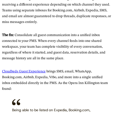
receiving a different experience depending on which channel they used.
Teams using separate inboxes for Booking.com, Airbnb, Expedia, SMS,
and email are almost guaranteed to drop threads, duplicate responses, or
miss messages entirely.
The fix:
Consolidate all guest communication into a unified inbox
connected to your PMS. When every channel feeds into one shared
workspace, your team has complete visibility of every conversation,
regardless of where it started, and guest data, reservation details, and
message history are all in the same place.
Cloudbeds Guest Experience
brings SMS, email, WhatsApp,
Booking.com, Airbnb, Expedia, Vrbo, and more into a single unified
inbox embedded directly in the PMS. As the Opera Inn Killington team
found:
Being able to be listed on Expedia, Booking.com,