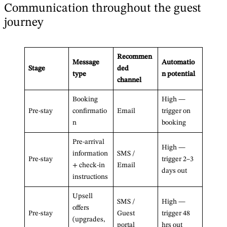
Communication throughout the guest
journey
Recommen
Message
Automatio
Stage
ded
type
n potential
channel
Booking
High —
Pre-stay
confirmatio
Email
trigger on
n
booking
Pre-arrival
High —
information
SMS /
Pre-stay
trigger 2–3
+ check-in
Email
days out
instructions
Upsell
SMS /
High —
offers
Pre-stay
Guest
trigger 48
(upgrades,
portal
hrs out