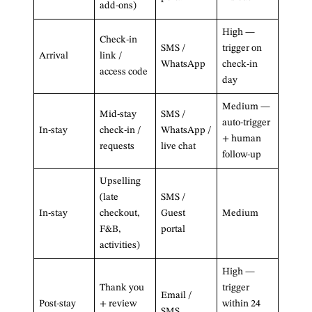
add-ons)
High —
Check-in
SMS /
trigger on
Arrival
link /
WhatsApp
check-in
access code
day
Medium —
Mid-stay
SMS /
auto-trigger
In-stay
check-in /
WhatsApp /
+ human
requests
live chat
follow-up
Upselling
(late
SMS /
In-stay
checkout,
Guest
Medium
F&B,
portal
activities)
High —
Thank you
trigger
Email /
Post-stay
+ review
within 24
SMS