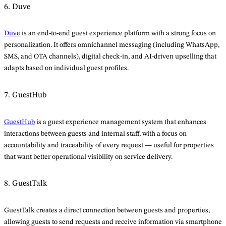
6. Duve
Duve
is an end-to-end guest experience platform with a strong focus on
personalization. It offers omnichannel messaging (including WhatsApp,
SMS, and OTA channels), digital check-in, and AI-driven upselling that
adapts based on individual guest profiles.
7. GuestHub
GuestHub
is a guest experience management system that enhances
interactions between guests and internal staff, with a focus on
accountability and traceability of every request — useful for properties
that want better operational visibility on service delivery.
8. GuestTalk
GuestTalk creates a direct connection between guests and properties,
allowing guests to send requests and receive information via smartphone