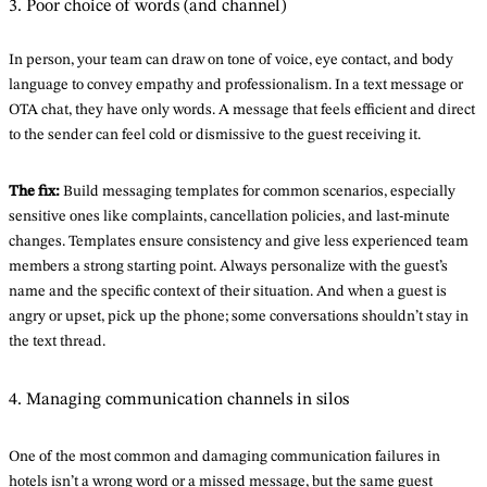
3. Poor choice of words (and channel)
In person, your team can draw on tone of voice, eye contact, and body
language to convey empathy and professionalism. In a text message or
OTA chat, they have only words. A message that feels efficient and direct
to the sender can feel cold or dismissive to the guest receiving it.
The fix:
Build messaging templates for common scenarios, especially
sensitive ones like complaints, cancellation policies, and last-minute
changes. Templates ensure consistency and give less experienced team
members a strong starting point. Always personalize with the guest’s
name and the specific context of their situation. And when a guest is
angry or upset, pick up the phone; some conversations shouldn’t stay in
the text thread.
4. Managing communication channels in silos
One of the most common and damaging communication failures in
hotels isn’t a wrong word or a missed message, but the same guest