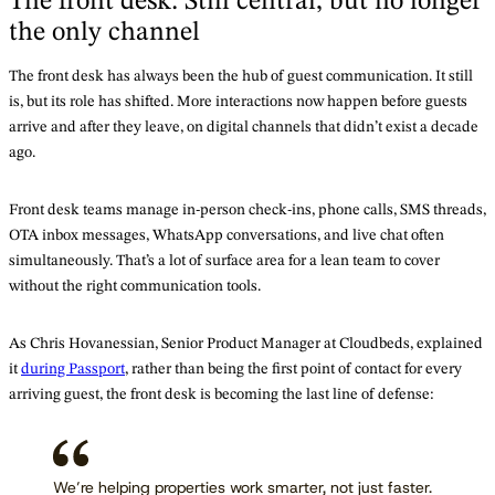
The front desk: Still central, but no longer
the only channel
The front desk has always been the hub of guest communication. It still
is, but its role has shifted. More interactions now happen before guests
arrive and after they leave, on digital channels that didn’t exist a decade
ago.
Front desk teams manage in-person check-ins, phone calls, SMS threads,
OTA inbox messages, WhatsApp conversations, and live chat often
simultaneously. That’s a lot of surface area for a lean team to cover
without the right communication tools.
As Chris Hovanessian, Senior Product Manager at Cloudbeds, explained
it
during Passport
, rather than being the first point of contact for every
arriving guest, the front desk is becoming the last line of defense:
We’re helping properties work smarter, not just faster.