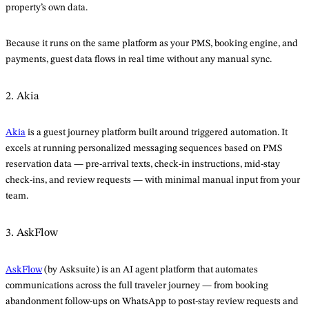
property’s own data.
Because it runs on the same platform as your PMS, booking engine, and
payments, guest data flows in real time without any manual sync.
2. Akia
Akia
is a guest journey platform built around triggered automation. It
excels at running personalized messaging sequences based on PMS
reservation data — pre-arrival texts, check-in instructions, mid-stay
check-ins, and review requests — with minimal manual input from your
team.
3. AskFlow
AskFlow
(by Asksuite) is an AI agent platform that automates
communications across the full traveler journey — from booking
abandonment follow-ups on WhatsApp to post-stay review requests and