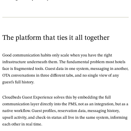
The platform that ties it all together
Good communication habits only scale when you have the right
infrastructure underneath them. The fundamental problem most hotels
face is fragmented tools. Guest data in one system, messaging in another,
OTA conversations in three different tabs, and no single view of any
guest’s full history.
Cloudbeds Guest Experience solves this by embedding the full
communication layer directly into the PMS, not as an integration, but as a
native workflow. Guest profiles, reservation data, messaging history,
upsell activity, and check-in status all live in the same system, informing
each other in real time.