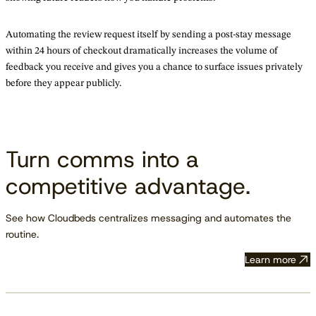
Automating the review request itself by sending a post-stay message
within 24 hours of checkout dramatically increases the volume of
feedback you receive and gives you a chance to surface issues privately
before they appear publicly.
Turn comms into a
competitive advantage.
See how Cloudbeds centralizes messaging and automates the
routine.
Learn more