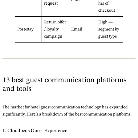
request
hrs of
checkout
Return offer
High —
Post-stay
/ loyalty
Email
segment by
campaign
guest type
13 best guest communication platforms
and tools
The market for hotel guest communication technology has expanded
significantly. Here’s a breakdown of the best communication platforms.
1. Cloudbeds Guest Experience