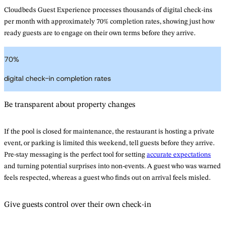
Cloudbeds Guest Experience processes thousands of digital check-ins
per month with approximately 70% completion rates, showing just how
ready guests are to engage on their own terms before they arrive.
70
%
digital check-in completion rates
Be transparent about property changes
If the pool is closed for maintenance, the restaurant is hosting a private
event, or parking is limited this weekend, tell guests before they arrive.
Pre-stay messaging is the perfect tool for setting
accurate expectations
and turning potential surprises into non-events. A guest who was warned
feels respected, whereas a guest who finds out on arrival feels misled.
Give guests control over their own check-in