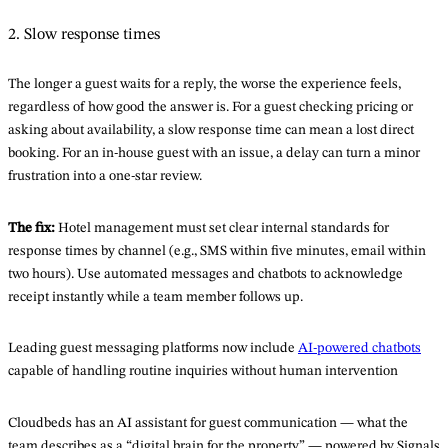
2. Slow response times
The longer a guest waits for a reply, the worse the experience feels,
regardless of how good the answer is. For a guest checking pricing or
asking about availability, a slow response time can mean a lost direct
booking. For an in-house guest with an issue, a delay can turn a minor
frustration into a one-star review.
The fix:
Hotel management must set clear internal standards for
response times by channel (e.g., SMS within five minutes, email within
two hours). Use automated messages and chatbots to acknowledge
receipt instantly while a team member follows up.
Leading guest messaging platforms now include
AI-powered chatbots
capable of handling routine inquiries without human intervention
Cloudbeds has an AI assistant for guest communication — what the
team describes as a “digital brain for the property” — powered by Signals