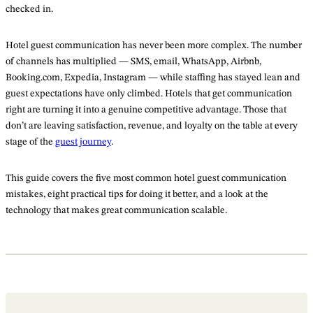
checked in.
Hotel guest communication has never been more complex. The number
of channels has multiplied — SMS, email, WhatsApp, Airbnb,
Booking.com, Expedia, Instagram — while staffing has stayed lean and
guest expectations have only climbed. Hotels that get communication
right are turning it into a genuine competitive advantage. Those that
don’t are leaving satisfaction, revenue, and loyalty on the table at every
stage of the
guest journey
.
This guide covers the five most common hotel guest communication
mistakes, eight practical tips for doing it better, and a look at the
technology that makes great communication scalable.