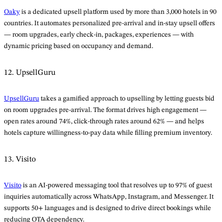
Oaky
is a dedicated upsell platform used by more than 3,000 hotels in 90
countries. It automates personalized pre-arrival and in-stay upsell offers
— room upgrades, early check-in, packages, experiences — with
dynamic pricing based on occupancy and demand.
12. UpsellGuru
UpsellGuru
takes a gamified approach to upselling by letting guests bid
on room upgrades pre-arrival. The format drives high engagement —
open rates around 74%, click-through rates around 62% — and helps
hotels capture willingness-to-pay data while filling premium inventory.
13. Visito
Visito
is an AI-powered messaging tool that resolves up to 97% of guest
inquiries automatically across WhatsApp, Instagram, and Messenger. It
supports 50+ languages and is designed to drive direct bookings while
reducing OTA dependency.