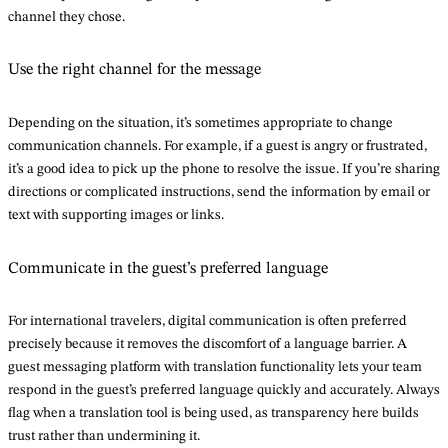
channel they chose.
Use the right channel for the message
Depending on the situation, it’s sometimes appropriate to change
communication channels. For example, if a guest is angry or frustrated,
it’s a good idea to pick up the phone to resolve the issue. If you’re sharing
directions or complicated instructions, send the information by email or
text with supporting images or links.
Communicate in the guest’s preferred language
For international travelers, digital communication is often preferred
precisely because it removes the discomfort of a language barrier. A
guest messaging platform with translation functionality lets your team
respond in the guest’s preferred language quickly and accurately. Always
flag when a translation tool is being used, as transparency here builds
trust rather than undermining it.