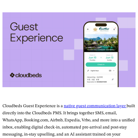
Cloudbeds Guest Experience is a
native guest communication layer
built
directly into the Cloudbeds PMS. It brings together SMS, email,
WhatsApp, Booking.com, Airbnb, Expedia, Vrbo, and more into a unified
inbox, enabling digital check-in, automated pre-arrival and post-stay
messaging, in-stay upselling, and an AI assistant trained on your