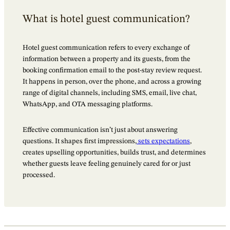
What is hotel guest communication?
Hotel guest communication refers to every exchange of
information between a property and its guests, from the
booking confirmation email to the post-stay review request.
It happens in person, over the phone, and across a growing
range of digital channels, including SMS, email, live chat,
WhatsApp, and OTA messaging platforms.
Effective communication isn’t just about answering
questions. It shapes first impressions,
sets expectations
,
creates upselling opportunities, builds trust, and determines
whether guests leave feeling genuinely cared for or just
processed.