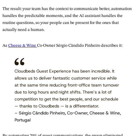
The result: your team has the context to communicate better, automation
handles the predictable moments, and the AI assistant handles the
routine questions, so your people can be present for the ones that
actually need a human.
As
Cheese & Wine
Co-Owner Sérgio Cândido Pinheiro describes it:
Cloudbeds Guest Experience has been incredible. It
allows us to deliver fantastic customer service while
at the same time reducing front-office team turnover
due to long hours and night shifts. There’s a lot of
competition to get the best people, and our schedule
— thanks to Cloudbeds — is a differentiator.
– Sérgio Cândido Pinheiro, Co-Owner, Cheese & Wine,
Portugal
By automating 70% of guest communications, the group eliminated