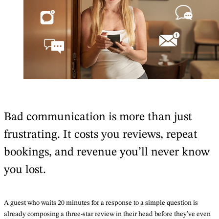
Bad communication is more than just
frustrating. It costs you reviews, repeat
bookings, and revenue you’ll never know
you lost.
A guest who waits 20 minutes for a response to a simple question is
already composing a three-star review in their head before they’ve even