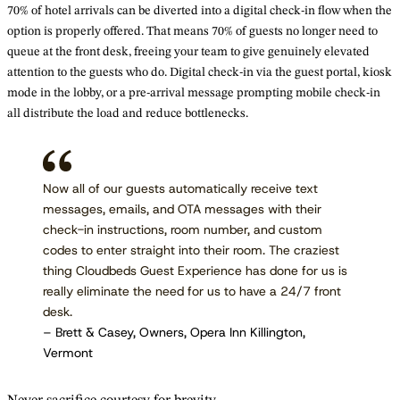
70% of hotel arrivals can be diverted into a digital check-in flow when the
option is properly offered. That means 70% of guests no longer need to
queue at the front desk, freeing your team to give genuinely elevated
attention to the guests who do. Digital check-in via the guest portal, kiosk
mode in the lobby, or a pre-arrival message prompting mobile check-in
all distribute the load and reduce bottlenecks.
Now all of our guests automatically receive text
messages, emails, and OTA messages with their
check-in instructions, room number, and custom
codes to enter straight into their room. The craziest
thing Cloudbeds Guest Experience has done for us is
really eliminate the need for us to have a 24/7 front
desk.
– Brett & Casey, Owners, Opera Inn Killington,
Vermont