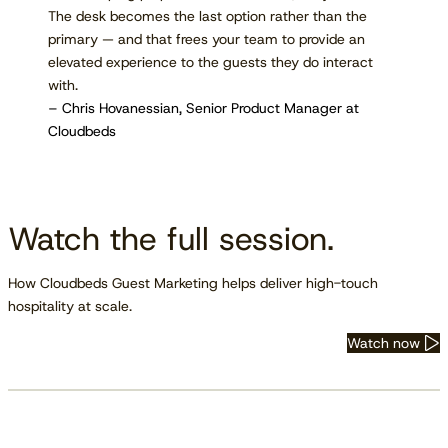
The desk becomes the last option rather than the
primary — and that frees your team to provide an
elevated experience to the guests they do interact
with.
– Chris Hovanessian, Senior Product Manager at
Cloudbeds
Watch the full session.
How Cloudbeds Guest Marketing helps deliver high-touch
hospitality at scale.
Watch now