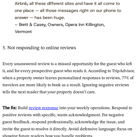
Airbnb, all these different sites and have it all come to
one place — all those messages right on our phone to
answer — has been huge.
– Brett & Casey, Owners, Opera Inn Killington,
Vermont
5. Not responding to online reviews
Every unanswered review is a missed opportunity for the guest who left
it, and for every prospective guest who reads it. According to TripAdvisor,
when a property owner leaves personalized responses to reviews, 77% of
travelers are more likely to book as a result. Ignoring negative reviews
tells the next reader that your property doesn’t care.
The fix:
Build
review response
into your weekly operations. Respond to
positive reviews with specific, warm acknowledgment. For negative
guest feedback, respond professionally, acknowledge the issue, and
invite the guest to resolve it directly. Avoid defensive language; focus on
showing future readers how you handle problems.