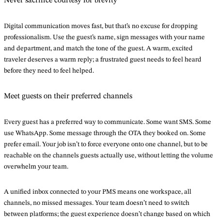
Never sacrifice courtesy for brevity
Digital communication moves fast, but that’s no excuse for dropping
professionalism. Use the guest’s name, sign messages with your name
and department, and match the tone of the guest. A warm, excited
traveler deserves a warm reply; a frustrated guest needs to feel heard
before they need to feel helped.
Meet guests on their preferred channels
Every guest has a preferred way to communicate. Some want SMS. Some
use WhatsApp. Some message through the OTA they booked on. Some
prefer email. Your job isn’t to force everyone onto one channel, but to be
reachable on the channels guests actually use, without letting the volume
overwhelm your team.
A unified inbox connected to your PMS means one workspace, all
channels, no missed messages. Your team doesn’t need to switch
between platforms; the guest experience doesn’t change based on which