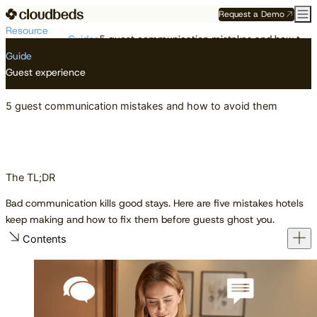
Request a Demo
Resource
Guides
5 guest communication mistakes and how to avoid them
Center
Guide
Guest experience
5 guest communication mistakes and how to avoid them
The TL;DR
Bad communication kills good stays. Here are five mistakes hotels
keep making and how to fix them before guests ghost you.
Contents