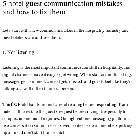
5 hotel guest communication mistakes —
and how to fix them
Let’s start with a few common mistakes in the hospitality industry and
how hoteliers can address them.
1. Not listening
Listening is the most important communication skill in hospitality, and
digital channels make it easy to get wrong. When staff are multitasking,
messages get skimmed, context gets missed, and guests feel like they’re
talking at a wall rather than to a person.
The fix:
Build habits around careful reading before responding. Train
hotel staff to restate the guest’s request before solving it, especially for
complex or emotional inquiries. On high-volume messaging platforms,
use conversation summaries or saved context so team members picking
up a thread don’t start from scratch.