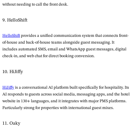
without needing to call the front desk.
9. HelloShift
HelloShift
provides a unified communication system that connects front-
of-house and back-of-house teams alongside guest messaging. It
includes automated SMS, email and WhatsApp guest messages, digital
check-in, and web chat for direct booking conversion.
10. HiJiffy
HiJiffy
is a conversational AI platform built specifically for hospitality. Its
AI responds to guests across social media, messaging apps, and the hotel
website in 130+ languages, and it integrates with major PMS platforms.
Particularly strong for properties with international guest mixes.
11. Oaky