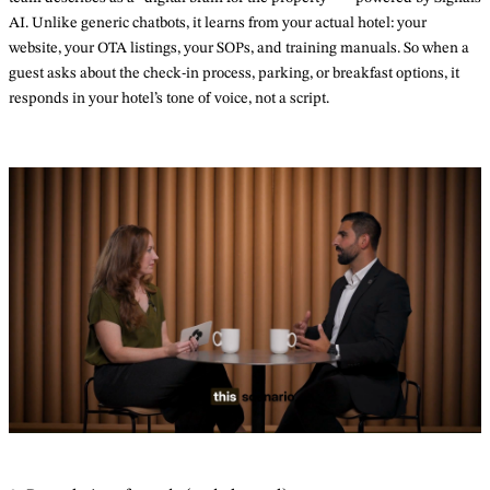
AI. Unlike generic chatbots, it learns from your actual hotel: your
website, your OTA listings, your SOPs, and training manuals. So when a
guest asks about the check-in process, parking, or breakfast options, it
responds in your hotel’s tone of voice, not a script.