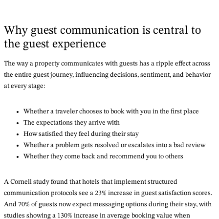
Why guest communication is central to
the guest experience
The way a property communicates with guests has a ripple effect across
the entire guest journey, influencing decisions, sentiment, and behavior
at every stage:
Whether a traveler chooses to book with you in the first place
The expectations they arrive with
How satisfied they feel during their stay
Whether a problem gets resolved or escalates into a bad review
Whether they come back and recommend you to others
A Cornell study found that hotels that implement structured
communication protocols see a 23% increase in guest satisfaction scores.
And 70% of guests now expect messaging options during their stay, with
studies showing a 130% increase in average booking value when