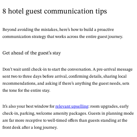
8 hotel guest communication tips
Beyond avoiding the mistakes, here’s how to build a proactive
communication strategy that works across the entire guest journey.
Get ahead of the guest’s stay
Don’t wait until check-in to start the conversation. A pre-arrival message
sent two to three days before arrival, confirming details, sharing local
recommendations, and asking if there’s anything the guest needs, sets
the tone for the entire stay.
It’s also your best window for
relevant upselling
: room upgrades, early
check-in, parking, welcome amenity packages. Guests in planning mode
are far more receptive to well-timed offers than guests standing at the
front desk after a long journey.