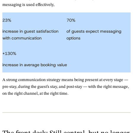
messaging is used effectively,
23
%
70
%
increase in guest satisfaction
of guests expect messaging
with communication
options
+
130
%
increase in average booking value
A strong communication strategy means being present at every stage —
pre-stay, during the guest’s stay, and post-stay — with the right message,
on the right channel, at the right time.