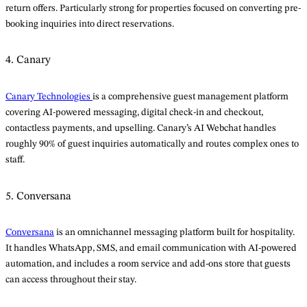
return offers. Particularly strong for properties focused on converting pre-
booking inquiries into direct reservations.
4. Canary
Canary Technologies
is a comprehensive guest management platform
covering AI-powered messaging, digital check-in and checkout,
contactless payments, and upselling. Canary’s AI Webchat handles
roughly 90% of guest inquiries automatically and routes complex ones to
staff.
5. Conversana
Conversana
is an omnichannel messaging platform built for hospitality.
It handles WhatsApp, SMS, and email communication with AI-powered
automation, and includes a room service and add-ons store that guests
can access throughout their stay.