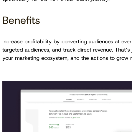
Benefits
Increase profitability by converting audiences at eve
targeted audiences, and track direct revenue. That’s 
your marketing ecosystem, and the actions to grow re