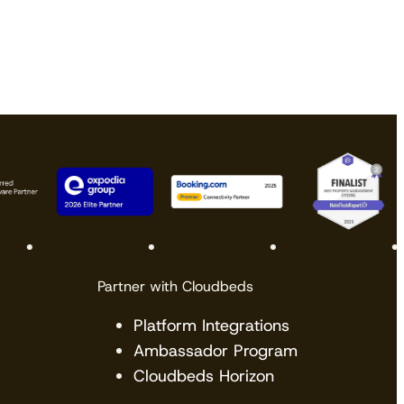
Partner with Cloudbeds
Platform Integrations
Ambassador Program
Cloudbeds Horizon