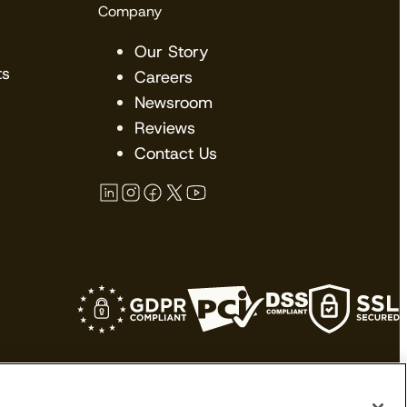
Company
Our Story
ts
Careers
Newsroom
Reviews
Contact Us
kes no claims upon their trademarks. All