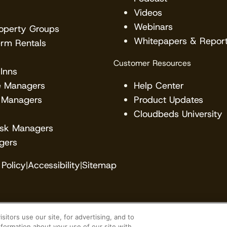
Videos
Webinars
roperty Groups
Whitepapers & Repor
erm Rentals
Customer Resources
Inns
e Managers
Help Center
 Managers
Product Updates
Cloudbeds University
esk Managers
gers
Policy
|
Accessibility
|
Sitemap
itors use our site, for advertising, and to
veloper. Cloudbeds partners with many brands, but ma
formation about your use of our site with