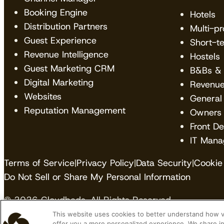
Booking Engine
Hotels
Distribution Partners
Multi-p
Guest Experience
Short-t
Revenue Intelligence
Hostels
Guest Marketing CRM
B&Bs & 
Digital Marketing
Revenu
Websites
General
Reputation Management
Owners
Front D
IT Mana
Terms of Service
|
Privacy Policy
|
Data Security
|
Cookie 
Do Not Sell or Share My Personal Information
© 2026 Cloudbeds. All Rights Reserved.
This website uses cookies to better understand how vis
Cloudbeds is an independent hospitality software de
offer you a more personalized experience. We share in