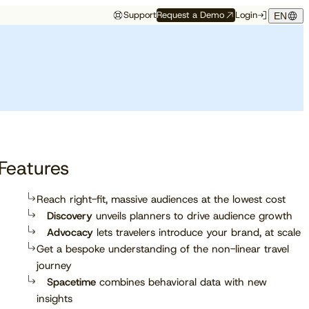
Support
Request a Demo
Login
EN
Study
Study
Customer Resources
Events
 Partners
Customer Support
Want to be
The 2026 State of
Compass Spring
Front row to what’s
ace
Onboarding
recommended by AI?
Independent Hotels
Release
next
f
Customer Success
See which trust signals engines
Get exclusive insights from
Get the latest updates for Q2,
Discover which conferences,
 API
Cloudbeds University
like ChatGPT, Perplexity, and
90M+ bookings worldwide
2026 right from the mouths of
trade shows, and events our
Cloudbeds Help Center
ation
Gemini favor.
our experts.
team will be attending soon.
tner
Features
Read report
Reach right-fit, massive audiences at the lowest cost
Discovery
unveils planners to drive audience growth
Explore now
Advocacy
lets travelers introduce your brand, at scale
Get a bespoke understanding of the non-linear travel
journey
Spacetime
combines behavioral data with new
insights