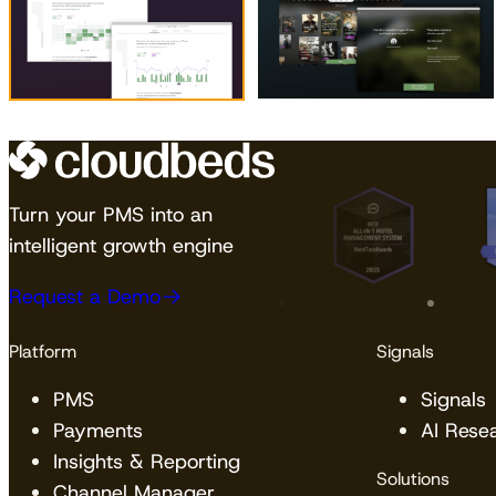
Turn your PMS into an
intelligent growth engine
Request a Demo
Platform
Signals
PMS
Signals
Payments
AI Rese
Insights & Reporting
Solutions
Channel Manager