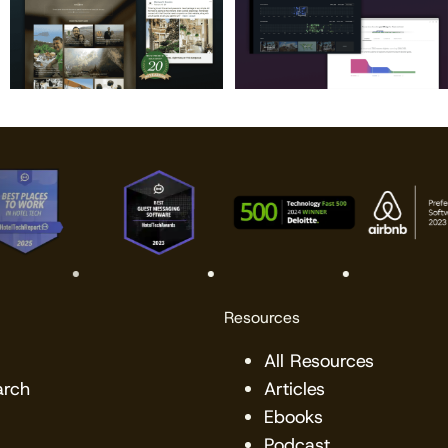
Resources
All Resources
arch
Articles
Ebooks
Podcast