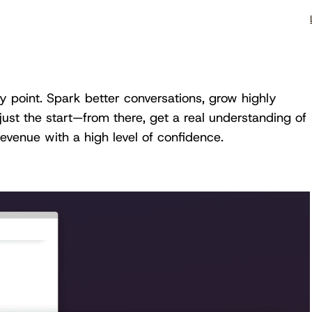
ry point. Spark better conversations, grow highly
just the start—from there, get a real understanding of
venue with a high level of confidence.