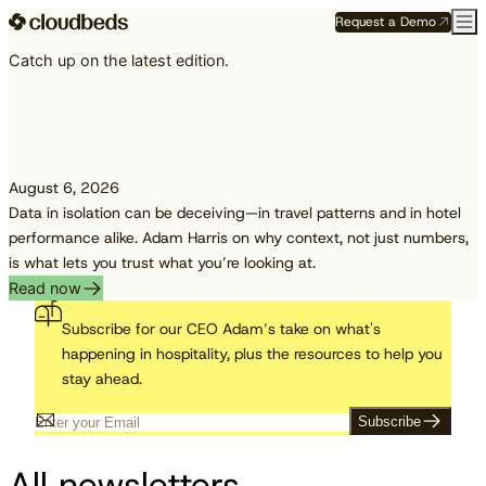
Request a Demo
Catch up on the latest edition.
August 6, 2026
Data in isolation can be deceiving—in travel patterns and in hotel
performance alike. Adam Harris on why context, not just numbers,
is what lets you trust what you’re looking at.
Read now
Subscribe for our CEO Adam’s take on what's
happening in hospitality, plus the resources to help you
stay ahead.
Subscribe
All newsletters