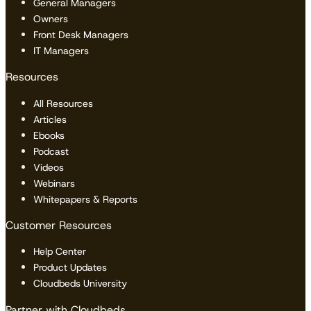
General Managers
Owners
Front Desk Managers
IT Managers
Resources
All Resources
Articles
Ebooks
Podcast
Videos
Webinars
Whitepapers & Reports
Customer Resources
Help Center
Product Updates
Cloudbeds University
Partner with Cloudbeds