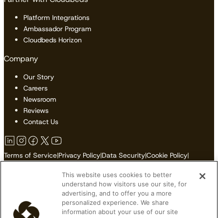
Platform Integrations
Ambassador Program
Cloudbeds Horizon
Company
Our Story
Careers
Newsroom
Reviews
Contact Us
Terms of Service
|
Privacy Policy
|
Data Security
|
Cookie Policy
|
Accessibility
|
Sitemap
This website uses cookies to better
Do Not Sell or Share My Personal Information
understand how visitors use our site, for
advertising, and to offer you a more
personalized experience. We share
information about your use of our site