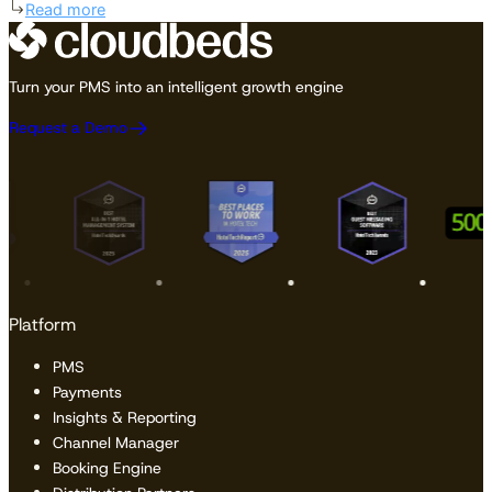
Read more
Turn your PMS into an intelligent growth engine
Request a Demo
Platform
PMS
Payments
Insights & Reporting
Channel Manager
Booking Engine