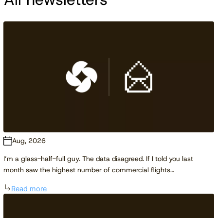
Aug, 2026
I’m a glass-half-full guy. The data disagreed. If I told you last
month saw the highest number of commercial flights…
Read more