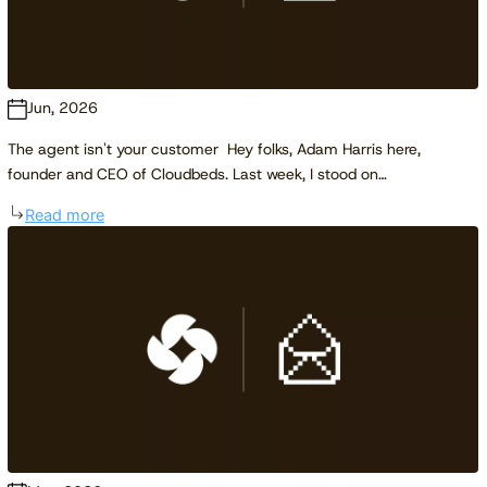
Jun, 2026
The agent isn't your customer Hey folks, Adam Harris here,
founder and CEO of Cloudbeds. Last week, I stood on…
Read more