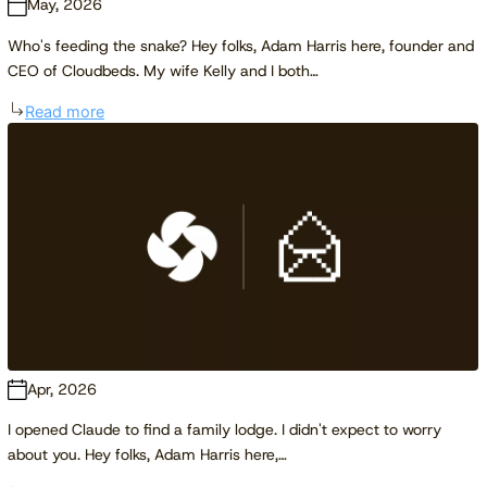
May, 2026
Who's feeding the snake? Hey folks, Adam Harris here, founder and
CEO of Cloudbeds. My wife Kelly and I both…
Read more
Apr, 2026
I opened Claude to find a family lodge. I didn't expect to worry
about you. Hey folks, Adam Harris here,…