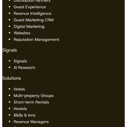
Distribution Partners
Guest Experience
Revenue Intelligence
Guest Marketing CRM
Digital Marketing
Websites
Reputation Management
Signals
Signals
AI Research
Solutions
Hotels
Multi-property Groups
Short-term Rentals
Hostels
B&Bs & Inns
Revenue Managers