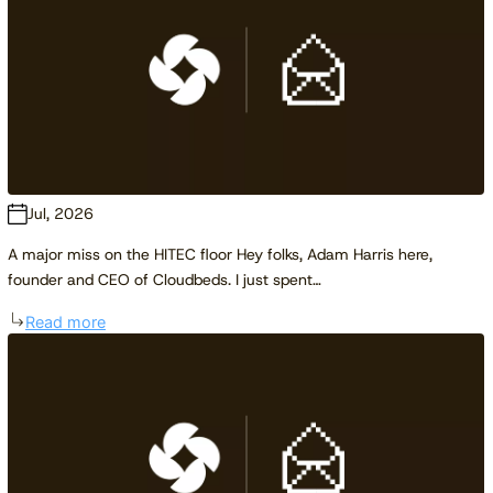
Jul, 2026
A major miss on the HITEC floor Hey folks, Adam Harris here,
founder and CEO of Cloudbeds. I just spent…
Read more