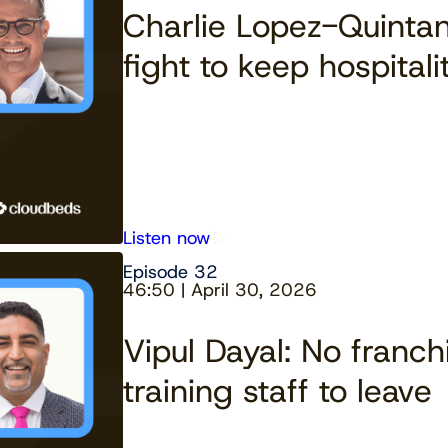
Charlie Lopez-Quintan
fight to keep hospital
Listen now
Episode 32
46:50 | April 30, 2026
Vipul Dayal: No franch
training staff to leave