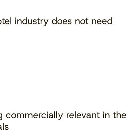
tel industry does not need
Download free
ng commercially relevant in the
als