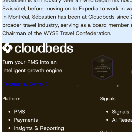
Sébastien is an industry veteran who began his hospi
Swissôtel, before moving on to Expedia to work in va
in Montréal, Sébastien has been at Cloudbeds since 
broader travel industry, serving as a board member 
Chairman of the WYSE Travel Confederation.
Turn your PMS into an
intelligent growth engine
Request a Demo
Platform
Signals
PMS
Signals
Payments
AI Rese
Insights & Reporting