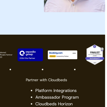
Partner with Cloudbeds
Platform Integrations
Ambassador Program
Cloudbeds Horizon