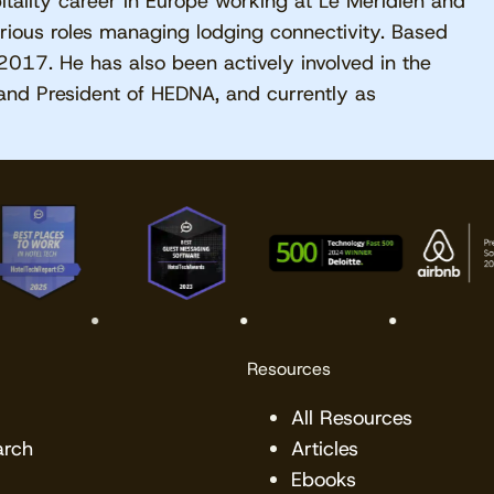
tality career in Europe working at Le Méridien and
rious roles managing lodging connectivity. Based
2017. He has also been actively involved in the
and President of HEDNA, and currently as
Resources
All Resources
arch
Articles
Ebooks