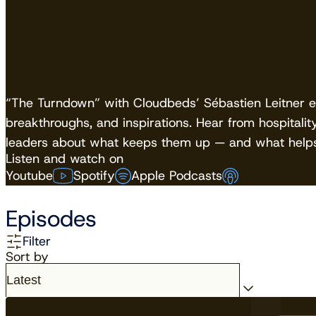
“The Turndown” with Cloudbeds’ Sébastien Leitner exp
breakthroughs, and inspirations. Hear from hospitalit
leaders about what keeps them up — and what helps
Listen and watch on
Youtube
Spotify
Apple Podcasts
Episodes
Filter
Sort by