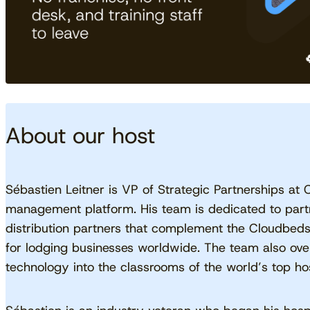
About our host
Sébastien Leitner is VP of Strategic Partnerships at 
management platform. His team is dedicated to partn
distribution partners that complement the Cloudbed
for lodging businesses worldwide. The team also ov
technology into the classrooms of the world’s top hosp