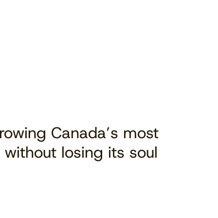
Growing Canada’s most
 without losing its soul