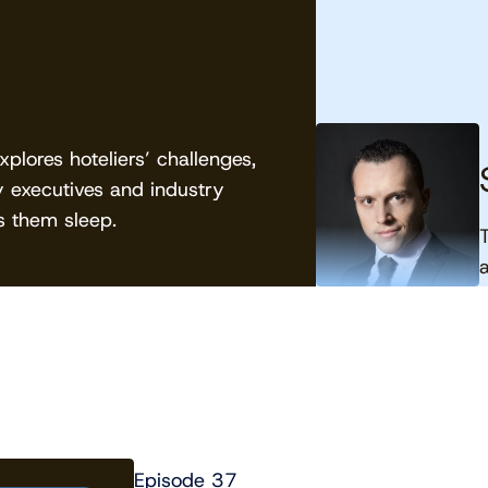
lores hoteliers’ challenges,
y executives and industry
 them sleep.
Episode 37