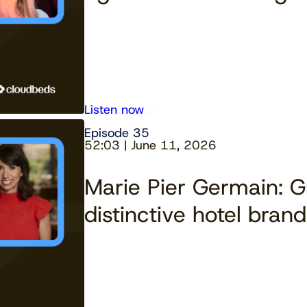
Listen now
Episode 35
52:03 | June 11, 2026
Marie Pier Germain: 
distinctive hotel brand