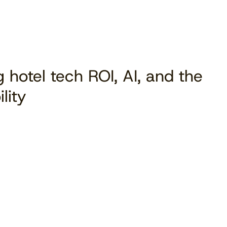
 hotel tech ROI, AI, and the
lity