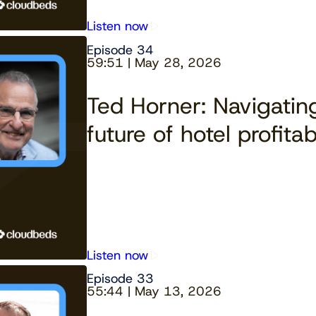
Listen now
Episode 34
59:51 | May 28, 2026
Ted Horner: Navigating
future of hotel profitabi
Listen now
Episode 33
55:44 | May 13, 2026