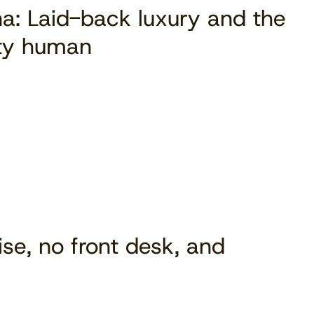
a: Laid-back luxury and the
ity human
ise, no front desk, and