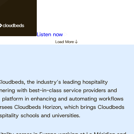
Listen now
Load More
Cloudbeds, the industry’s leading hospitality
ering with best-in-class service providers and
s platform in enhancing and automating workflows
ersees Cloudbeds Horizon, which brings Cloudbeds
itality schools and universities.