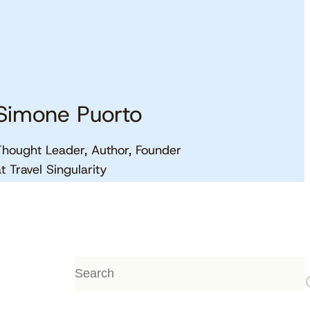
Simone Puorto
Thought Leader, Author, Founder
View the calendar
Watch now
at Travel Singularity