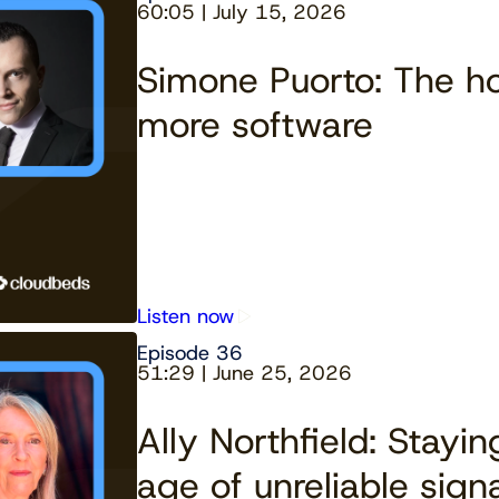
60:05 | July 15, 2026
Simone Puorto: The ho
more software
Listen now
Episode 36
51:29 | June 25, 2026
Ally Northfield: Stayi
age of unreliable sign