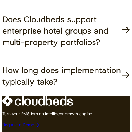
Does Cloudbeds support
enterprise hotel groups and
multi-property portfolios?
How long does implementation
typically take?
Turn your PMS into an intelligent growth engine
Request a Demo