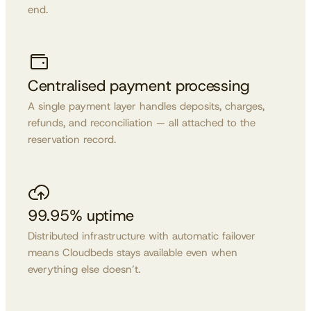
end.
Centralised payment processing
A single payment layer handles deposits, charges,
refunds, and reconciliation — all attached to the
reservation record.
99.95% uptime
Distributed infrastructure with automatic failover
means Cloudbeds stays available even when
everything else doesn’t.