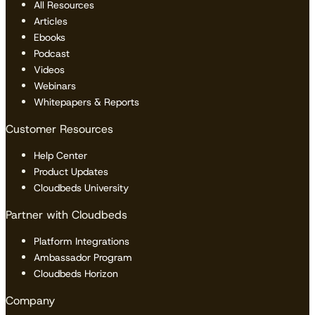
All Resources
Articles
Ebooks
Podcast
Videos
Webinars
Whitepapers & Reports
Customer Resources
Help Center
Product Updates
Cloudbeds University
Partner with Cloudbeds
Platform Integrations
Ambassador Program
Cloudbeds Horizon
Company