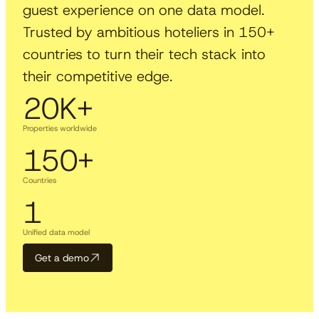
guest experience on one data model.
Trusted by ambitious hoteliers in 150+
countries to turn their tech stack into
their competitive edge.
20
K+
Properties worldwide
150
+
Countries
1
Unified data model
Get a demo