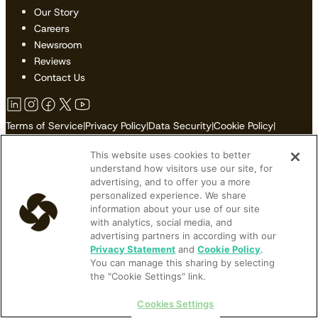
Our Story
Careers
Newsroom
Reviews
Contact Us
Terms of Service
|
Privacy Policy
|
Data Security
|
Cookie Policy
|
Accessibility
|
Sitemap
This website uses cookies to better
Do Not Sell or Share My Personal Information
understand how visitors use our site, for
advertising, and to offer you a more
personalized experience. We share
information about your use of our site
© 2026 Cloudbeds. All Rights Reserved.
with analytics, social media, and
advertising partners in according with our
Cloudbeds is an independent hospitality software developer.
Privacy Statement
and
Cookie Policy
.
You can manage this sharing by selecting
Cloudbeds partners with many brands, but makes no claims upon
the "Cookie Settings" link.
their trademarks. All trademarks contained herein belong to their
respective owners and registrations.
Cookies Settings