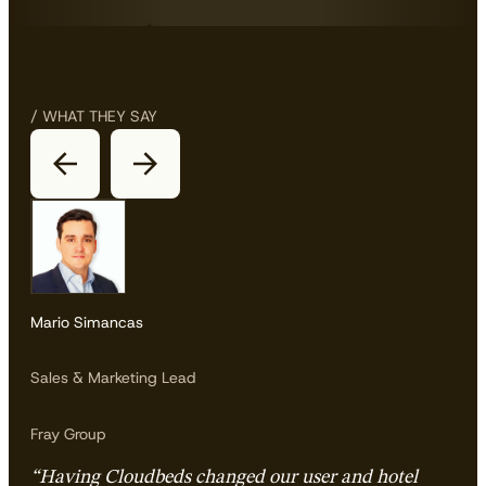
/ WHAT THEY SAY
Mario Simancas
Sales & Marketing Lead
Fray Group
“Having Cloudbeds changed our user and hotel