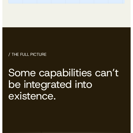
/ THE FULL PICTURE
Some capabilities can’t
be integrated into
existence.