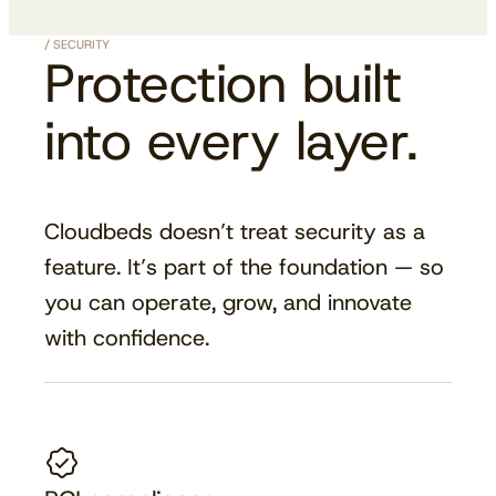
/ SECURITY
Protection built
into every layer.
Cloudbeds doesn’t treat security as a
feature. It’s part of the foundation — so
you can operate, grow, and innovate
with confidence.