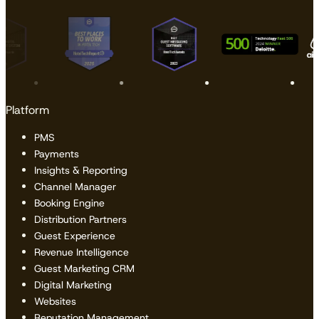
Platform
PMS
Payments
Insights & Reporting
Channel Manager
Booking Engine
Distribution Partners
Guest Experience
Revenue Intelligence
Guest Marketing CRM
Digital Marketing
Websites
Reputation Management