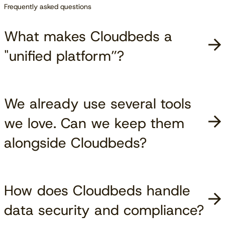
Frequently asked questions
What makes Cloudbeds a
"unified platform”?
We already use several tools
we love. Can we keep them
alongside Cloudbeds?
How does Cloudbeds handle
data security and compliance?