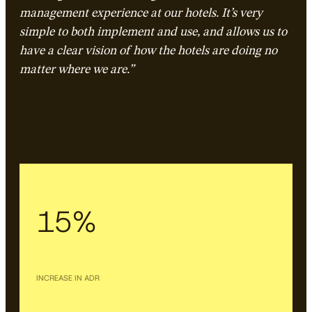
management experience at our hotels. It’s very
simple to both implement and use, and allows us to
have a clear vision of how the hotels are doing no
matter where we are.”
15%
INCREASE IN ADR