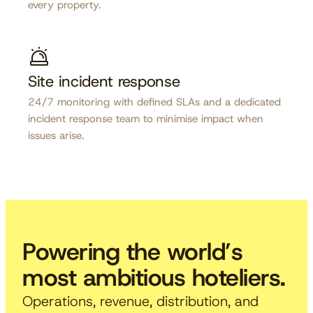
every property.
Site incident response
24/7 monitoring with defined SLAs and a dedicated
incident response team to minimise impact when
issues arise.
Powering the world’s
most ambitious hoteliers.
Operations, revenue, distribution, and