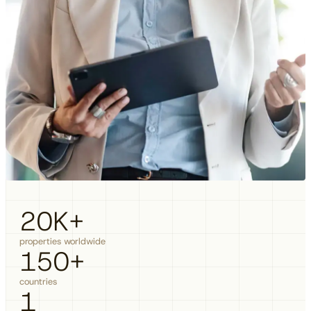
20
K+
properties worldwide
150
+
countries
1