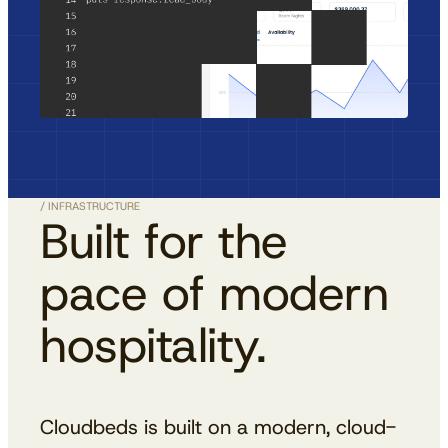
/ INFRASTRUCTURE
Built for the
pace of modern
hospitality.
Cloudbeds is built on a modern, cloud-