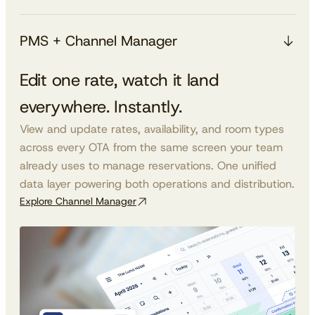
PMS + Channel Manager
Edit one rate, watch it land
everywhere. Instantly.
View and update rates, availability, and room types
across every OTA from the same screen your team
already uses to manage reservations. One unified
data layer powering both operations and distribution.
Explore Channel Manager