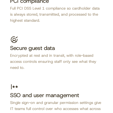
PCI compliance
Full PCI DSS Level 1 compliance so cardholder data
is always stored, transmitted, and processed to the
highest standard.
Secure guest data
Encrypted at rest and in transit, with role-based
access controls ensuring staff only see what they
need to.
SSO and user management
Single sign-on and granular permission settings give
IT teams full control over who accesses what across