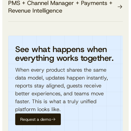
PMS + Channel Manager + Payments +
from the reservation screen. No third-party
Explore Guest Experience
PMS already knows.
Revenue Intelligence
terminals, no reconciliation headaches — just clean,
Turn PMS data into revenue-driving campaigns.
unified transaction history.
Segment guests by room type, spend, stay history,
The full platform, fully connected.
Explore Payments
channel, and more, without spreadsheets or data
When every module shares a single data layer,
syncs.
everything compounds. Rates push automatically to
See what happens when
Explore Revenue Intelligence
channels, payments settle against reservations, and
everything works together.
intelligence adapts in real time — no middleware, no
workarounds.
When every product shares the same
data model, updates happen instantly,
reports stay aligned, guests receive
better experiences, and teams move
faster. This is what a truly unified
platform looks like.
Request a demo