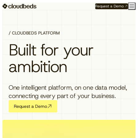
Request a Demo
/ CLOUDBEDS PLATFORM
Built for your
ambition
One intelligent platform, on one data model,
connecting every part of your business.
Request a Demo