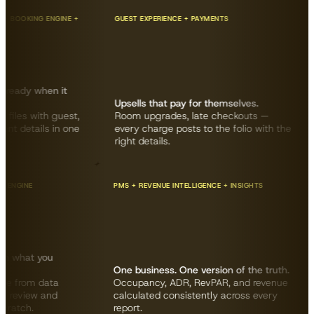
OKING ENGINE +
GUEST EXPERIENCE + PAYMENTS
G
ady when it
Upsells that pay for themselves.
A
es with guest,
Room upgrades, late checkouts —
“
details in one
every charge posts to the folio with the
t
right details.
c
KING ENGINE
PMS + REVENUE INTELLIGENCE + INSIGHTS
s with what you
One business. One version of the truth.
y site from data
Occupancy, ADR, RevPAR, and revenue
eds — review and
calculated consistently across every
rom scratch.
report.