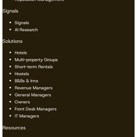
Signals
Signals
AI Research
Solutions
Hotels
Multi-property Groups
Short-term Rentals
Hostels
B&Bs & Inns
Revenue Managers
General Managers
Owners
Front Desk Managers
IT Managers
Resources