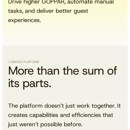
Drive higher GOPPAR, automate manual
tasks, and deliver better guest
experiences.
/ UNIFIED PLATFORM
More than the sum of
its parts.
The platform doesn’t just work together. It
creates capabilities and efficiencies that
just weren’t possible before.