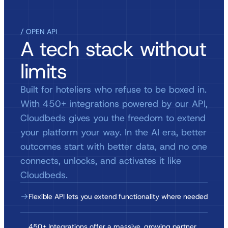
/ OPEN API
A tech stack without
limits
Built for hoteliers who refuse to be boxed in.
With 450+ integrations powered by our API,
Cloudbeds gives you the freedom to extend
your platform your way. In the AI era, better
outcomes start with better data, and no one
connects, unlocks, and activates it like
Cloudbeds.
Flexible API lets you extend functionality where needed
450+ Integrations offer a massive, growing partner