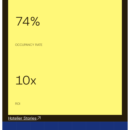
74%
OCCUPANCY RATE
10x
ROI
Hotelier Stories