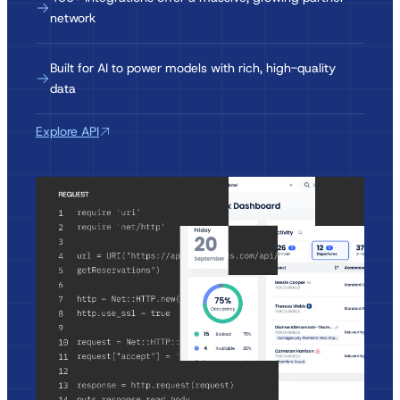
network
Built for AI to power models with rich, high-quality
data
Explore API