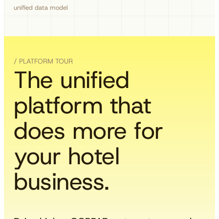
unified data model
/ PLATFORM TOUR
The unified
platform that
does more for
your hotel
business.