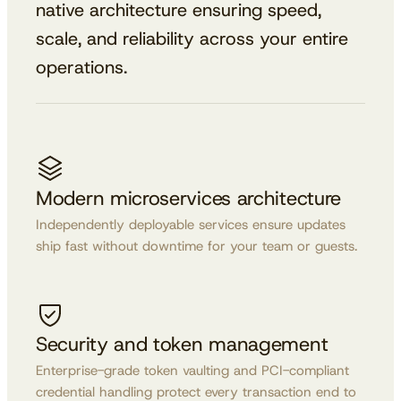
native architecture ensuring speed,
scale, and reliability across your entire
operations.
Modern microservices architecture
Independently deployable services ensure updates
ship fast without downtime for your team or guests.
Security and token management
Enterprise-grade token vaulting and PCI-compliant
credential handling protect every transaction end to