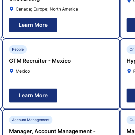
Canada; Europe; North America
Learn More
People
On
GTM Recruiter - Mexico
Hy
Mexico
Learn More
Account Management
Cu
Manager, Account Management -
Ma