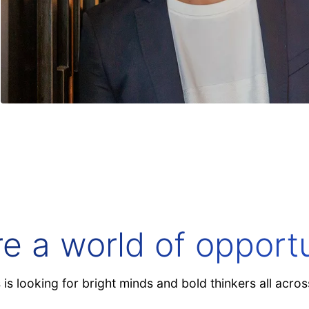
 model. Meet your new competitive edge.
re a world of opportu
is looking for bright minds and bold thinkers all acros