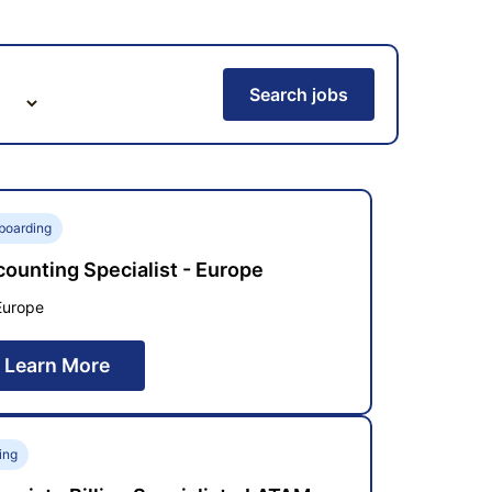
Search jobs
boarding
ounting Specialist - Europe
Europe
Learn More
ling