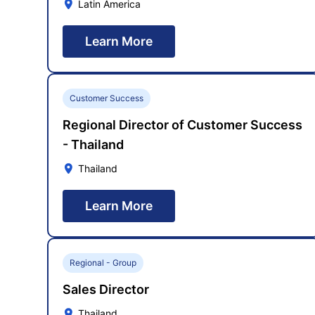
Latin America
Learn More
Customer Success
Regional Director of Customer Success
- Thailand
Thailand
Learn More
Regional - Group
Sales Director
Thailand