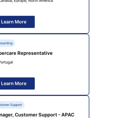
Canada; Europe; North America
Learn More
boarding
percare Representative
Portugal
Learn More
stomer Support
nager, Customer Support - APAC