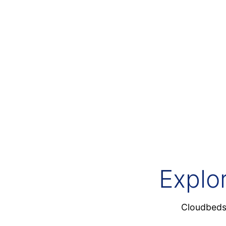
Cloudbeds Signals
Hospitality’s first foundation AI
Explo
Cloudbeds 