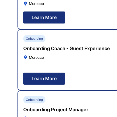
Morocco
Learn More
Onboarding
Onboarding Coach - Guest Experience
Morocco
Learn More
Onboarding
Onboarding Project Manager