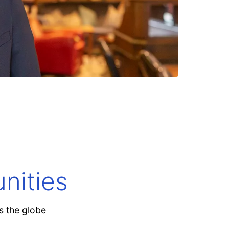
Explore now
nities
s the globe