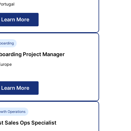
Portugal
Learn More
boarding
boarding Project Manager
Europe
Learn More
owth Operations
t Sales Ops Specialist