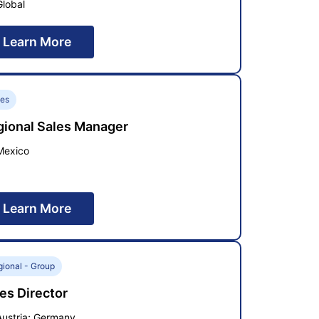
Global
Learn More
les
gional Sales Manager
Mexico
Learn More
ional - Group
es Director
Austria; Germany