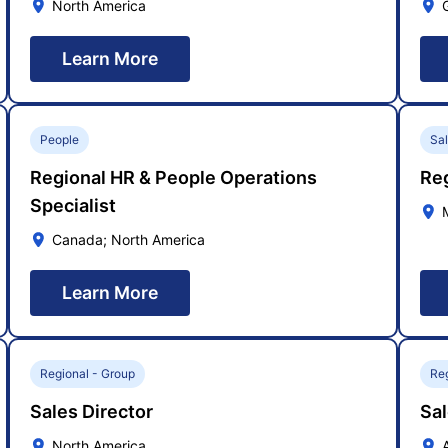
North America
Learn More
People
Sa
Regional HR & People Operations
Re
Specialist
Canada; North America
Learn More
Regional - Group
Reg
Sales Director
Sal
North America