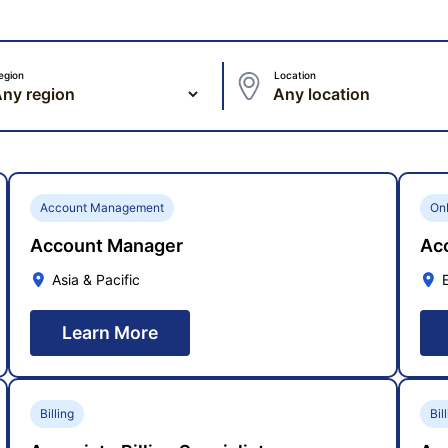
egion
Location
Account Management
On
Account Manager
Acc
Asia & Pacific
Learn More
Billing
Bil