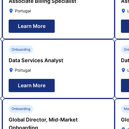
Associate Billing Specialist
Ass
Portugal
Learn More
Onboarding
On
Data Services Analyst
Dat
Portugal
Learn More
Onboarding
Ma
Global Director, Mid-Market
Glo
Onboarding