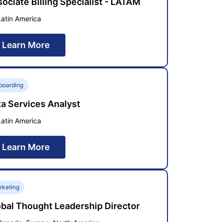
ociate Billing Specialist - LATAM
Latin America
Learn More
boarding
a Services Analyst
Latin America
Learn More
rketing
bal Thought Leadership Director