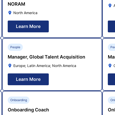
NORAM
North America
Learn More
People
Pe
Manager, Global Talent Acquisition
Ma
Europe; Latin America; North America
Learn More
Onboarding
On
Onboarding Coach
On