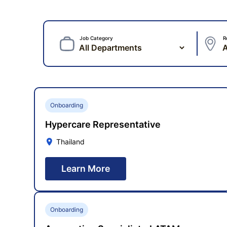
Job Category
R
Onboarding
Hypercare Representative
Thailand
Learn More
Onboarding