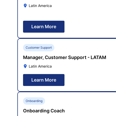
Latin America
Learn More
Customer Support
Manager, Customer Support - LATAM
Latin America
Learn More
Onboarding
Onboarding Coach