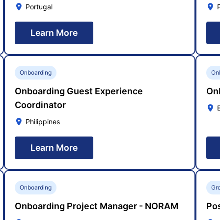
Portugal
Learn More
Onboarding
On
Onboarding Guest Experience
On
Coordinator
Philippines
Learn More
Onboarding
Gr
Onboarding Project Manager - NORAM
Pos