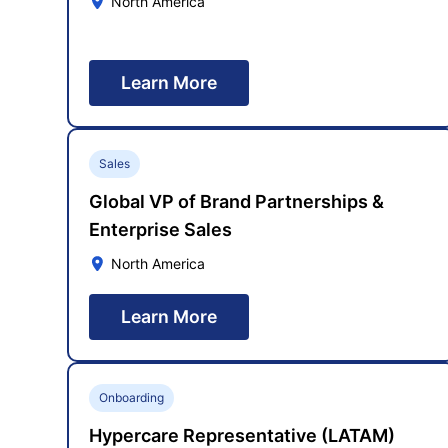
North America
Learn More
Sales
Global VP of Brand Partnerships &
Enterprise Sales
North America
Learn More
Onboarding
Hypercare Representative (LATAM)