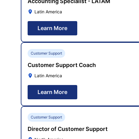
Accounting Specialist - LATAM
Latin America
Learn More
Customer Support
Customer Support Coach
Latin America
Learn More
Customer Support
Director of Customer Support