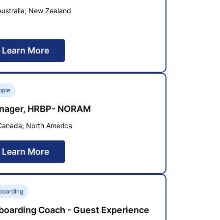
Australia; New Zealand
Learn More
ople
nager, HRBP- NORAM
Canada; North America
Learn More
boarding
boarding Coach - Guest Experience