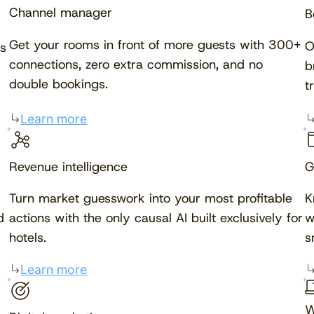
Channel manager
B
Get your rooms in front of more guests with 300+
O
s
connections, zero extra commission, and no
b
double bookings.
t
Learn more
Revenue intelligence
G
Turn market guesswork into your most profitable
K
d
actions with the only causal AI built exclusively for
w
hotels.
s
Learn more
W