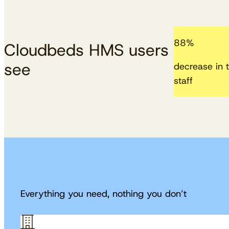
88
%
Cloudbeds HMS users
see
decrease in t
staff
Everything you need, nothing you don’t