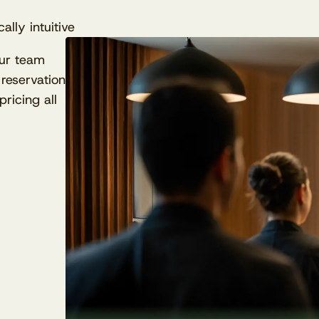
ally intuitive
our team
reservation
ricing all