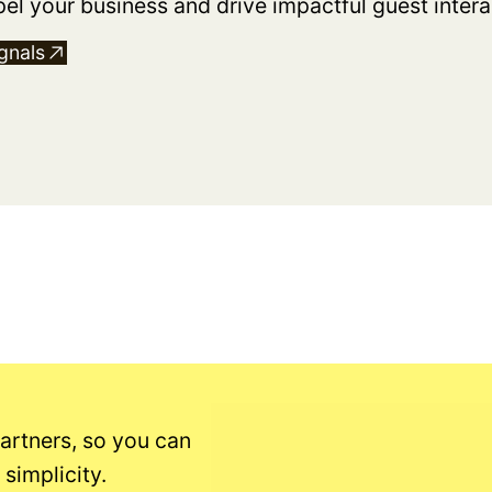
pel your business and drive impactful guest intera
gnals
artners, so you can
simplicity.