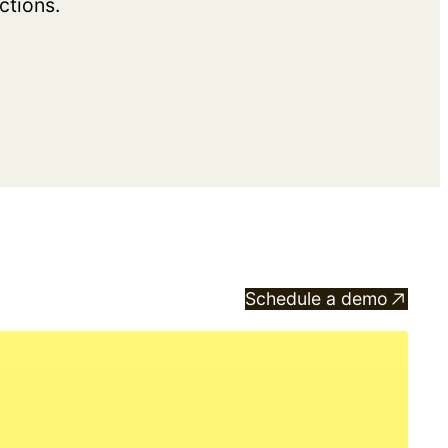
ctions.
Schedule a demo