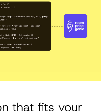
on that fits your