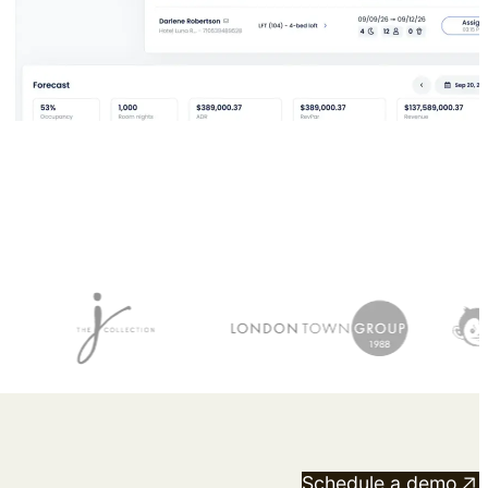
View the calendar
Watch now
Schedule a demo