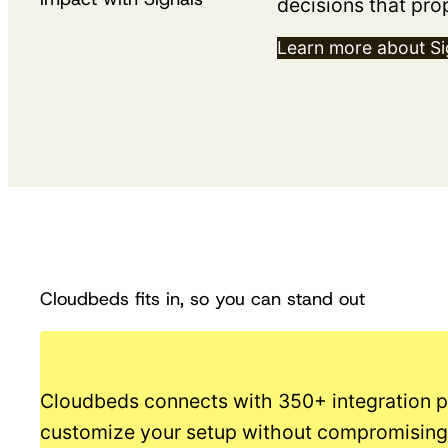
decisions that pro
Learn more about Si
Cloudbeds fits in, so you can stand out
Cloudbeds connects with 350+ integration p
customize your setup without compromising 