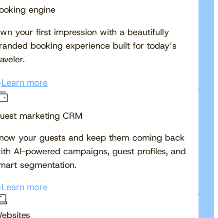
ooking engine
wn your first impression with a beautifully
randed booking experience built for today’s
raveler.
Learn more
uest marketing CRM
now your guests and keep them coming back
ith AI-powered campaigns, guest profiles, and
mart segmentation.
Learn more
ebsites