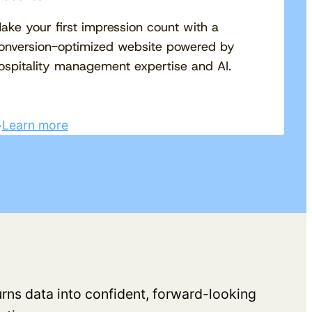
ake your first impression count with a
onversion-optimized website powered by
ospitality management expertise and AI.
Learn more
turns data into confident, forward-looking