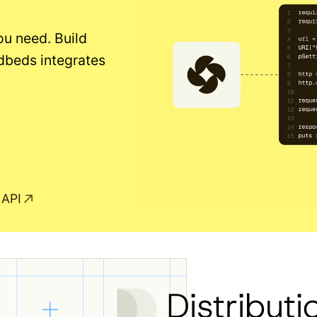
ou need. Build
dbeds integrates
 API
Distributi