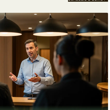
Download free