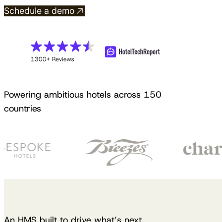
Schedule a demo
Powering ambitious hotels across 150
countries
An HMS built to drive what’s next