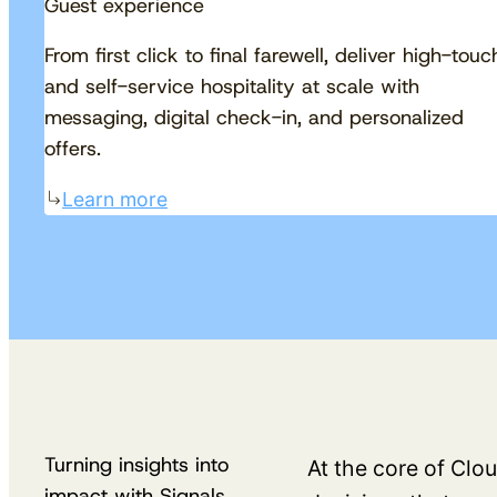
Guest experience
From first click to final farewell, deliver high-touc
and self-service hospitality at scale with
messaging, digital check-in, and personalized
offers.
Learn more
Turning insights into
At the core of Clou
impact with Signals