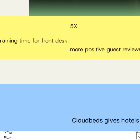
5
X
raining time for front desk
more positive guest review
Cloudbeds gives hotels t