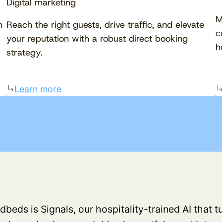
Digital marketing
M
h
Reach the right guests, drive traffic, and elevate
c
your reputation with a robust direct booking
h
strategy.
Learn more
dbeds is Signals, our hospitality-trained AI that 