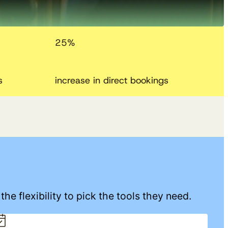
25
%
s
increase in direct bookings
he flexibility to pick the tools they need.