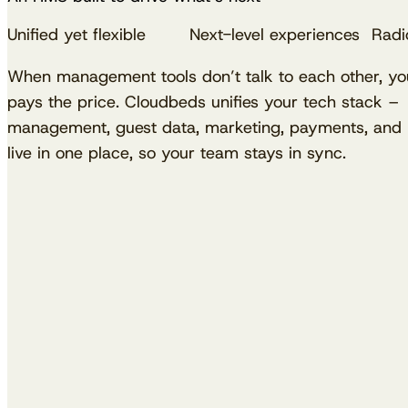
Unified yet flexible
Next-level experiences
Radic
When management tools don’t talk to each other, y
pays the price. Cloudbeds unifies your tech stack – 
management, guest data, marketing, payments, and p
live in one place, so your team stays in sync.