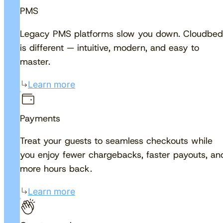
PMS
Legacy PMS platforms slow you down. Cloudbed
is different — intuitive, modern, and easy to
master.
Learn more
Payments
Treat your guests to seamless checkouts while
you enjoy fewer chargebacks, faster payouts, an
more hours back.
Learn more