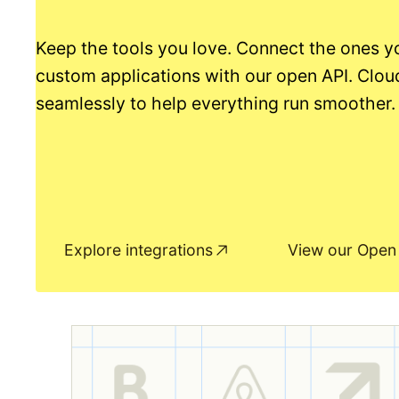
Keep the tools you love. Connect the ones y
custom applications with our open API. Clou
seamlessly to help everything run smoother.
Explore integrations
View our Open