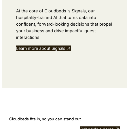
At the core of Cloudbeds is Signals, our
hospitality-trained AI that turns data into
confident, forward-looking decisions that propel
your business and drive impactful guest
interactions.
Learn more about Signals
Cloudbeds fits in, so you can stand out