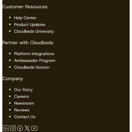
Customer Resources
Help Center
Product Updates
Cloudbeds University
Partner with Cloudbeds
Platform Integrations
Ambassador Program
Cloudbeds Horizon
Company
Our Story
Careers
Newsroom
Reviews
Contact Us