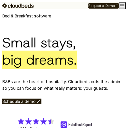
Request a Demo
Bed & Breakfast software
Small stays,
big dreams.
B&Bs are the heart of hospitality. Cloudbeds cuts the admin
so you can focus on what really matters: your guests.
Schedule a demo