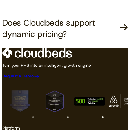
Does Cloudbeds support
dynamic pricing?
Turn your PMS into an intelligent growth engine
Request a Demo
Platform