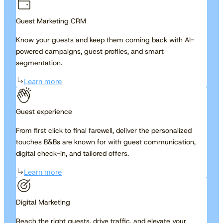
Guest Marketing CRM
Know your guests and keep them coming back with AI-
powered campaigns, guest profiles, and smart
segmentation.
Learn more
Guest experience
From first click to final farewell, deliver the personalized
touches B&Bs are known for with guest communication,
digital check-in, and tailored offers.
Learn more
Digital Marketing
Reach the right guests, drive traffic, and elevate your