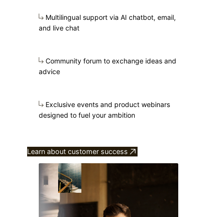
Multilingual support via AI chatbot, email,
and live chat
Community forum to exchange ideas and
advice
Exclusive events and product webinars
designed to fuel your ambition
Learn about customer success