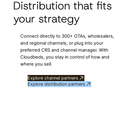
Distribution that fits
your strategy
Connect directly to 300+ OTAs, wholesalers,
and regional channels, or plug into your
preferred CRS and channel manager. With
Cloudbeds, you stay in control of how and
where you sell.
Explore channel partners
Explore distribution partners