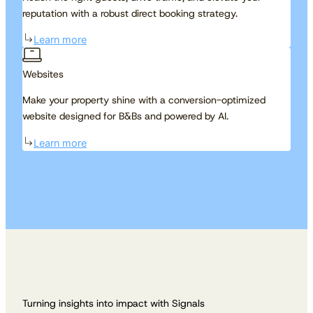
reputation with a robust direct booking strategy.
Learn more
Websites
Make your property shine with a conversion-optimized
website designed for B&Bs and powered by AI.
Learn more
Turning insights into impact with Signals