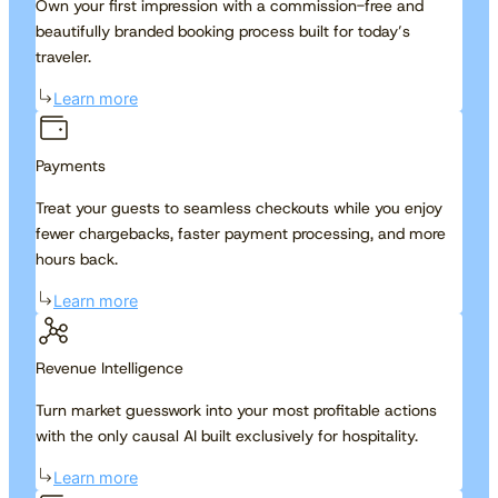
Own your first impression with a commission-free and
beautifully branded booking process built for today’s
traveler.
Learn more
Payments
Treat your guests to seamless checkouts while you enjoy
fewer chargebacks, faster payment processing, and more
hours back.
Learn more
Revenue Intelligence
Turn market guesswork into your most profitable actions
with the only causal AI built exclusively for hospitality.
Learn more