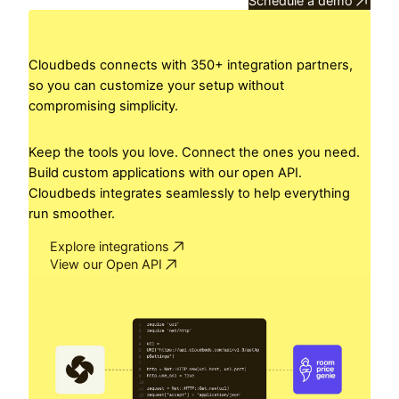
Schedule a demo
Cloudbeds connects with 350+ integration partners,
so you can customize your setup without
compromising simplicity.
Keep the tools you love. Connect the ones you need.
Build custom applications with our open API.
Cloudbeds integrates seamlessly to help everything
run smoother.
Explore integrations
View our Open API