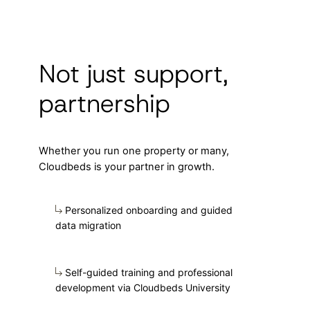
Not just support,
partnership
Whether you run one property or many,
Cloudbeds is your partner in growth.
Personalized onboarding and guided
data migration
Self-guided training and professional
development via Cloudbeds University