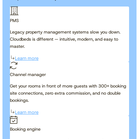
PMS
Legacy property management systems slow you down.
Cloudbeds is different — intuitive, modern, and easy to
master.
Learn more
Channel manager
Get your rooms in front of more guests with 300+ booking
site connections, zero extra commission, and no double
bookings.
Learn more
Booking engine