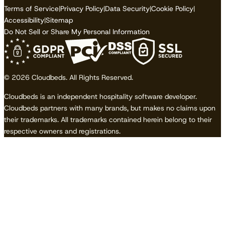
Terms of Service
|
Privacy Policy
|
Data Security
|
Cookie Policy
|
Accessibility
|
Sitemap
Do Not Sell or Share My Personal Information
© 2026 Cloudbeds. All Rights Reserved.
Cloudbeds is an independent hospitality software developer.
Cloudbeds partners with many brands, but makes no claims upon
their trademarks. All trademarks contained herein belong to their
respective owners and registrations.