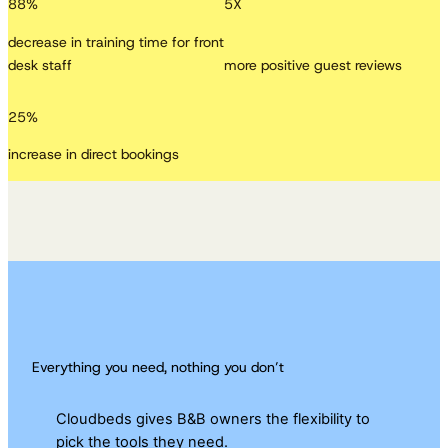
88
%
5
X
decrease in training time for front
desk staff
more positive guest reviews
25
%
increase in direct bookings
Everything you need, nothing you don’t
Cloudbeds gives B&B owners the flexibility to
pick the tools they need.