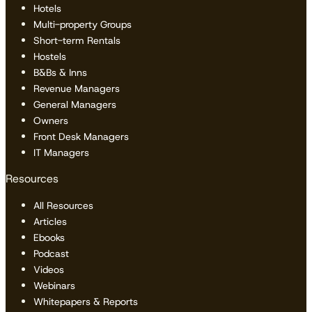
Hotels
Multi-property Groups
Short-term Rentals
Hostels
B&Bs & Inns
Revenue Managers
General Managers
Owners
Front Desk Managers
IT Managers
Resources
All Resources
Articles
Ebooks
Podcast
Videos
Webinars
Whitepapers & Reports