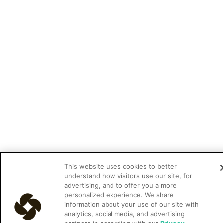
This website uses cookies to better
understand how visitors use our site, for
advertising, and to offer you a more
personalized experience. We share
information about your use of our site with
analytics, social media, and advertising