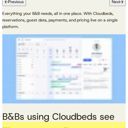
Previous
Next
Everything your B&B needs, all in one place. With Cloudbeds,
reservations, guest data, payments, and pricing live on a single
platform.
B&Bs using Cloudbeds see