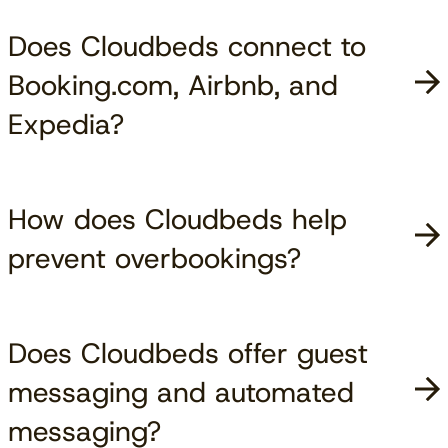
Does Cloudbeds connect to
Booking.com, Airbnb, and
Expedia?
How does Cloudbeds help
prevent overbookings?
Does Cloudbeds offer guest
messaging and automated
messaging?