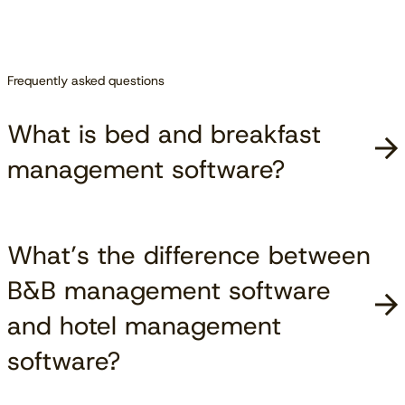
Frequently asked questions
What is bed and breakfast
management software?
What’s the difference between
B&B management software
and hotel management
software?