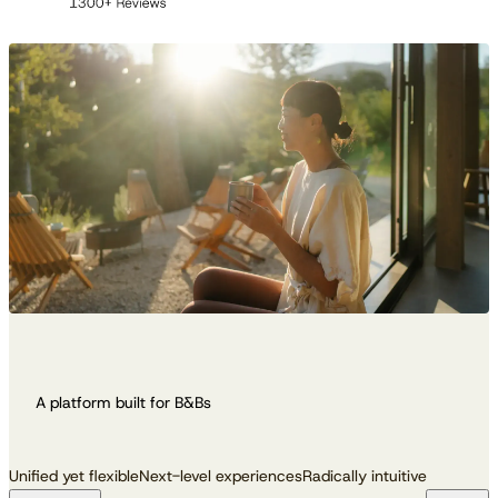
A platform built for B&Bs
Unified yet flexible
Next-level experiences
Radically intuitive