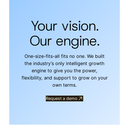
Your vision.
Our engine.
One-size-fits-all fits no one. We built
the industry’s only intelligent growth
engine to give you the power,
flexibility, and support to grow on your
own terms.
Request a demo