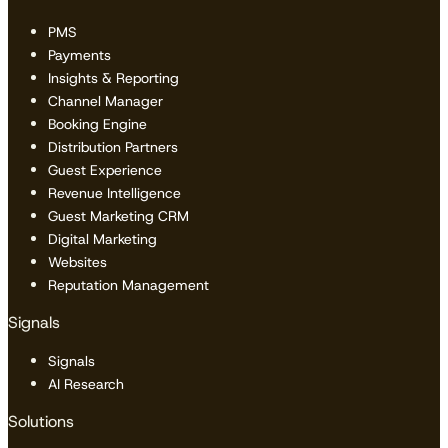
PMS
Payments
Insights & Reporting
Channel Manager
Booking Engine
Distribution Partners
Guest Experience
Revenue Intelligence
Guest Marketing CRM
Digital Marketing
Websites
Reputation Management
Signals
Signals
AI Research
Solutions