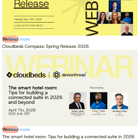
Webinar
Learn more
Cloudbeds Compass: Spring Release 2026
Webinar
Learn more
The smart hotel room: Tips for building a connected suite in 2026