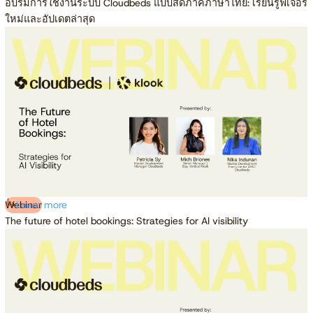
อบรมการใช้งานระบบ Cloudbeds แบบสดภาคภาษาไทย: เรียนรู้ฟีเจอร์
ใหม่และอัปเดตล่าสุด
Webinar
Learn more
The future of hotel bookings: Strategies for AI visibility