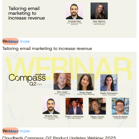
Webinar
Learn more
Tailoring email marketing to increase revenue
Webinar
Learn more
Cloudbeds Compass: Q2 Product Updates Webinar 2025