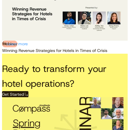
Webinar
Learn more
Winning Revenue Strategies for Hotels in Times of Crisis
Ready to transform your
hotel operations?
Get Started