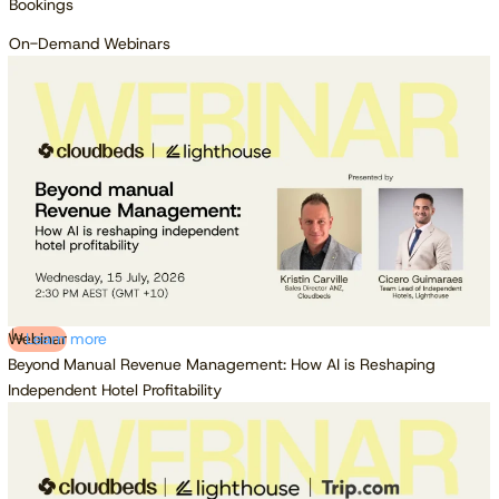
Bookings
On-Demand Webinars
Webinar
Learn more
Beyond Manual Revenue Management: How AI is Reshaping
Independent Hotel Profitability