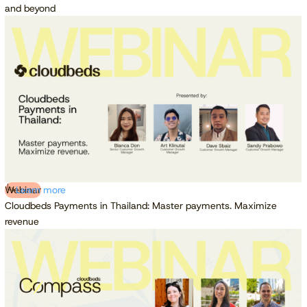
and beyond
Webinar
Learn more
Cloudbeds Payments in Thailand: Master payments. Maximize
revenue