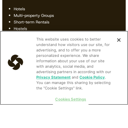
Hotels
Multi-property Groups
Short-term Rentals
Hostels
B&Bs & Inns
This website uses cookies to better
Revenue Managers
understand how visitors use our site, for
General Managers
advertising, and to offer you a more
Owners
personalized experience. We share
Front Desk Managers
information about your use of our site
with analytics, social media, and
IT Managers
advertising partners in according with our
Privacy Statement
and
Cookie Policy
.
Resources
You can manage this sharing by selecting
the "Cookie Settings" link.
All Resources
Articles
Cookies Settings
Ebooks
Podcast
Videos
Webinars