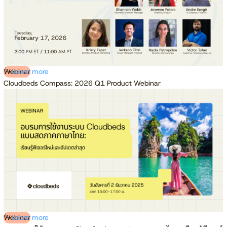
Webinar
Learn more
Cloudbeds Compass: 2026 Q1 Product Webinar
Webinar
Learn more