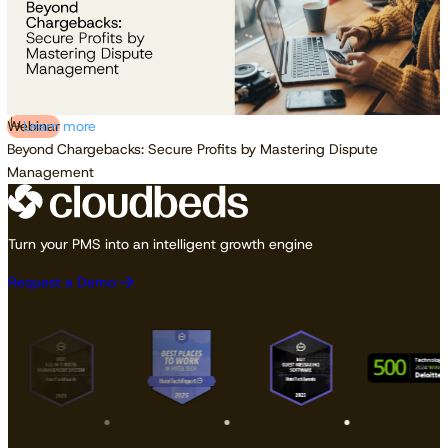
Webinar
Learn more
Beyond Chargebacks: Secure Profits by Mastering Dispute
Management
Turn your PMS into an intelligent growth engine
Request a Demo