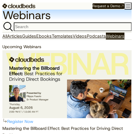
Request a Demo
Webinars
All
Articles
Guides
Ebooks
Templates
Videos
Podcasts
Webinars
Upcoming Webinars
WEBINARS
Register Now
Mastering the Billboard Effect: Best Practices for Driving Direct