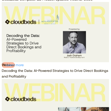
Webinar
Learn more
Decoding the Data: AI-Powered Strategies to Drive Direct Bookings
and Profitability