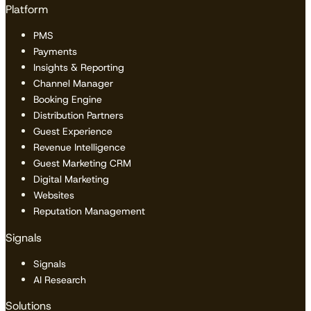
Platform
PMS
Payments
Insights & Reporting
Channel Manager
Booking Engine
Distribution Partners
Guest Experience
Revenue Intelligence
Guest Marketing CRM
Digital Marketing
Websites
Reputation Management
Signals
Signals
AI Research
Solutions