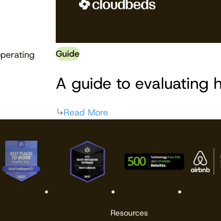
Guide
perating
A guide to evaluating h
Read More
Resources