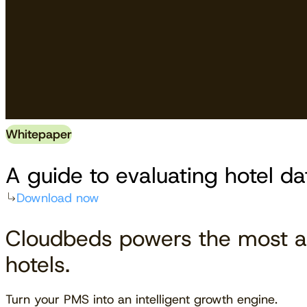
Whitepaper
A guide to evaluating hotel da
Download now
Cloudbeds powers the most a
hotels.
Turn your PMS into an intelligent growth engine.