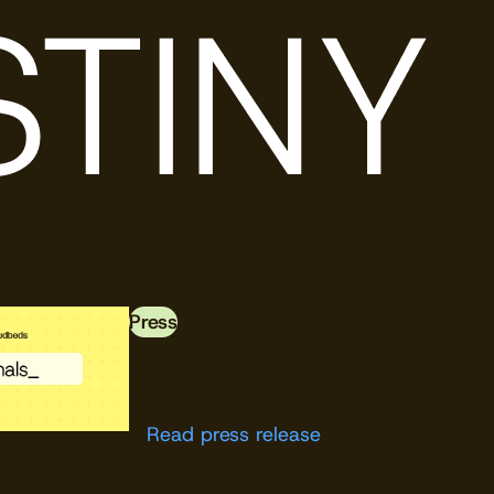
Press
Download free
Cloudbeds Introduces Ask Signals, a
Conversational AI Interface B…
Read press release