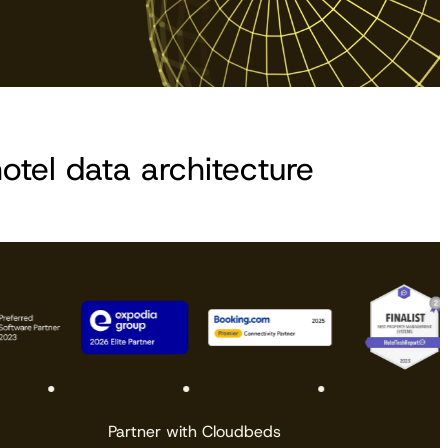
otel data architecture
Partner with Cloudbeds