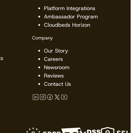
Platform Integrations
Ambassador Program
Cloudbeds Horizon
Company
Our Story
ts
Careers
Newsroom
Reviews
Contact Us