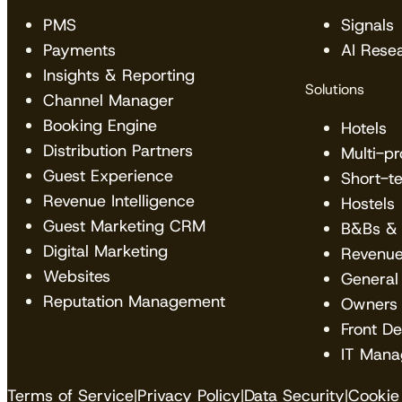
PMS
Signals
Payments
AI Rese
Insights & Reporting
Solutions
Channel Manager
Booking Engine
Hotels
Distribution Partners
Multi-p
Guest Experience
Short-t
Revenue Intelligence
Hostels
Guest Marketing CRM
B&Bs & 
Digital Marketing
Revenu
Websites
General
Reputation Management
Owners
Front D
IT Mana
Terms of Service
|
Privacy Policy
|
Data Security
|
Cookie 