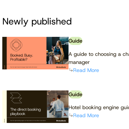
Newly published
Guide
A guide to choosing a ch
manager
Read More
Guide
Hotel booking engine gu
Read More