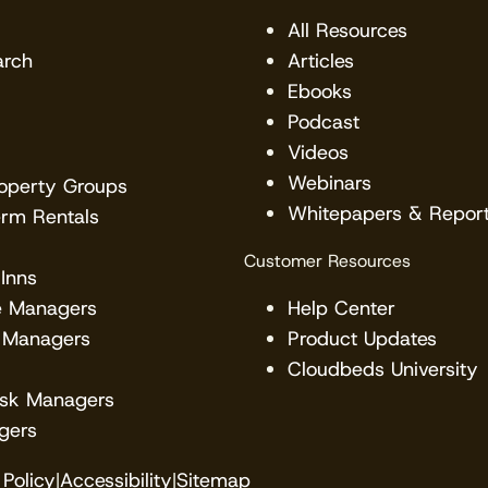
All Resources
arch
Articles
Ebooks
Podcast
Videos
Webinars
roperty Groups
Whitepapers & Repor
erm Rentals
Customer Resources
Inns
e Managers
Help Center
 Managers
Product Updates
Cloudbeds University
esk Managers
gers
Policy
|
Accessibility
|
Sitemap