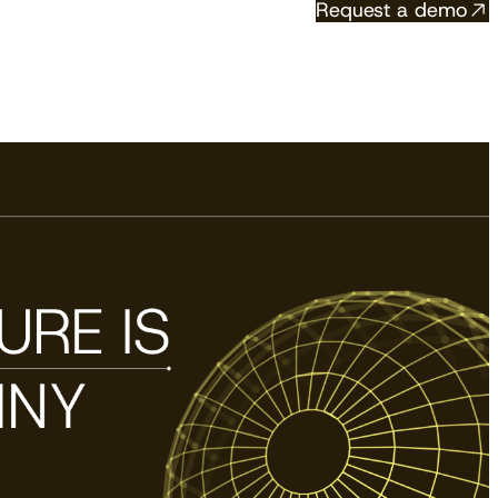
Request a demo