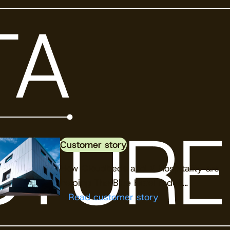
View the calendar
Watch now
Customer story
How Cloudbeds and X Hospitality are
helping The Blue Hotel redefi…
Read customer story