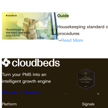
Guide
Housekeeping standard o
procedures
Read More
Turn your PMS into an
intelligent growth engine
Request a Demo
Platform
Signals