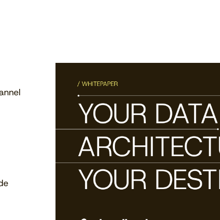
annel
ide