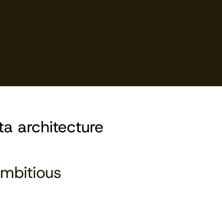
ta architecture
mbitious