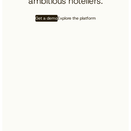
ambitious hoteliers.
Get a demo
Explore the platform