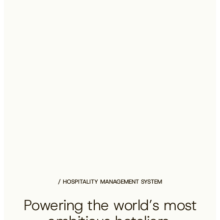
HOSPITALITY MANAGEMENT SYSTEM
Powering the world’s most