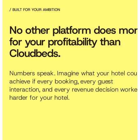
BUILT FOR YOUR AMBITION
No
other
platform
does
mor
for
your
profitability
than
Cloudbeds.
Numbers
speak.
Imagine
what
your
hotel
coul
achieve
if
every
booking,
every
guest
interaction,
and
every
revenue
decision
worke
harder
for
your
hotel.