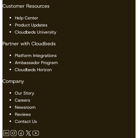
Customer Resources
Help Center
Product Updates
Cloudbeds University
Partner with Cloudbeds
Platform Integrations
Ambassador Program
Cloudbeds Horizon
Company
Our Story
Careers
Newsroom
Reviews
Contact Us