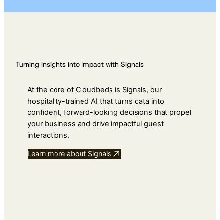
Turning insights into impact with Signals
At the core of Cloudbeds is Signals, our
hospitality-trained AI that turns data into
confident, forward-looking decisions that propel
your business and drive impactful guest
interactions.
Learn more about Signals