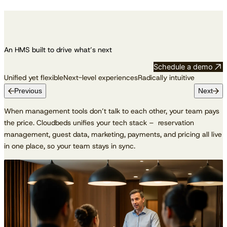
An HMS built to drive what’s next
Schedule a demo
Unified yet flexible
Next-level experiences
Radically intuitive
Previous
Next
When management tools don’t talk to each other, your team pays
the price. Cloudbeds unifies your tech stack – reservation
management, guest data, marketing, payments, and pricing all live
in one place, so your team stays in sync.