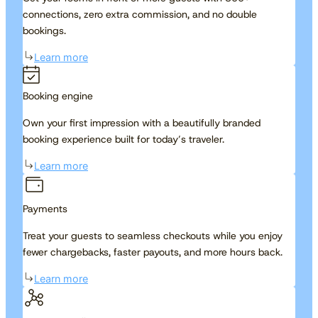
connections, zero extra commission, and no double
bookings.
Learn more
Booking engine
Own your first impression with a beautifully branded
booking experience built for today’s traveler.
Learn more
Payments
Treat your guests to seamless checkouts while you enjoy
fewer chargebacks, faster payouts, and more hours back.
Learn more