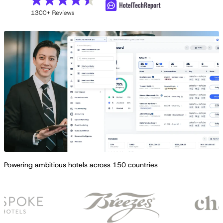
Powering ambitious hotels across 150 countries