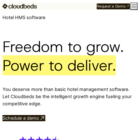
Request a Demo
Hotel HMS software
Freedom to grow.
Power to deliver.
You deserve more than basic hotel management software.
Let Cloudbeds be the intelligent growth engine fueling your
competitive edge.
Schedule a demo