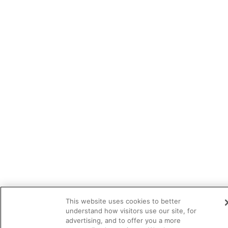
This website uses cookies to better
understand how visitors use our site, for
advertising, and to offer you a more