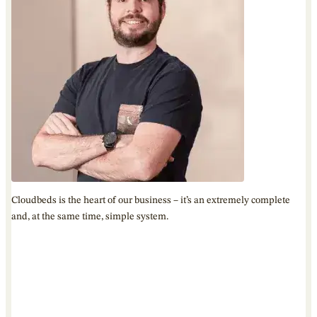
Cloudbeds is the heart of our business – it’s an extremely complete
and, at the same time, simple system.