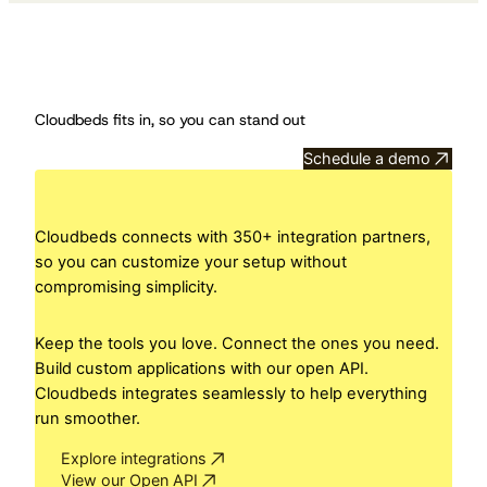
Cloudbeds fits in, so you can stand out
Schedule a demo
Cloudbeds connects with 350+ integration partners,
so you can customize your setup without
compromising simplicity.
Keep the tools you love. Connect the ones you need.
Build custom applications with our open API.
Cloudbeds integrates seamlessly to help everything
run smoother.
Explore integrations
View our Open API