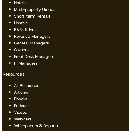
Hotels
Multi-property Groups
Short-term Rentals
Hostels
B&Bs & Inns
Revenue Managers
General Managers
Owners
Front Desk Managers
IT Managers
Resources
All Resources
Articles
Ebooks
Podcast
Videos
Webinars
Whitepapers & Reports