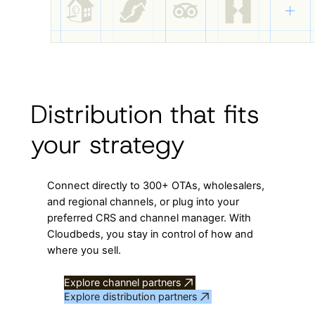
Distribution that fits
your strategy
Connect directly to 300+ OTAs, wholesalers,
and regional channels, or plug into your
preferred CRS and channel manager. With
Cloudbeds, you stay in control of how and
where you sell.
Explore channel partners
Explore distribution partners