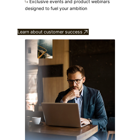
Exclusive events and product webinars
designed to fuel your ambition
Learn about customer success