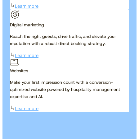
Learn more
Digital marketing
Reach the right guests, drive traffic, and elevate your
reputation with a robust direct booking strategy.
Learn more
Websites
Make your first impression count with a conversion-
optimized website powered by hospitality management
expertise and AI.
Learn more