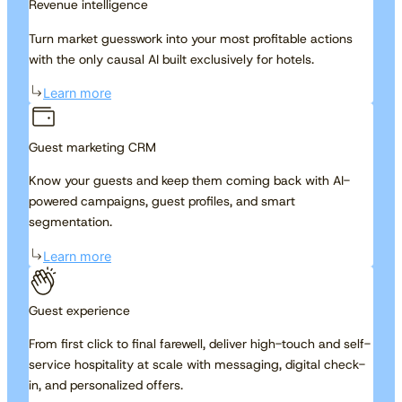
Revenue intelligence
Turn market guesswork into your most profitable actions
with the only causal AI built exclusively for hotels.
Learn more
Guest marketing CRM
Know your guests and keep them coming back with AI-
powered campaigns, guest profiles, and smart
segmentation.
Learn more
Guest experience
From first click to final farewell, deliver high-touch and self-
service hospitality at scale with messaging, digital check-
in, and personalized offers.