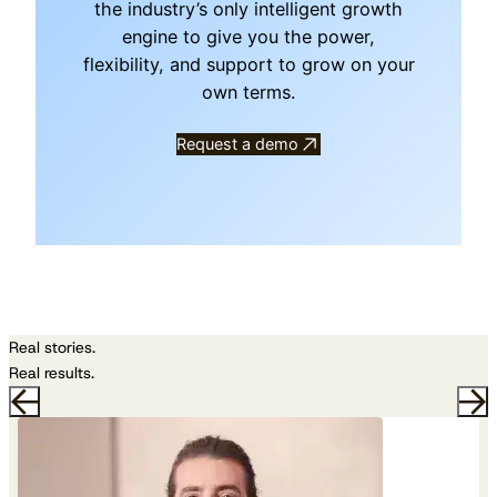
the industry’s only intelligent growth
engine to give you the power,
flexibility, and support to grow on your
own terms.
Request a demo
Real stories.
Real results.