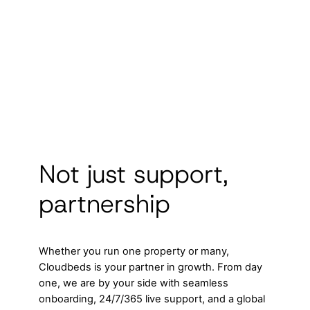
Not just support,
partnership
Whether you run one property or many,
Cloudbeds is your partner in growth. From day
one, we are by your side with seamless
onboarding, 24/7/365 live support, and a global