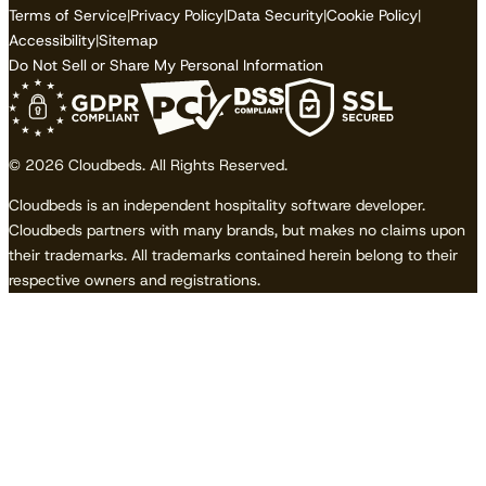
Terms of Service
|
Privacy Policy
|
Data Security
|
Cookie Policy
|
Accessibility
|
Sitemap
Do Not Sell or Share My Personal Information
© 2026 Cloudbeds. All Rights Reserved.
Cloudbeds is an independent hospitality software developer.
Cloudbeds partners with many brands, but makes no claims upon
their trademarks. All trademarks contained herein belong to their
respective owners and registrations.