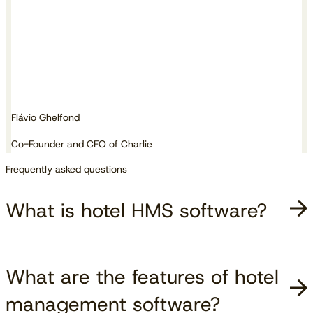
Flávio Ghelfond
Co-Founder and CFO of Charlie
Frequently asked questions
What is hotel HMS software?
What are the features of hotel
management software?