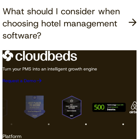
What should I consider when
choosing hotel management
software?
Turn your PMS into an intelligent growth engine
Request a Demo
Platform