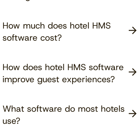
How much does hotel HMS
software cost?
How does hotel HMS software
improve guest experiences?
What software do most hotels
use?