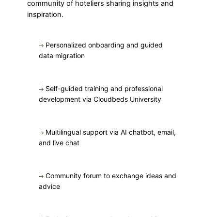
community of hoteliers sharing insights and
inspiration.
Personalized onboarding and guided
data migration
Self-guided training and professional
development via Cloudbeds University
Multilingual support via AI chatbot, email,
and live chat
Community forum to exchange ideas and
advice