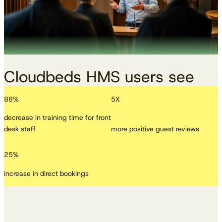
Cloudbeds HMS users see
88
%
5
X
decrease in training time for front
desk staff
more positive guest reviews
25
%
increase in direct bookings