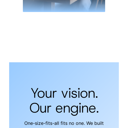
Your vision.
Our engine.
One-size-fits-all fits no one. We built