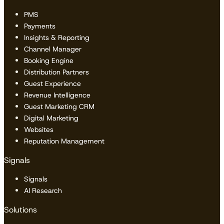
PMS
Payments
Insights & Reporting
Channel Manager
Booking Engine
Distribution Partners
Guest Experience
Revenue Intelligence
Guest Marketing CRM
Digital Marketing
Websites
Reputation Management
Signals
Signals
AI Research
Solutions