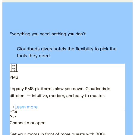
Everything you need, nothing you don’t
Cloudbeds gives hotels the flexibility to pick the
tools they need.
PMS
Legacy PMS platforms slow you down. Cloudbeds is
different — intuitive, modern, and easy to master.
Learn more
Channel manager
Get your rooms in front of more guests with 300+