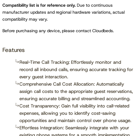
Compatibility list is for reference only.
Due to continuous
manufacturer updates and regional hardware variations, actual
compatibility may vary.
Before purchasing any device, please contact Cloudbeds.
Features
Real-Time Call Tracking: Effortlessly monitor and
record all inbound calls, ensuring accurate tracking for
every guest interaction.
Comprehensive Call Cost Allocation: Automatically
assign call costs to the appropriate guest reservations,
ensuring accurate billing and streamlined accounting.
Cost Transparency: Gain full visibility into call-related
expenses, allowing you to identify cost-saving
opportunities and maintain control over phone usage.
Effortless Integration: Seamlessly integrate with your
existing phone systems for a smooth implementation