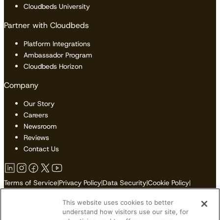
Cloudbeds University
Partner with Cloudbeds
Platform Integrations
Ambassador Program
Cloudbeds Horizon
Company
Our Story
Careers
Newsroom
Reviews
Contact Us
Terms of Service
|
Privacy Policy
|
Data Security
|
Cookie Policy
|
Accessibility
|
Sitemap
This website uses cookies to better
Do Not Sell or Share My Personal Information
understand how visitors use our site, for