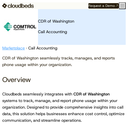
Request a Demo
CDR of Washington
Call Accounting
Marketplace
›
Call Accounting
CDR of Washington seamlessly tracks, manages, and reports
phone usage within your organization.
Overview
Cloudbeds seamlessly integrates with
CDR of Washington
systems to track, manage, and report phone usage within your
organization. Designed to provide comprehensive insights into call
data, this solution helps businesses enhance cost control, optimize
communication, and streamline operations.