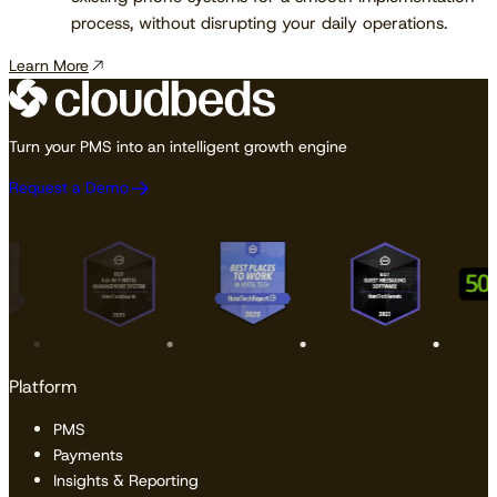
process, without disrupting your daily operations.
Learn More
Turn your PMS into an intelligent growth engine
Request a Demo
Platform
PMS
Payments
Insights & Reporting