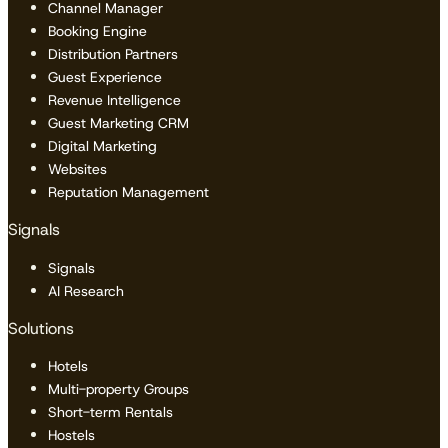
Channel Manager
Booking Engine
Distribution Partners
Guest Experience
Revenue Intelligence
Guest Marketing CRM
Digital Marketing
Websites
Reputation Management
Signals
Signals
AI Research
Solutions
Hotels
Multi-property Groups
Short-term Rentals
Hostels