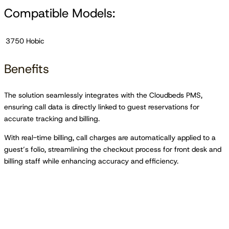
Compatible Models:
3750 Hobic
Benefits
The solution seamlessly integrates with the Cloudbeds PMS,
ensuring call data is directly linked to guest reservations for
accurate tracking and billing.
With real-time billing, call charges are automatically applied to a
guest’s folio, streamlining the checkout process for front desk and
billing staff while enhancing accuracy and efficiency.