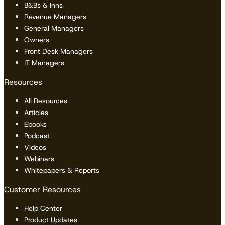
B&Bs & Inns
Revenue Managers
General Managers
Owners
Front Desk Managers
IT Managers
Resources
All Resources
Articles
Ebooks
Podcast
Videos
Webinars
Whitepapers & Reports
Customer Resources
Help Center
Product Updates