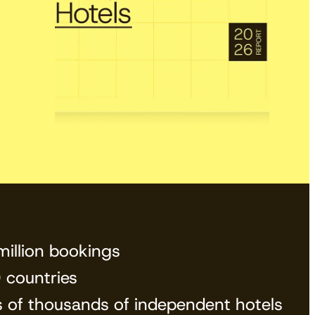
View the calendar
Watch now
million bookings
 countries
s of thousands of independent hotels