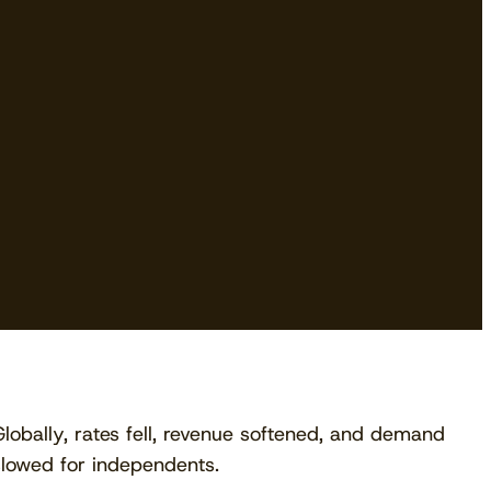
Download free
Globally, rates fell, revenue softened, and demand
slowed for independents.