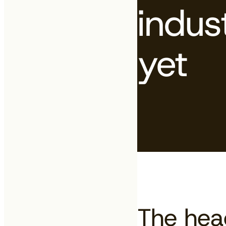
indus
yet
The head