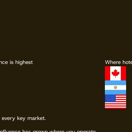
OTA booking rate
e is highest
Where hote
79.7%
C
77.9%
Ar
76.7%
Un
 every key market.
influence has grown where you operate.