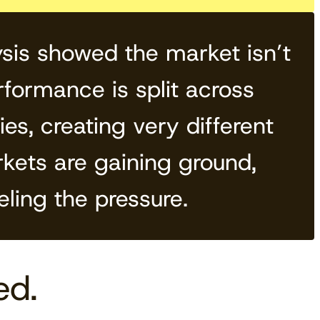
sis showed the market isn’t
formance is split across
es, creating very different
rkets are gaining ground,
eling the pressure.
ed.