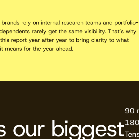
 brands rely on internal research teams and portfolio-
ndependents rarely get the same visibility. That’s why
this report year after year to bring clarity to what
it means for the year ahead.
90 
is our biggest
180
Ten