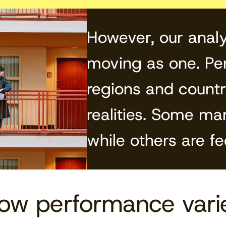
However, our analy
moving as one. Per
regions and countri
realities. Some ma
while others are fe
how performance vari