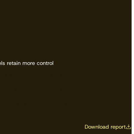
ls retain more control
anada
49.8%
gentina
50.2%
ited States
53.3%
Download report