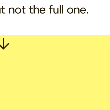
t not the full one.