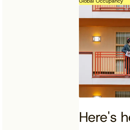
Global Occupancy
Here's 