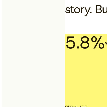
story. Bu
5.8%