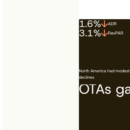
1.6%
ADR
Canada vs. the US is 
3.1%
RevPAR
See how your country
North America had modest
declines
OTAs ga
36.6%