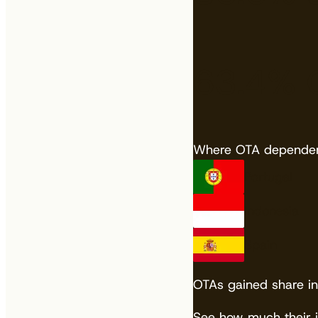
63.4%
Where OTA dependenc
Portugal
Indonesia
Spain
OTAs gained share in
See how much their 