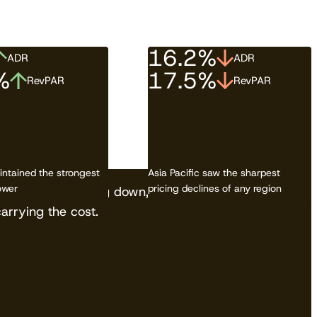
16.2%
ADR
ADR
%
17.5%
RevPAR
RevPAR
Download the report
ntained the strongest
Asia Pacific saw the sharpest
ower
pricing declines of any region
OTAs aren't slowing down, and independents are
carrying the cost.