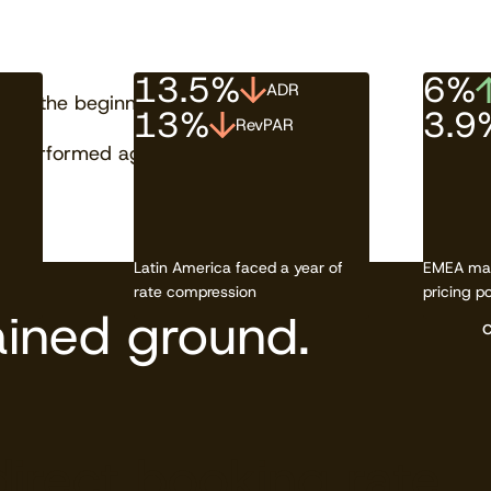
13.5%
6%
ADR
just the beginning.
13%
3.9
RevPAR
 performed against its neighbors.
Latin America faced a year of
EMEA mai
rate compression
pricing p
ined ground.
direct booking rate