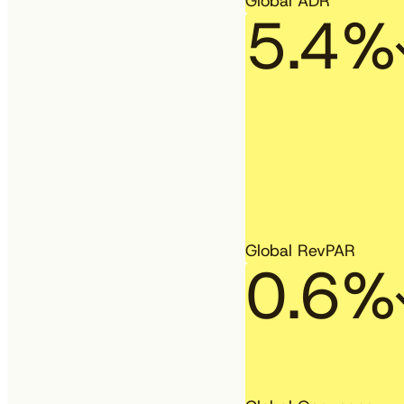
Global ADR
5.4%
Global RevPAR
0.6%