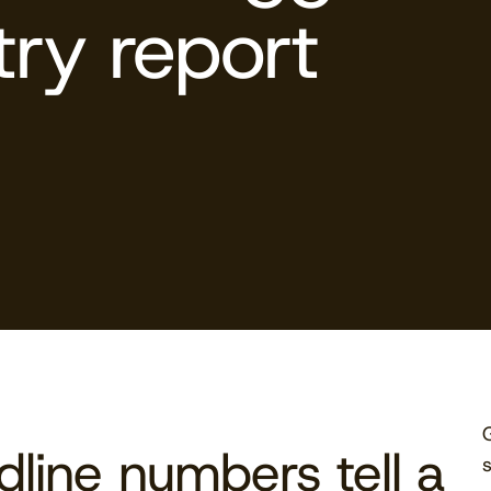
try report
line numbers tell a