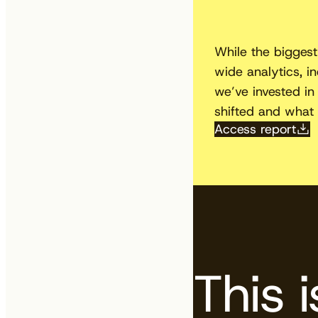
While the biggest
wide analytics, i
we’ve invested in 
shifted and what 
Access report
This 