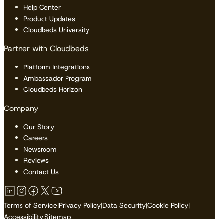
Help Center
Product Updates
Cloudbeds University
Partner with Cloudbeds
Platform Integrations
Ambassador Program
Cloudbeds Horizon
Company
Our Story
Careers
Newsroom
Reviews
Contact Us
Terms of Service
|
Privacy Policy
|
Data Security
|
Cookie Policy
|
Accessibility
|
Sitemap