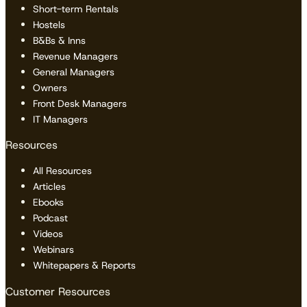
Short-term Rentals
Hostels
B&Bs & Inns
Revenue Managers
General Managers
Owners
Front Desk Managers
IT Managers
Resources
All Resources
Articles
Ebooks
Podcast
Videos
Webinars
Whitepapers & Reports
Customer Resources