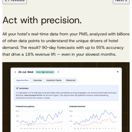
Act with precision.
All your hotel’s real-time data from your PMS, analyzed with billions
of other data points to understand the unique drivers of hotel
demand. The result? 90-day forecasts with up to 95% accuracy
that drive a 18% revenue lift — even in your slowest months.