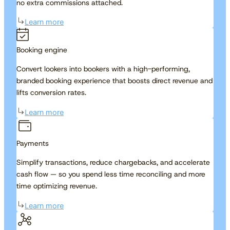
no extra commissions attached.
Learn more
Booking engine
Convert lookers into bookers with a high-performing,
branded booking experience that boosts direct revenue and
lifts conversion rates.
Learn more
Payments
Simplify transactions, reduce chargebacks, and accelerate
cash flow — so you spend less time reconciling and more
time optimizing revenue.
Learn more