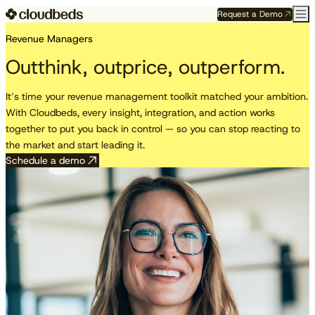
Request a Demo
Revenue Managers
Outthink, outprice, outperform.
It’s time your revenue management toolkit matched your ambition.
With Cloudbeds, every insight, integration, and action works
together to put you back in control — so you can stop reacting to
the market and start leading it.
Schedule a demo