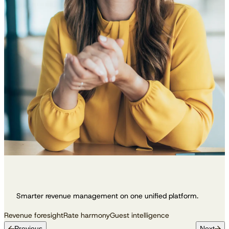
Smarter revenue management on one unified platform.
Revenue foresight
Rate harmony
Guest intelligence
Previous
Next