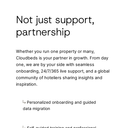
Not just support,
partnership
Whether you run one property or many,
Cloudbeds is your partner in growth. From day
one, we are by your side with seamless
onboarding, 24/7/365 live support, and a global
community of hoteliers sharing insights and
inspiration.
Personalized onboarding and guided
data migration
Self-guided training and professional