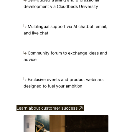
development via Cloudbeds University
Multilingual support via AI chatbot, email,
and live chat
Community forum to exchange ideas and
advice
Exclusive events and product webinars
designed to fuel your ambition
Learn about customer success