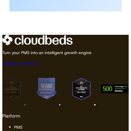
Turn your PMS into an intelligent growth engine
Request a Demo
Platform
PMS