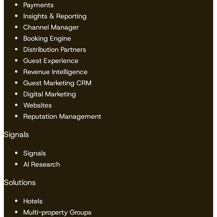
Payments
Insights & Reporting
Channel Manager
Booking Engine
Distribution Partners
Guest Experience
Revenue Intelligence
Guest Marketing CRM
Digital Marketing
Websites
Reputation Management
Signals
Signals
AI Research
Solutions
Hotels
Multi-property Groups