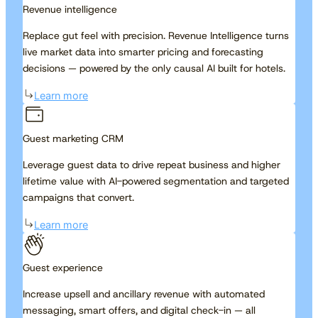
Revenue intelligence
Replace gut feel with precision. Revenue Intelligence turns
live market data into smarter pricing and forecasting
decisions — powered by the only causal AI built for hotels.
Learn more
Guest marketing CRM
Leverage guest data to drive repeat business and higher
lifetime value with AI-powered segmentation and targeted
campaigns that convert.
Learn more
Guest experience
Increase upsell and ancillary revenue with automated
messaging, smart offers, and digital check-in — all