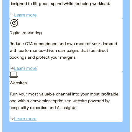
designed to lift guest spend while reducing workload.
Learn more
Digital marketing
Reduce OTA dependence and own more of your demand
with performance-driven campaigns that fuel direct
bookings and protect your margins.
Learn more
Websites
Turn your most valuable channel into your most profitable
one with a conversion-optimized website powered by
hospitality expertise and AI insights.
Learn more