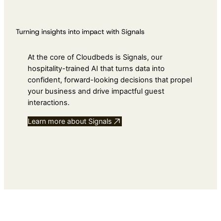
Turning insights into impact with Signals
At the core of Cloudbeds is Signals, our
hospitality-trained AI that turns data into
confident, forward-looking decisions that propel
your business and drive impactful guest
interactions.
Learn more about Signals