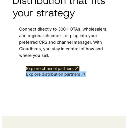
Distribution that fits
your strategy
Connect directly to 300+ OTAs, wholesalers,
and regional channels, or plug into your
preferred CRS and channel manager. With
Cloudbeds, you stay in control of how and
where you sell.
Explore channel partners
Explore distribution partners