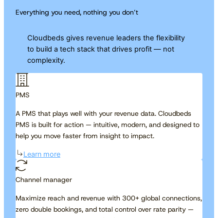
Everything you need, nothing you don’t
Cloudbeds gives revenue leaders the flexibility
to build a tech stack that drives profit — not
complexity.
PMS
A PMS that plays well with your revenue data. Cloudbeds
PMS is built for action — intuitive, modern, and designed to
help you move faster from insight to impact.
Learn more
Channel manager
Maximize reach and revenue with 300+ global connections,
zero double bookings, and total control over rate parity —