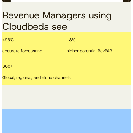
Revenue Managers using
Cloudbeds see
≤
95
%
18
%
accurate forecasting
higher potential RevPAR
300
+
Global, regional, and niche channels