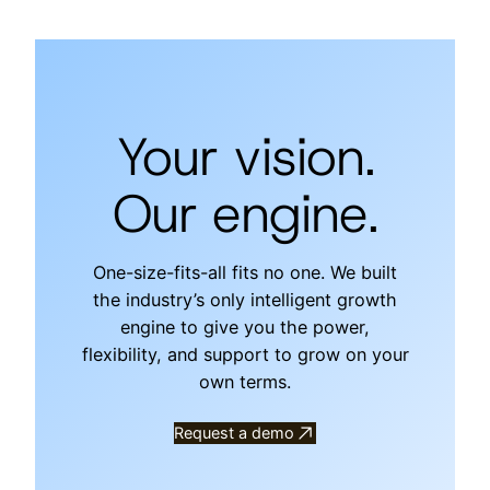
Your vision.
Our engine.
One-size-fits-all fits no one. We built
the industry’s only intelligent growth
engine to give you the power,
flexibility, and support to grow on your
own terms.
Request a demo