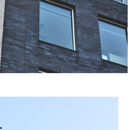
View the calendar
Watch now