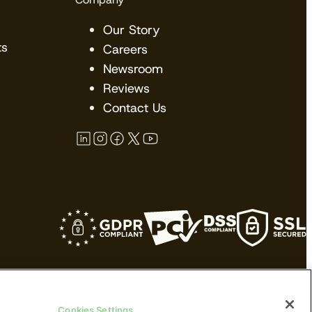
Our Story
ts
Careers
Newsroom
Reviews
Contact Us
kes no claims upon their trademarks. All
Cookies Settings