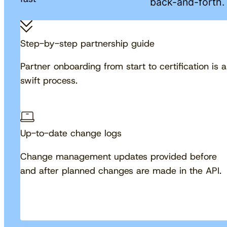
back-and-forth.
Step-by-step partnership guide
Partner onboarding from start to certification is a
swift process.
Up-to-date change logs
Change management updates provided before
and after planned changes are made in the API.