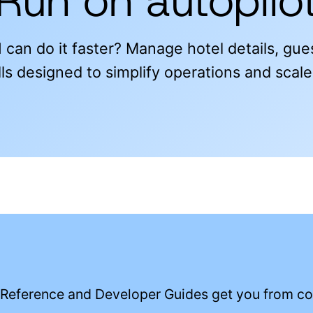
Run on autopilo
 can do it faster? Manage hotel details, gu
ls designed to simplify operations and scal
 Reference and Developer Guides get you from con