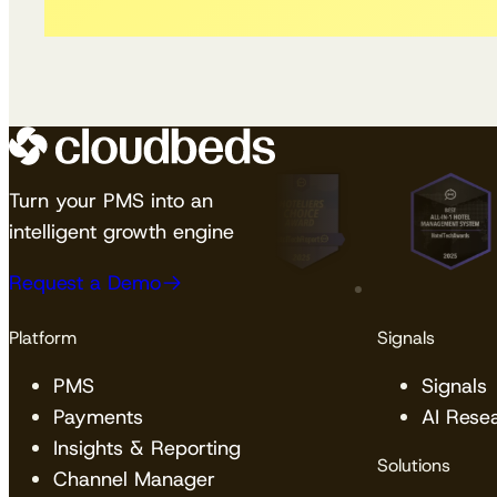
Turn your PMS into an
intelligent growth engine
Request a Demo
Platform
Signals
PMS
Signals
Payments
AI Rese
Insights & Reporting
Solutions
Channel Manager