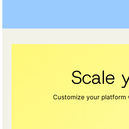
Scale 
Customize your platform w