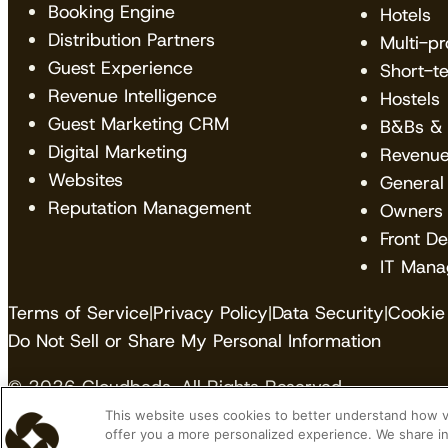
Booking Engine
Hotels
Distribution Partners
Multi-p
Guest Experience
Short-t
Revenue Intelligence
Hostels
Guest Marketing CRM
B&Bs & 
Digital Marketing
Revenu
Websites
General
Reputation Management
Owners
Front D
IT Mana
Terms of Service
|
Privacy Policy
|
Data Security
|
Cookie 
Do Not Sell or Share My Personal Information
© 2026 Cloudbeds. All Rights Reserved.
This website uses cookies to better understand how vis
Cloudbeds is an independent hospitality software de
offer you a more personalized experience. We share in