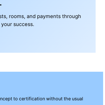
t
ests, rooms, and payments through
e your success.
Download free
cept to certification without the usual