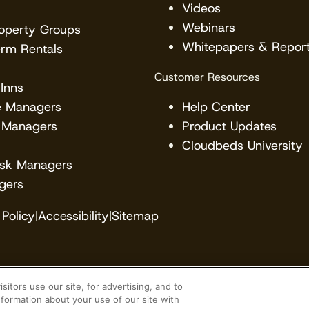
Videos
Webinars
roperty Groups
Whitepapers & Repor
erm Rentals
Customer Resources
Inns
e Managers
Help Center
 Managers
Product Updates
Cloudbeds University
esk Managers
gers
Policy
|
Accessibility
|
Sitemap
itors use our site, for advertising, and to
veloper. Cloudbeds partners with many brands, but ma
formation about your use of our site with