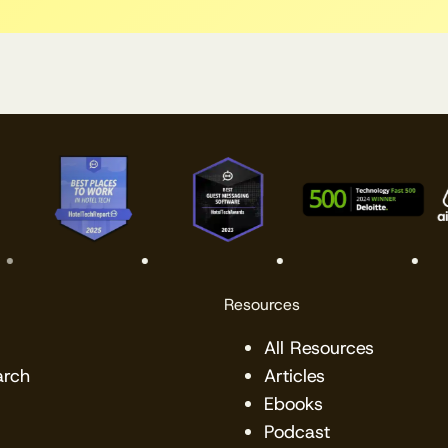
Resources
All Resources
arch
Articles
Ebooks
Podcast