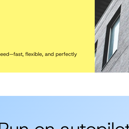
ed—fast, flexible, and perfectly