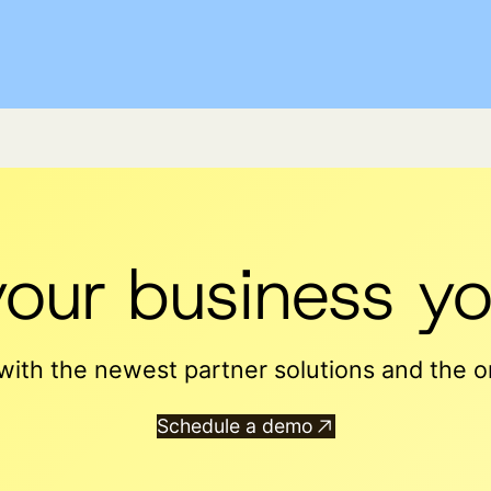
your business yo
ith the newest partner solutions and the on
Schedule a demo