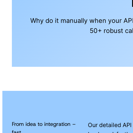
Why do it manually when your API
50+ robust cal
From idea to integration –
Our detailed API
fast