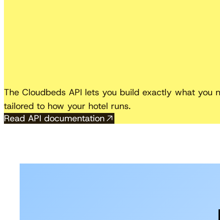
The Cloudbeds API lets you build exactly what you ne
tailored to how your hotel runs.
Read API documentation