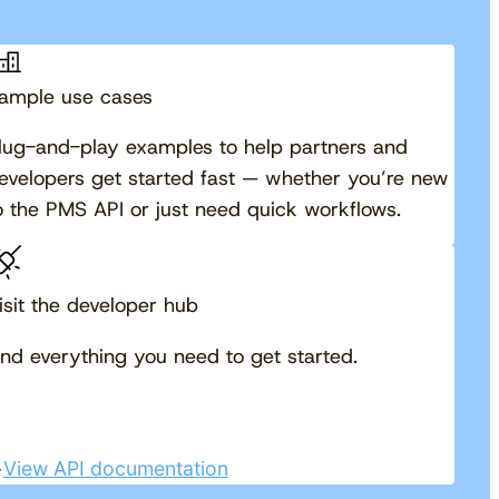
ample use cases
lug-and-play examples to help partners and
evelopers get started fast — whether you’re new
o the PMS API or just need quick workflows.
isit the developer hub
ind everything you need to get started.
View API documentation