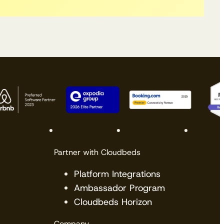
Partner with Cloudbeds
Platform Integrations
Ambassador Program
Cloudbeds Horizon
Company