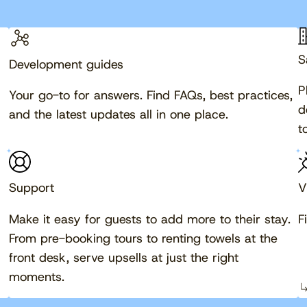
S
Development guides
P
Your go-to for answers. Find FAQs, best practices,
d
and the latest updates all in one place.
t
Support
V
Make it easy for guests to add more to their stay.
F
From pre-booking tours to renting towels at the
front desk, serve upsells at just the right
moments.