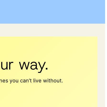
ur way.
es you can’t live without.