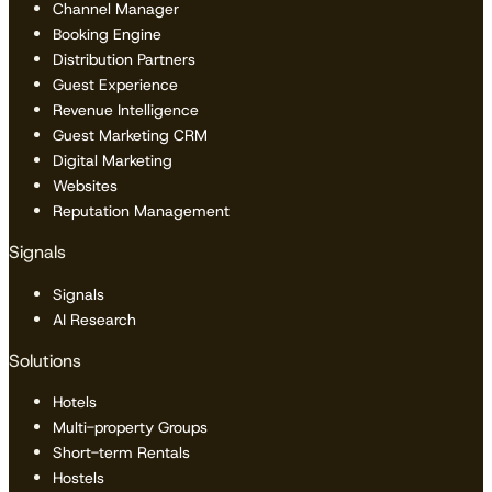
Channel Manager
Booking Engine
Distribution Partners
Guest Experience
Revenue Intelligence
Guest Marketing CRM
Digital Marketing
Websites
Reputation Management
Signals
Signals
AI Research
Solutions
Hotels
Multi-property Groups
Short-term Rentals
Hostels