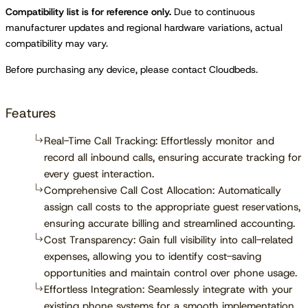
Compatibility list is for reference only.
Due to continuous
manufacturer updates and regional hardware variations, actual
compatibility may vary.
Before purchasing any device, please contact Cloudbeds.
Features
Real-Time Call Tracking: Effortlessly monitor and
record all inbound calls, ensuring accurate tracking for
every guest interaction.
Comprehensive Call Cost Allocation: Automatically
assign call costs to the appropriate guest reservations,
ensuring accurate billing and streamlined accounting.
Cost Transparency: Gain full visibility into call-related
expenses, allowing you to identify cost-saving
opportunities and maintain control over phone usage.
Effortless Integration: Seamlessly integrate with your
existing phone systems for a smooth implementation