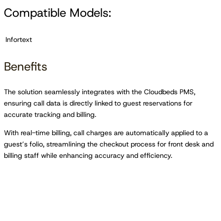
Compatible Models:
Infortext
Benefits
The solution seamlessly integrates with the Cloudbeds PMS,
ensuring call data is directly linked to guest reservations for
accurate tracking and billing.
With real-time billing, call charges are automatically applied to a
guest’s folio, streamlining the checkout process for front desk and
billing staff while enhancing accuracy and efficiency.