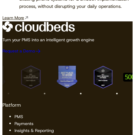
process, without disrupting your daily operations.
Learn More
Turn your PMS into an intelligent growth engine
Request a Demo
Platform
PMS
Payments
Insights & Reporting