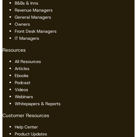
B&Bs & Inns
Revenue Managers
General Managers
Owners
Front Desk Managers
IT Managers
Resources
All Resources
Articles
Ebooks
Podcast
Videos
Webinars
Whitepapers & Reports
Customer Resources
Help Center
Product Updates