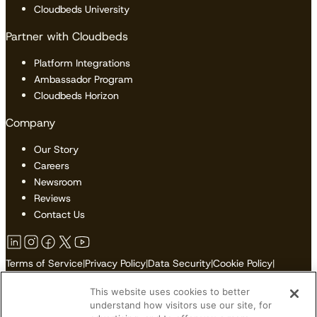
Cloudbeds University
Partner with Cloudbeds
Platform Integrations
Ambassador Program
Cloudbeds Horizon
Company
Our Story
Careers
Newsroom
Reviews
Contact Us
Terms of Service
|
Privacy Policy
|
Data Security
|
Cookie Policy
|
Accessibility
|
Sitemap
This website uses cookies to better
Do Not Sell or Share My Personal Information
understand how visitors use our site, for