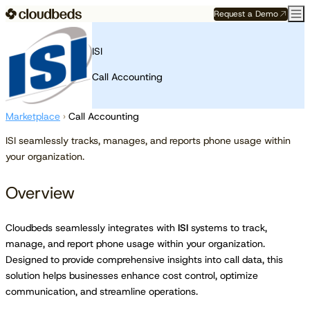
Request a Demo
ISI
Call Accounting
Marketplace
›
Call Accounting
ISI seamlessly tracks, manages, and reports phone usage within
your organization.
Overview
Cloudbeds seamlessly integrates with
ISI
systems to track,
manage, and report phone usage within your organization.
Designed to provide comprehensive insights into call data, this
solution helps businesses enhance cost control, optimize
communication, and streamline operations.