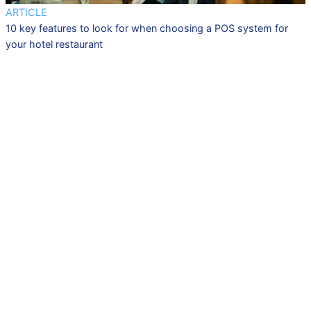
ARTICLE
10 key features to look for when choosing a POS system for
your hotel restaurant