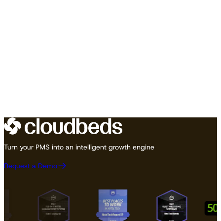
Turn your PMS into an intelligent growth engine
Request a Demo