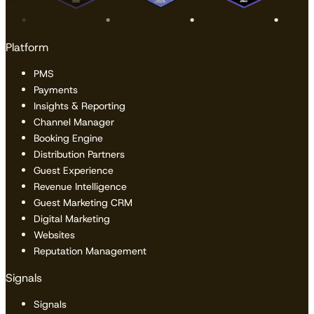
Platform
PMS
Payments
Insights & Reporting
Channel Manager
Booking Engine
Distribution Partners
Guest Experience
Revenue Intelligence
Guest Marketing CRM
Digital Marketing
Websites
Reputation Management
Signals
Signals