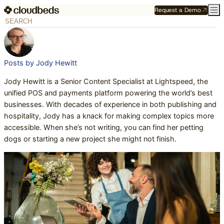
Request a Demo
Posts by Jody Hewitt
Jody Hewitt is a Senior Content Specialist at Lightspeed, the
unified POS and payments platform powering the world’s best
businesses. With decades of experience in both publishing and
hospitality, Jody has a knack for making complex topics more
accessible. When she’s not writing, you can find her petting
dogs or starting a new project she might not finish.