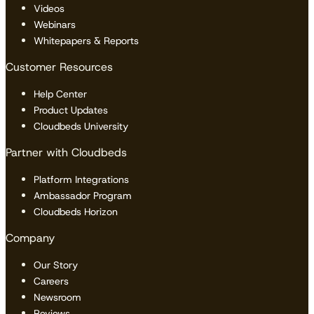
Videos
Webinars
Whitepapers & Reports
Customer Resources
Help Center
Product Updates
Cloudbeds University
Partner with Cloudbeds
Platform Integrations
Ambassador Program
Cloudbeds Horizon
Company
Our Story
Careers
Newsroom
Reviews