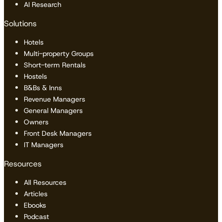
AI Research
Solutions
Hotels
Multi-property Groups
Short-term Rentals
Hostels
B&Bs & Inns
Revenue Managers
General Managers
Owners
Front Desk Managers
IT Managers
Resources
All Resources
Articles
Ebooks
Podcast