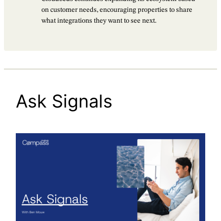
on customer needs, encouraging properties to share
what integrations they want to see next.
Ask Signals