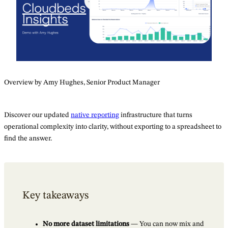
Overview by Amy Hughes, Senior Product Manager
Discover our updated
native reporting
infrastructure that turns
operational complexity into clarity, without exporting to a spreadsheet to
find the answer.
Key takeaways
No more dataset limitations
— You can now mix and