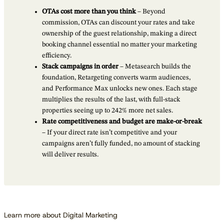
OTAs cost more than you think
– Beyond
commission, OTAs can discount your rates and take
ownership of the guest relationship, making a direct
booking channel essential no matter your marketing
efficiency.
Stack campaigns in order
– Metasearch builds the
foundation, Retargeting converts warm audiences,
and Performance Max unlocks new ones. Each stage
multiplies the results of the last, with full-stack
properties seeing up to 242% more net sales.
Rate competitiveness and budget are make-or-break
– If your direct rate isn’t competitive and your
campaigns aren’t fully funded, no amount of stacking
will deliver results.
Learn more about Digital Marketing