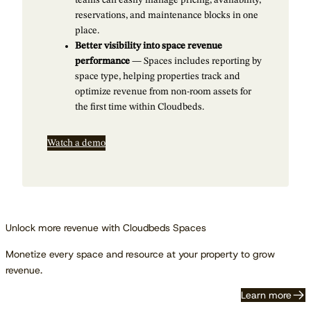
teams can easily manage pricing, availability,
reservations, and maintenance blocks in one
place.
Better visibility into space revenue
performance
— Spaces includes reporting by
space type, helping properties track and
optimize revenue from non-room assets for
the first time within Cloudbeds.
Watch a demo
Unlock more revenue with Cloudbeds Spaces
Monetize every space and resource at your property to grow
revenue.
Learn more