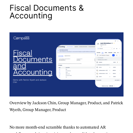
Fiscal Documents &
Accounting
Overview by Jackson Chin, Group Manager, Product, and Patrick
Wyeth, Group Manager, Product
No more month-end scramble thanks to automated AR