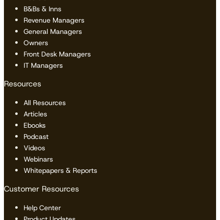
B&Bs & Inns
Revenue Managers
General Managers
Owners
Front Desk Managers
IT Managers
Resources
All Resources
Articles
Ebooks
Podcast
Videos
Webinars
Whitepapers & Reports
Customer Resources
Help Center
Product Updates