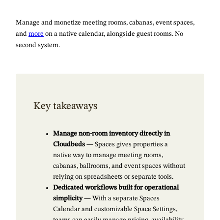
Manage and monetize meeting rooms, cabanas, event spaces,
and
more
on a native calendar, alongside guest rooms. No
second system.
Key takeaways
Manage non-room inventory directly in
Cloudbeds
— Spaces gives properties a
native way to manage meeting rooms,
cabanas, ballrooms, and event spaces without
relying on spreadsheets or separate tools.
Dedicated workflows built for operational
simplicity
— With a separate Spaces
Calendar and customizable Space Settings,