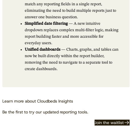
match any reporting fields in a single report,
eliminating the need to build multiple reports just to
answer one business question.
Simplified date filtering
— A new intuitive
dropdown replaces complex multi-filter logic, making
report building faster and more accessible for
everyday users.
Unified dashboards
— Charts, graphs, and tables can
now be built directly within the report builder,
removing the need to navigate to a separate tool to
create dashboards.
Learn more about Cloudbeds Insights
Be the first to try our updated reporting tools.
Join the waitlist