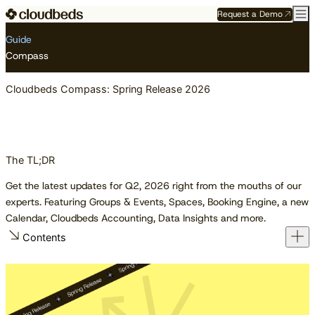
Request a Demo
Resource Center
Guides
Cloudbeds Compass: Spring Release 2026
Guide
Compass
Cloudbeds Compass: Spring Release 2026
The TL;DR
Get the latest updates for Q2, 2026 right from the mouths of our
experts. Featuring Groups & Events, Spaces, Booking Engine, a new
Calendar, Cloudbeds Accounting, Data Insights and more.
Contents