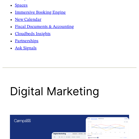
Spaces
Immersive Booking Engine
New Calendar
Fiscal Documents & Accounting
Cloudbeds Insights
Partnerships
Ask Signals
Digital Marketing