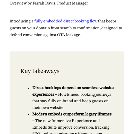
Overview by Farrah Davis, Product Manager
Introducing a
fully embedded direct booking flow
that keeps
guests on your domain from search to confirmation, designed to
defend conversion against OTA leakage.
Key takeaways
Direct bookings depend on seamless website
experiences –
Hotels need booking journeys
that stay fully on-brand and keep guests on
their own website.
Modern embeds outperform legacy iframes
–
The new Immersive Experience and
Embeds Suite improve conversion, tracking,
SEO, and customization without custom