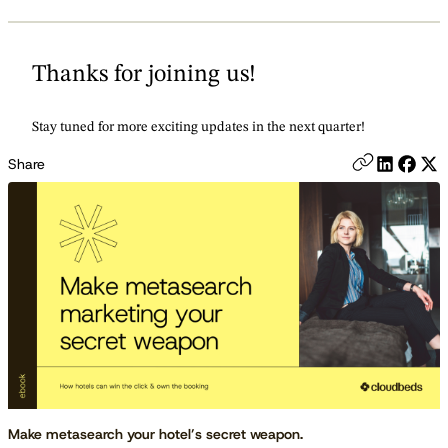
Thanks for joining us!
Stay tuned for more exciting updates in the next quarter!
Share
Make metasearch your hotel’s secret weapon.