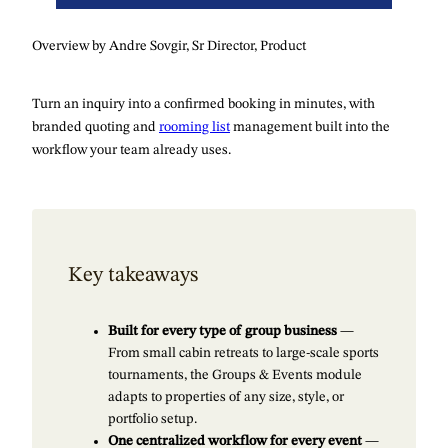
Overview by Andre Sovgir, Sr Director, Product
Turn an inquiry into a confirmed booking in minutes, with
branded quoting and
rooming list
management built into the
workflow your team already uses.
Key takeaways
Built for every type of group business
—
From small cabin retreats to large-scale sports
tournaments, the Groups & Events module
adapts to properties of any size, style, or
portfolio setup.
One centralized workflow for every event
—