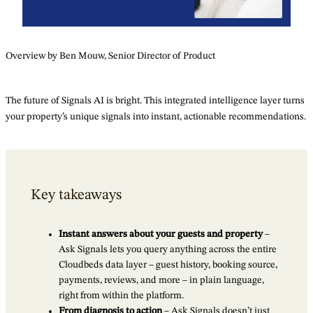
Overview by Ben Mouw, Senior Director of Product
The future of Signals AI is bright. This integrated intelligence layer turns
your property’s unique signals into instant, actionable recommendations.
Key takeaways
Instant answers about your guests and property
–
Ask Signals lets you query anything across the entire
Cloudbeds data layer – guest history, booking source,
payments, reviews, and more – in plain language,
right from within the platform.
From diagnosis to action
– Ask Signals doesn’t just