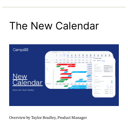
The New Calendar
Overview by Taylor Bradley, Product Manager