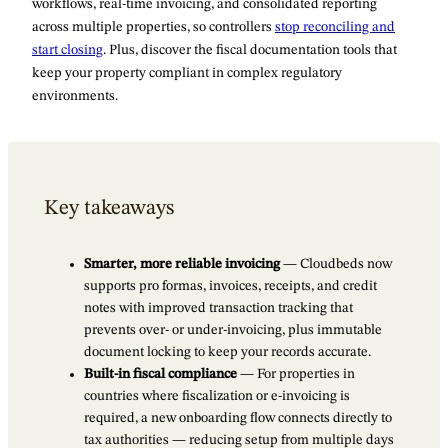
workflows, real-time invoicing, and consolidated reporting
across multiple properties, so controllers
stop reconciling and
start closing
. Plus, discover the fiscal documentation tools that
keep your property compliant in complex regulatory
environments.
Key takeaways
Smarter, more reliable invoicing
— Cloudbeds now
supports pro formas, invoices, receipts, and credit
notes with improved transaction tracking that
prevents over- or under-invoicing, plus immutable
document locking to keep your records accurate.
Built-in fiscal compliance
— For properties in
countries where fiscalization or e-invoicing is
required, a new onboarding flow connects directly to
tax authorities — reducing setup from multiple days