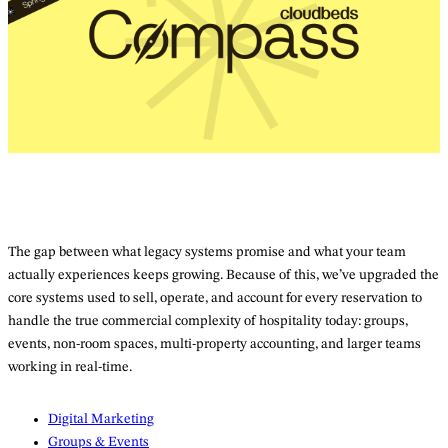
The gap between what legacy systems promise and what your team
actually experiences keeps growing. Because of this, we’ve upgraded the
core systems used to sell, operate, and account for every reservation to
handle the true commercial complexity of hospitality today: groups,
events, non-room spaces, multi-property accounting, and larger teams
working in real-time.
Digital Marketing
Groups & Events