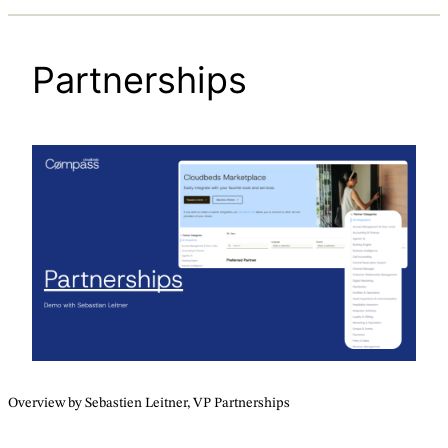
Partnerships
Overview by Sebastien Leitner, VP Partnerships