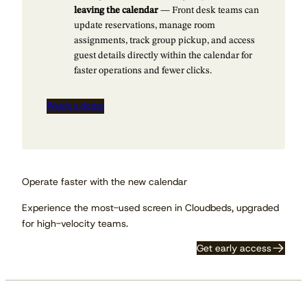
leaving the calendar
— Front desk teams can
update reservations, manage room
assignments, track group pickup, and access
guest details directly within the calendar for
faster operations and fewer clicks.
Watch a demo
Operate faster with the new calendar
Experience the most-used screen in Cloudbeds, upgraded
for high-velocity teams.
Get early access