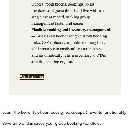
Quotes, room blocks, bookings, folios,
invoices, and guest details all live within a
single event record, making group
management faster and easier.
Flexible booking and inventory management
— Guests can book through custom booking
links, CSV uploads, or public rooming lists,
while teams can easily adjust room blocks
and automatically return inventory to OTAs
and the booking engine.
Watch a demo
Learn the benefits of our redesigned Groups & Events functionality
Save time and improve your group booking workflows.