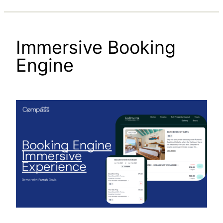
Immersive Booking
Engine