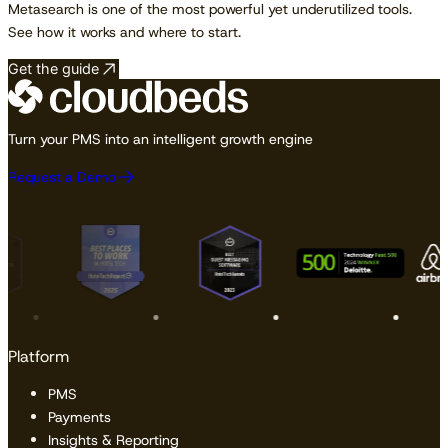
Metasearch is one of the most powerful yet underutilized tools.
See how it works and where to start.
Get the guide
Turn your PMS into an intelligent growth engine
Request a Demo
Platform
PMS
Payments
Insights & Reporting