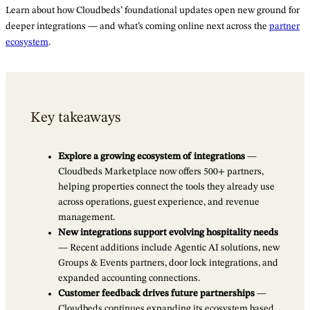
Learn about how Cloudbeds’ foundational updates open new ground for
deeper integrations — and what’s coming online next across the
partner
ecosystem
.
Key takeaways
Explore a growing ecosystem of integrations
—
Cloudbeds Marketplace now offers 500+ partners,
helping properties connect the tools they already use
across operations, guest experience, and revenue
management.
New integrations support evolving hospitality needs
— Recent additions include Agentic AI solutions, new
Groups & Events partners, door lock integrations, and
expanded accounting connections.
Customer feedback drives future partnerships
—
Cloudbeds continues expanding its ecosystem based