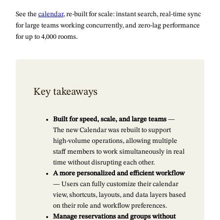
See the
calendar
, re-built for scale: instant search, real-time sync
for large teams working concurrently, and zero-lag performance
for up to 4,000 rooms.
Key takeaways
Built for speed, scale, and large teams
—
The new Calendar was rebuilt to support
high-volume operations, allowing multiple
staff members to work simultaneously in real
time without disrupting each other.
A more personalized and efficient workflow
— Users can fully customize their calendar
view, shortcuts, layouts, and data layers based
on their role and workflow preferences.
Manage reservations and groups without