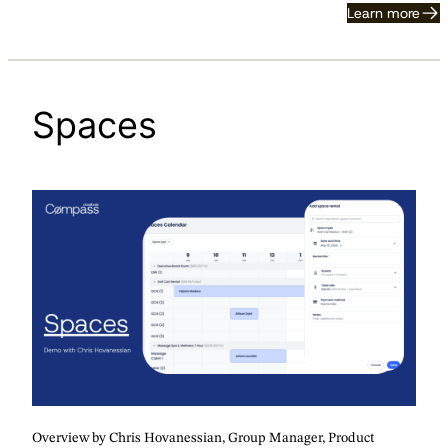
Learn more
Spaces
Overview by Chris Hovanessian, Group Manager, Product