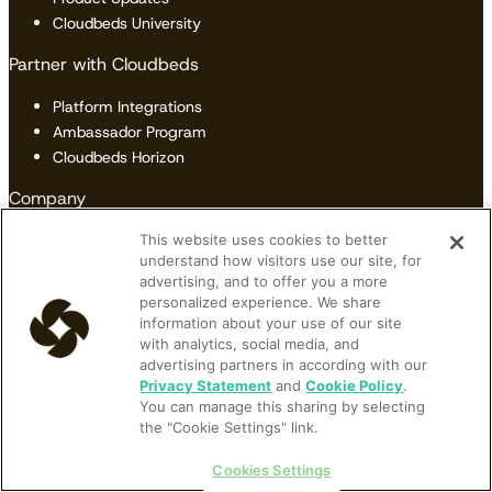
Cloudbeds University
Partner with Cloudbeds
Platform Integrations
Ambassador Program
Cloudbeds Horizon
Company
Our Story
This website uses cookies to better
understand how visitors use our site, for
Careers
advertising, and to offer you a more
Newsroom
personalized experience. We share
Reviews
information about your use of our site
Contact Us
with analytics, social media, and
advertising partners in according with our
Privacy Statement
and
Cookie Policy
.
You can manage this sharing by selecting
Terms of Service
|
Privacy Policy
|
Data Security
|
Cookie Policy
|
the "Cookie Settings" link.
Accessibility
|
Sitemap
Do Not Sell or Share My Personal Information
Cookies Settings