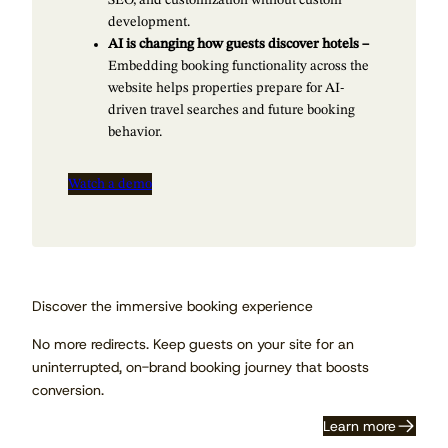
development.
AI is changing how guests discover hotels –
Embedding booking functionality across the
website helps properties prepare for AI-
driven travel searches and future booking
behavior.
Watch a demo
Discover the immersive booking experience
No more redirects. Keep guests on your site for an
uninterrupted, on-brand booking journey that boosts
conversion.
Learn more