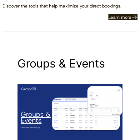
Discover the tools that help maximize your direct bookings.
Learn more
Groups & Events