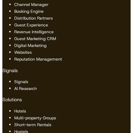
Channel Manager
Booking Engine
Distribution Partners
Guest Experience
Revenue Intelligence
Guest Marketing CRM
Digital Marketing
Websites
Reputation Management
Signals
Signals
AI Research
Solutions
Hotels
Multi-property Groups
Short-term Rentals
Hostels