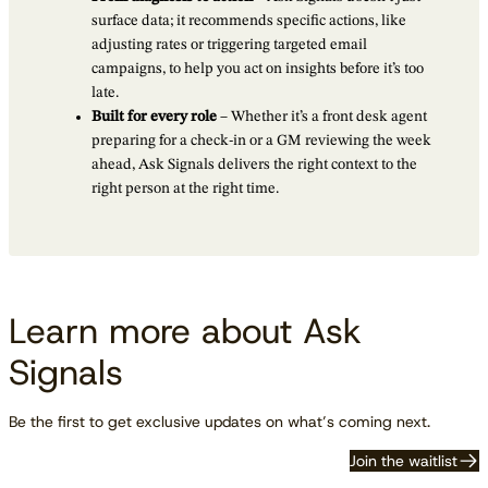
surface data; it recommends specific actions, like
adjusting rates or triggering targeted email
campaigns, to help you act on insights before it’s too
late.
Built for every role
– Whether it’s a front desk agent
preparing for a check-in or a GM reviewing the week
ahead, Ask Signals delivers the right context to the
right person at the right time.
Learn more about Ask
Signals
Be the first to get exclusive updates on what’s coming next.
Join the waitlist