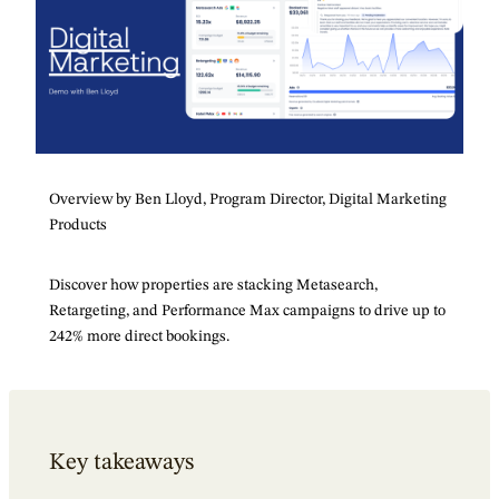
Overview by Ben Lloyd, Program Director, Digital Marketing
Products
Discover how properties are stacking Metasearch,
Retargeting, and Performance Max campaigns to drive up to
242% more direct bookings.
Key takeaways