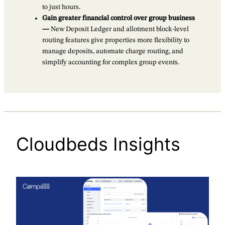
to just hours.
Gain greater financial control over group business
—
New Deposit Ledger and allotment block-level
routing features give properties more flexibility to
manage deposits, automate charge routing, and
simplify accounting for complex group events.
Cloudbeds Insights