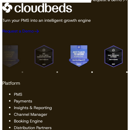
Turn your PMS into an intelligent growth engine
Request a Demo
Platform
PMS
Payments
Insights & Reporting
Channel Manager
Booking Engine
Distribution Partners