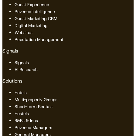
Guest Experience
Revenue Intelligence
Guest Marketing CRM
Digital Marketing
Websites
Reputation Management
Signals
Signals
AI Research
Solutions
Hotels
Multi-property Groups
Short-term Rentals
Hostels
B&Bs & Inns
Revenue Managers
General Managers