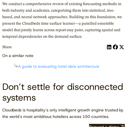
We conduct a comprehensive review of existing forecasting methods in
both industry and academia, categorizing them into statistical, tree-
based, and neural network approaches. Building on this foundation, we
present the Cloudbeds time surface learner—a panelled ensemble
model that jointly learns across report-stay pairs, capturing spatial and
temporal dependencies on the demand surface.
Share
On a similar note
A guide to evaluating hotel data architecture
Don’t settle for disconnected
systems
Cloudbeds is hospitality’s only intelligent growth engine trusted by
the world’s most ambitious hoteliers across 150 countries.
Request a demo