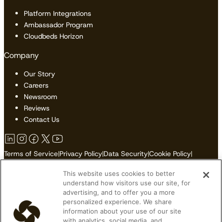
Platform Integrations
Ambassador Program
Cloudbeds Horizon
Company
Our Story
Careers
Newsroom
Reviews
Contact Us
Terms of Service
|
Privacy Policy
|
Data Security
|
Cookie Policy
|
Accessibility
|
Sitemap
This website uses cookies to better
Do Not Sell or Share My Personal Information
understand how visitors use our site, for
advertising, and to offer you a more
personalized experience. We share
information about your use of our site
with analytics, social media, and
© 2026 Cloudbeds. All Rights Reserved.