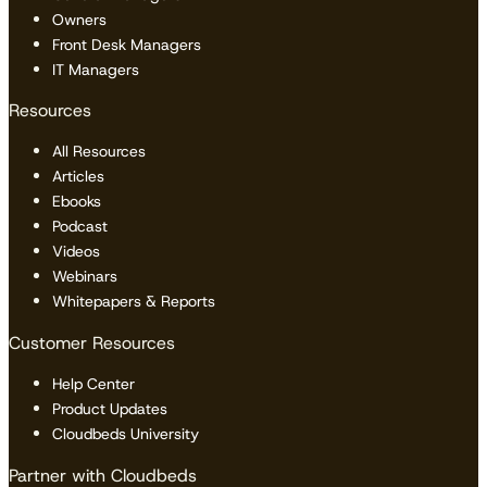
Owners
Front Desk Managers
IT Managers
Resources
All Resources
Articles
Ebooks
Podcast
Videos
Webinars
Whitepapers & Reports
Customer Resources
Help Center
Product Updates
Cloudbeds University
Partner with Cloudbeds