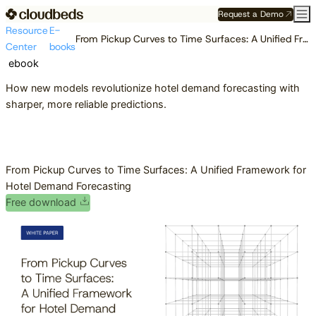
Request a Demo
Resource
E-
From Pickup Curves to Time Surfaces: A Unified Framework for Hotel Demand Forecasting
Center
books
ebook
How new models revolutionize hotel demand forecasting with
sharper, more reliable predictions.
From Pickup Curves to Time Surfaces: A Unified Framework for
Hotel Demand Forecasting
Free download