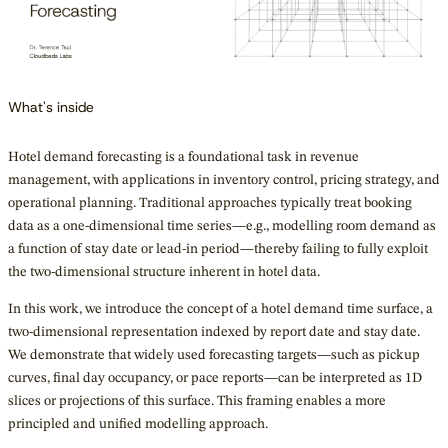
What's inside
Hotel demand forecasting is a foundational task in revenue
management, with applications in inventory control, pricing strategy, and
operational planning. Traditional approaches typically treat booking
data as a one-dimensional time series—e.g., modelling room demand as
a function of stay date or lead-in period—thereby failing to fully exploit
the two-dimensional structure inherent in hotel data.
In this work, we introduce the concept of a hotel demand time surface, a
two-dimensional representation indexed by report date and stay date.
We demonstrate that widely used forecasting targets—such as pickup
curves, final day occupancy, or pace reports—can be interpreted as 1D
slices or projections of this surface. This framing enables a more
principled and unified modelling approach.