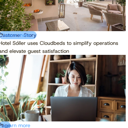
Customer Story
Learn more
Hotel Sóller uses Cloudbeds to simplify operations
and elevate guest satisfaction
Page
Learn more