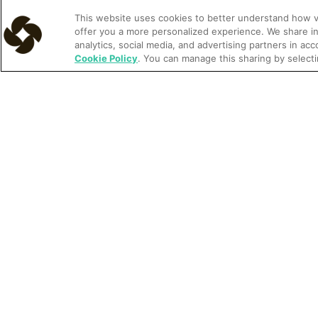
This website uses cookies to better understand how vis
offer you a more personalized experience. We share in
analytics, social media, and advertising partners in ac
Article
Learn more
Cookie Policy
. You can manage this sharing by selecti
Understanding rate parity and its impact on hotels
Customer Story
Learn more
Bluff Dwelling Resort & Spa drives better guest
communication and more revenue with Cloudbeds