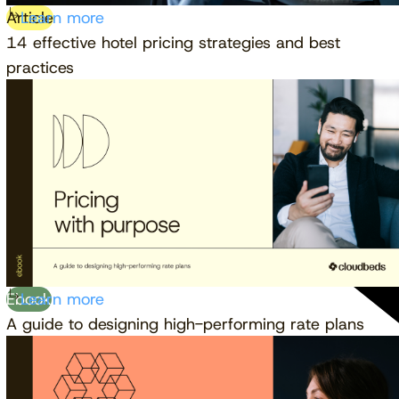
Article
Learn more
14 effective hotel pricing strategies and best
practices
Ebook
Learn more
A guide to designing high-performing rate plans