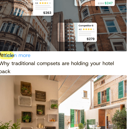
Article
Learn more
Why traditional compsets are holding your hotel
back
Download free