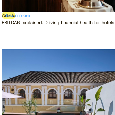
Article
Learn more
EBITDAR explained: Driving financial health for hotels