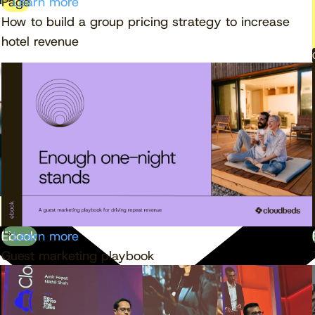
Page
Learn more
How to build a group pricing strategy to increase
hotel revenue
Ebook
Learn more
Guest marketing playbook