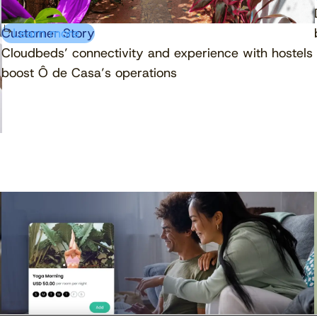
Customer Story
Learn more
Cloudbeds’ connectivity and experience with hostels
boost Ô de Casa’s operations