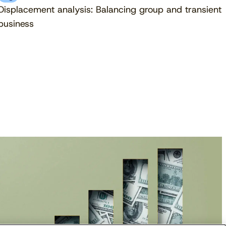
Displacement analysis: Balancing group and transient
business