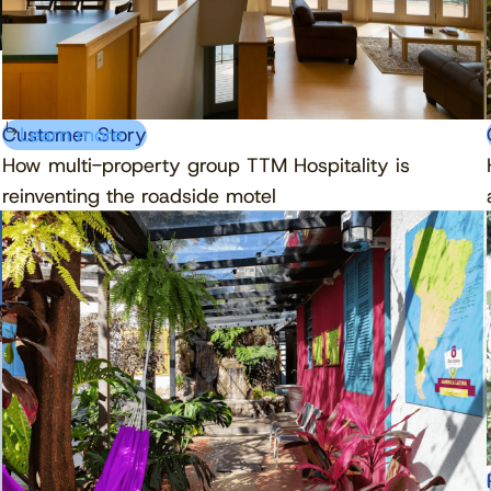
Customer Story
Learn more
How multi-property group TTM Hospitality is
reinventing the roadside motel