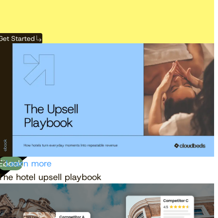
Get Started
View the calendar
Watch now
Ebook
Learn more
The hotel upsell playbook