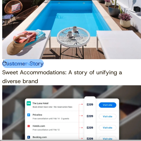
Customer Story
Learn more
Sweet Accommodations: A story of unifying a
diverse brand