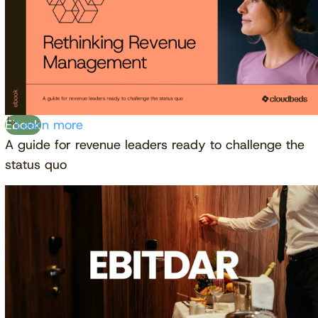
Ebook
Learn more
A guide for revenue leaders ready to challenge the
status quo