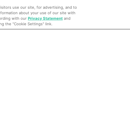
itors use our site, for advertising, and to
formation about your use of our site with
cording with our
Privacy Statement
and
Article
Learn more
ng the "Cookie Settings" link.
What your hotel booking performance can tell you
about demand patterns