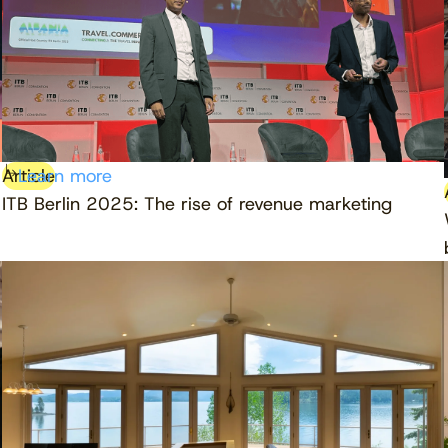
Article
Learn more
ITB Berlin 2025: The rise of revenue marketing