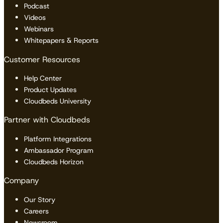
Podcast
Videos
Webinars
Whitepapers & Reports
Customer Resources
Help Center
Product Updates
Cloudbeds University
Partner with Cloudbeds
Platform Integrations
Ambassador Program
Cloudbeds Horizon
Company
Our Story
Careers
Newsroom