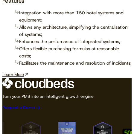
Features
Integration with more than 150 hotel systems and
equipment;
Allows any architecture, simplifying the centralisation
of systems;
Enhances the perfomance of integrated systems;
Offers flexible purchasing formulas at reasonable
costs;
Facilitates the maintenance and resolution of incidents;
Learn More
Turn your PMS into an intelligent growth engine
Request a Demo