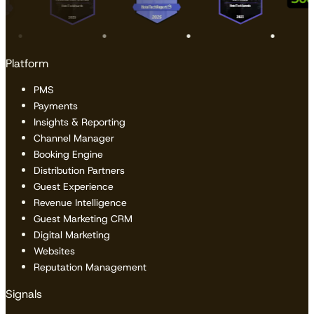
Platform
PMS
Payments
Insights & Reporting
Channel Manager
Booking Engine
Distribution Partners
Guest Experience
Revenue Intelligence
Guest Marketing CRM
Digital Marketing
Websites
Reputation Management
Signals