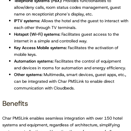
Telephone systems (PBX):
Provides functionalities to
allow/deny calls, room status codes management, guest
name on receptionist phone’s display, etc.
IPTV systems:
Allows the hotel and the guest to interact with
each other through TV terminals.
Hotspot (Wi-Fi) systems:
Facilitates guest access to the
internet in a simple and controlled way.
Key Access Mobile systems:
Facilitates the activation of
mobile keys.
Automation systems:
Facilitates the control of equipment
and devices in rooms for automation and energy efficiency.
Other systems:
Multimedia, smart devices, guest apps, etc.,
can be integrated with Char PMSLink to enable direct
communication with Cloudbeds.
Benefits
Char PMSLink enables seamless integration with over 150 hotel
systems and equipment, regardless of architecture, simplifying