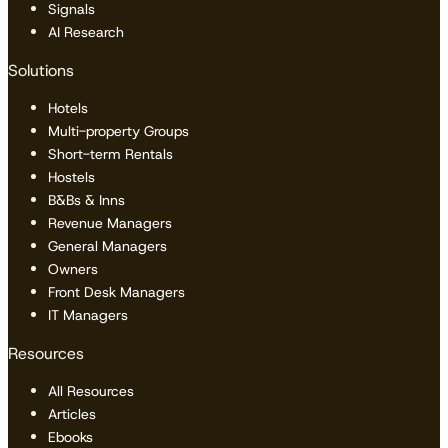
Signals
AI Research
Solutions
Hotels
Multi-property Groups
Short-term Rentals
Hostels
B&Bs & Inns
Revenue Managers
General Managers
Owners
Front Desk Managers
IT Managers
Resources
All Resources
Articles
Ebooks