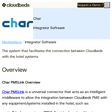
Request a Demo
Char
Integrator Software
Marketplace
›
Integrator Software
The system that facilitates the connection between Cloudbeds
with the hotel systems
Overview
Char PMSLink Overview
Char PMSLink
is a universal connector that acts as an intelligent
middleware to allow the integration between Cloudbeds PMS with
any equipment/systems installed in the hotel, such as: