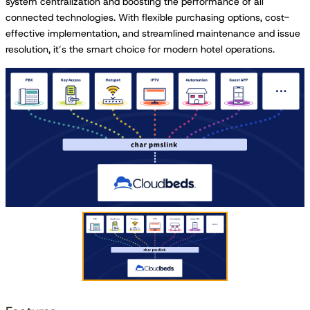
system centralization and boosting the performance of all
connected technologies. With flexible purchasing options, cost-
effective implementation, and streamlined maintenance and issue
resolution, it’s the smart choice for modern hotel operations.