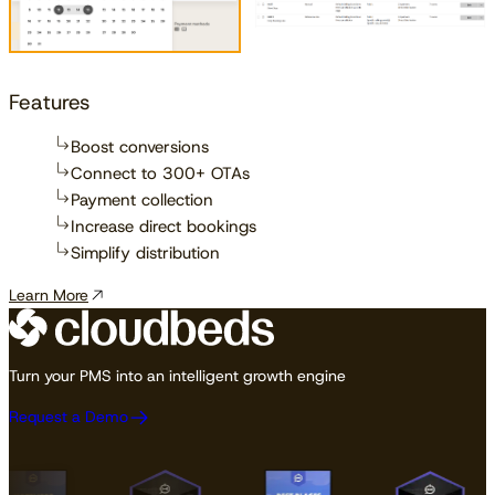
Features
Boost conversions
Connect to 300+ OTAs
Payment collection
Increase direct bookings
Simplify distribution
Learn More
Turn your PMS into an intelligent growth engine
Request a Demo