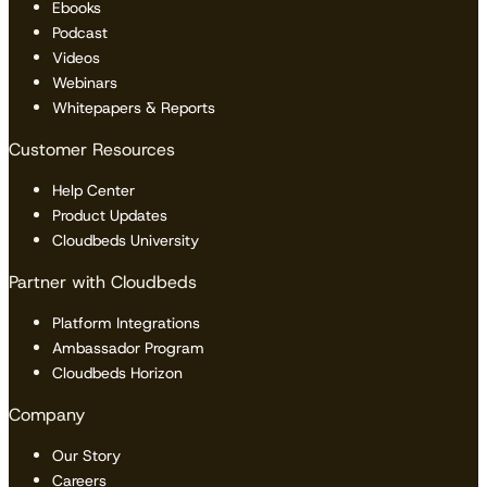
Ebooks
Podcast
Videos
Webinars
Whitepapers & Reports
Customer Resources
Help Center
Product Updates
Cloudbeds University
Partner with Cloudbeds
Platform Integrations
Ambassador Program
Cloudbeds Horizon
Company
Our Story
Careers