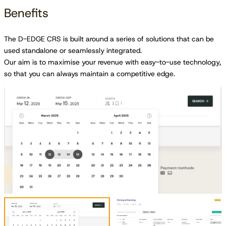
Benefits
The D-EDGE CRS is built around a series of solutions that can be
used standalone or seamlessly integrated.
Our aim is to maximise your revenue with easy-to-use technology,
so that you can always maintain a competitive edge.