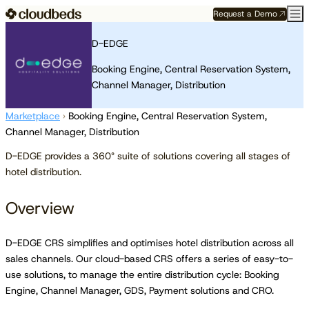
Request a Demo
D-EDGE
Booking Engine, Central Reservation System,
Channel Manager, Distribution
Marketplace
›
Booking Engine, Central Reservation System,
Channel Manager, Distribution
D-EDGE provides a 360° suite of solutions covering all stages of
hotel distribution.
Overview
D-EDGE CRS simplifies and optimises hotel distribution across all
sales channels. Our cloud-based CRS offers a series of easy-to-
use solutions, to manage the entire distribution cycle: Booking
Engine, Channel Manager, GDS, Payment solutions and CRO.