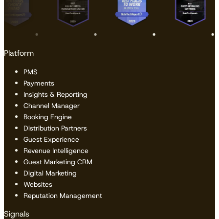
Platform
PMS
Payments
Insights & Reporting
Channel Manager
Booking Engine
Distribution Partners
Guest Experience
Revenue Intelligence
Guest Marketing CRM
Digital Marketing
Websites
Reputation Management
Signals