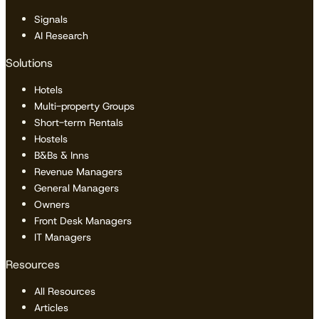
Signals
AI Research
Solutions
Hotels
Multi-property Groups
Short-term Rentals
Hostels
B&Bs & Inns
Revenue Managers
General Managers
Owners
Front Desk Managers
IT Managers
Resources
All Resources
Articles