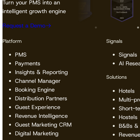
Turn your PMS into an
intelligent growth engine
Request a Demo
Platform
Signals
PMS
Signals
Payments
AI Rese
Insights & Reporting
Solutions
Channel Manager
Booking Engine
Hotels
Distribution Partners
Multi-p
Guest Experience
Short-t
Revenue Intelligence
Hostels
Guest Marketing CRM
B&Bs & 
Digital Marketing
Revenu