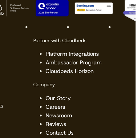
Partner with Cloudbeds
Platform Integrations
Ambassador Program
Cloudbeds Horizon
View the calendar
Watch now
Company
Our Story
ts
Careers
Newsroom
Reviews
Contact Us