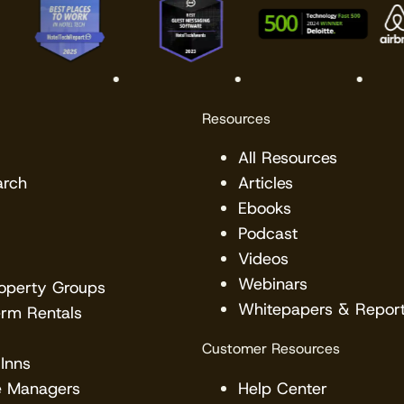
Resources
All Resources
arch
Articles
Ebooks
Podcast
Videos
Webinars
roperty Groups
Whitepapers & Repor
erm Rentals
Customer Resources
Inns
e Managers
Help Center