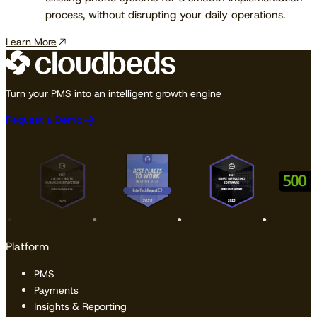
process, without disrupting your daily operations.
Learn More
Turn your PMS into an intelligent growth engine
Request a Demo
Platform
PMS
Payments
Insights & Reporting