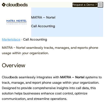
Request a Demo
MATRA – Nortel
Call Accounting
Marketplace
›
Call Accounting
MATRA - Nortel seamlessly tracks, manages, and reports phone
usage within your organization.
Overview
Cloudbeds seamlessly integrates with
MATRA – Nortel
systems to
track, manage, and report phone usage within your organization.
Designed to provide comprehensive insights into call data, this
solution helps businesses enhance cost control, optimize
communication, and streamline operations.