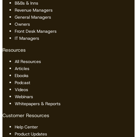
B&Bs & Inns
Revenue Managers
General Managers
Owners
Front Desk Managers
IT Managers
Resources
All Resources
Articles
Ebooks
Podcast
Videos
Webinars
Whitepapers & Reports
Customer Resources
Help Center
Product Updates