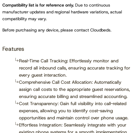
Compatibility list is for reference only.
Due to continuous
manufacturer updates and regional hardware variations, actual
compatibility may vary.
Before purchasing any device, please contact Cloudbeds.
Features
Real-Time Call Tracking: Effortlessly monitor and
record all inbound calls, ensuring accurate tracking for
every guest interaction.
Comprehensive Call Cost Allocation: Automatically
assign call costs to the appropriate guest reservations,
ensuring accurate billing and streamlined accounting.
Cost Transparency: Gain full visibility into call-related
expenses, allowing you to identify cost-saving
opportunities and maintain control over phone usage.
Effortless Integration: Seamlessly integrate with your
existing phone systems for a smooth implementation