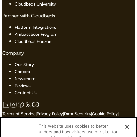
Cloudbeds University
Partner with Cloudbeds
Platform Integrations
Ambassador Program
Cloudbeds Horizon
Company
Our Story
Careers
Newsroom
Reviews
Contact Us
Terms of Service
|
Privacy Policy
|
Data Security
|
Cookie Policy
|
Accessibility
|
Sitemap
This website uses cookies to better
Do Not Sell or Share My Personal Information
understand how visitors use our site, for