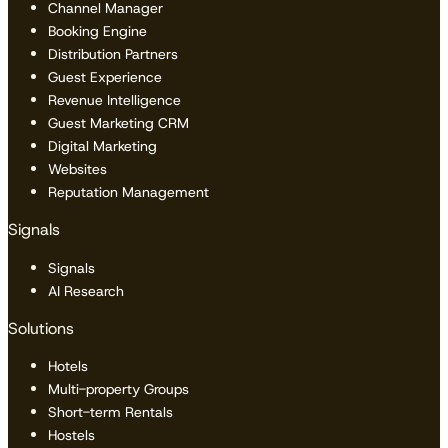
Channel Manager
Booking Engine
Distribution Partners
Guest Experience
Revenue Intelligence
Guest Marketing CRM
Digital Marketing
Websites
Reputation Management
Signals
Signals
AI Research
Solutions
Hotels
Multi-property Groups
Short-term Rentals
Hostels