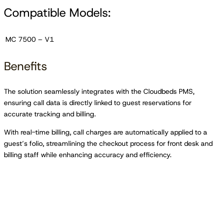
Compatible Models:
MC 7500 – V1
Benefits
The solution seamlessly integrates with the Cloudbeds PMS,
ensuring call data is directly linked to guest reservations for
accurate tracking and billing.
With real-time billing, call charges are automatically applied to a
guest’s folio, streamlining the checkout process for front desk and
billing staff while enhancing accuracy and efficiency.