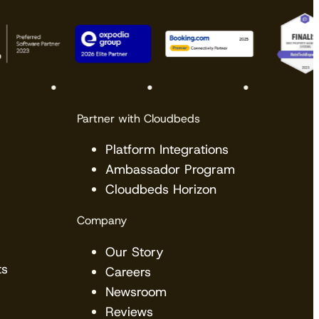
Partner with Cloudbeds
Platform Integrations
Ambassador Program
Cloudbeds Horizon
Company
Our Story
ts
Careers
Newsroom
Reviews