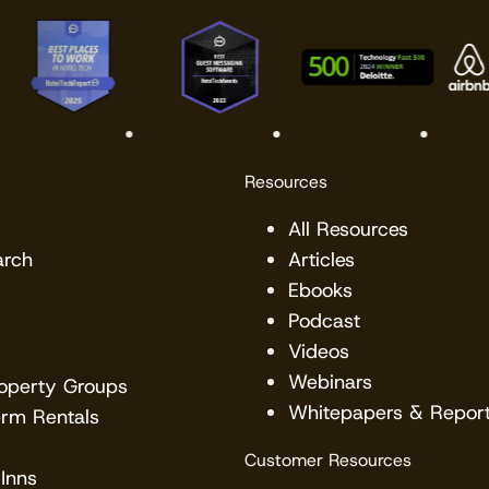
Resources
All Resources
arch
Articles
Ebooks
Podcast
Videos
Webinars
roperty Groups
Whitepapers & Repor
erm Rentals
Customer Resources
Inns