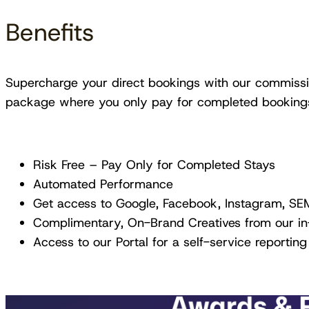
Benefits
Supercharge your direct bookings with our commissio
package where you only pay for completed booking
Risk Free – Pay Only for Completed Stays
Automated Performance
Get access to Google, Facebook, Instagram, SEM
Complimentary, On-Brand Creatives from our i
Access to our Portal for a self-service reporting