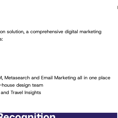
n solution, a comprehensive digital marketing
s:
, Metasearch and Email Marketing all in one place
n-house design team
 and Travel Insights