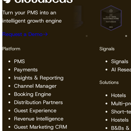
Turn your PMS into an
intelligent growth engine
Request a Demo
Platform
Signals
PMS
Signals
Payments
AI Rese
Insights & Reporting
Solutions
Channel Manager
Booking Engine
Hotels
Distribution Partners
Multi-p
Guest Experience
Short-t
Revenue Intelligence
Hostels
Guest Marketing CRM
B&Bs & 