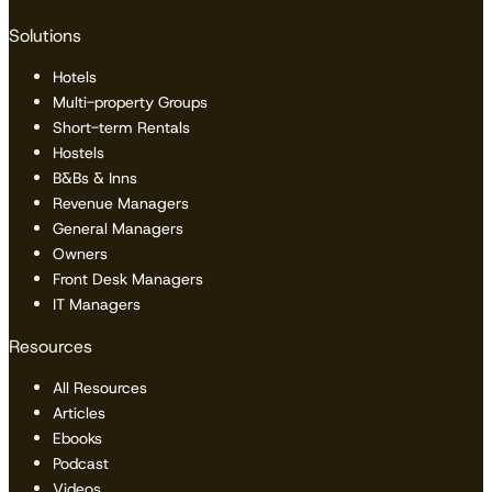
Solutions
Hotels
Multi-property Groups
Short-term Rentals
Hostels
B&Bs & Inns
Revenue Managers
General Managers
Owners
Front Desk Managers
IT Managers
Resources
All Resources
Articles
Ebooks
Podcast
Videos