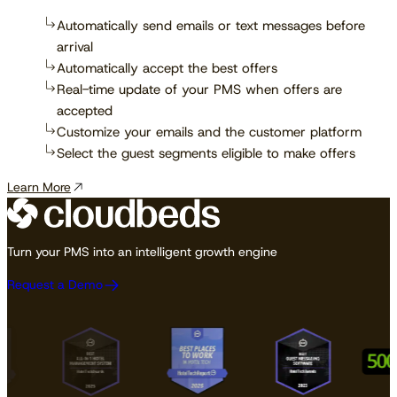
Automatically send emails or text messages before
arrival
Automatically accept the best offers
Real-time update of your PMS when offers are
accepted
Customize your emails and the customer platform
Select the guest segments eligible to make offers
Learn More
Turn your PMS into an intelligent growth engine
Request a Demo