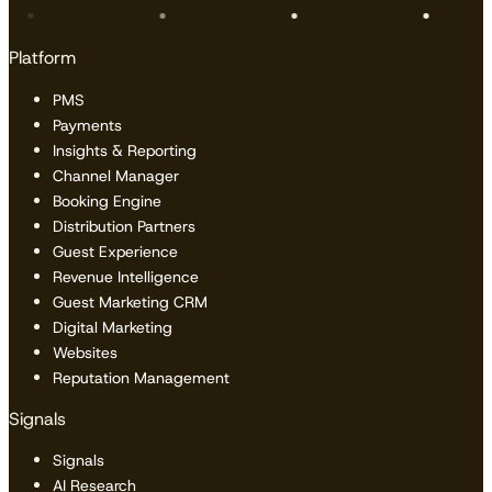
Platform
PMS
Payments
Insights & Reporting
Channel Manager
Booking Engine
Distribution Partners
Guest Experience
Revenue Intelligence
Guest Marketing CRM
Digital Marketing
Websites
Reputation Management
Signals
Signals
AI Research