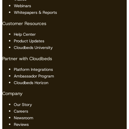
Webinars
Whitepapers & Reports
Customer Resources
Help Center
Product Updates
Cloudbeds University
Partner with Cloudbeds
Platform Integrations
Ambassador Program
Cloudbeds Horizon
Company
Our Story
Careers
Newsroom
Reviews