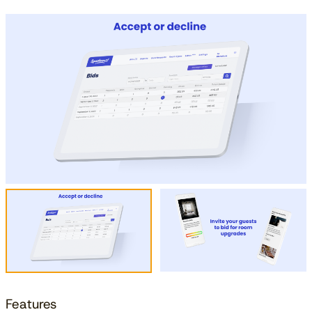
Features