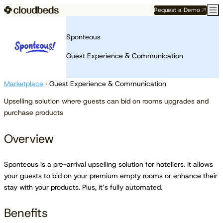
Request a Demo
Sponteous
Guest Experience & Communication
Marketplace
›
Guest Experience & Communication
Upselling solution where guests can bid on rooms upgrades and
purchase products
Overview
Sponteous is a pre-arrival upselling solution for hoteliers. It allows
your guests to bid on your premium empty rooms or enhance their
stay with your products. Plus, it’s fully automated.
Benefits