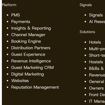
Platform
Signals
PMS
Signals
Payments
AI Rese
Insights & Reporting
Solutions
Channel Manager
Booking Engine
Hotels
Distribution Partners
Multi-p
Guest Experience
Short-t
Revenue Intelligence
Hostels
Guest Marketing CRM
B&Bs & 
Digital Marketing
Revenu
Websites
General
Reputation Management
Owners
Front D
IT Mana