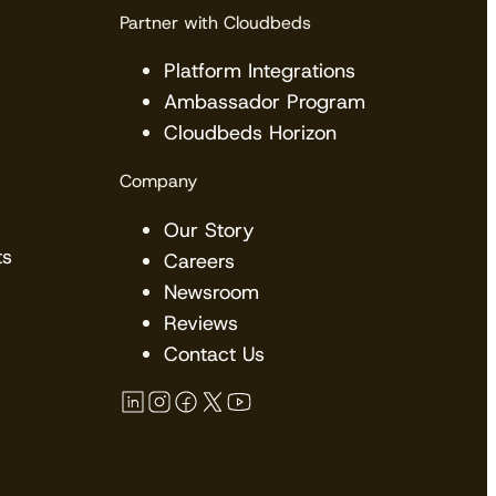
Partner with Cloudbeds
Platform Integrations
Ambassador Program
Cloudbeds Horizon
Company
Our Story
ts
Careers
Newsroom
Reviews
Contact Us