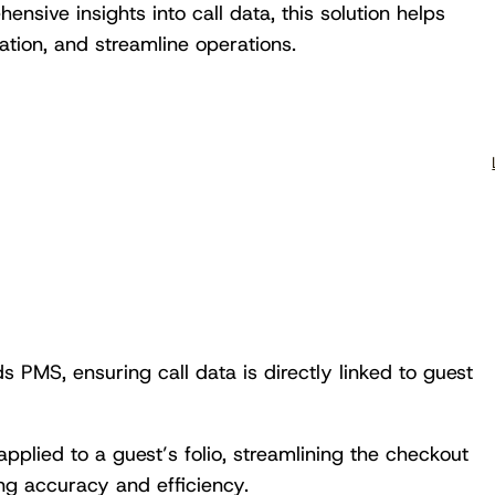
nsive insights into call data, this solution helps
tion, and streamline operations.
 PMS, ensuring call data is directly linked to guest
applied to a guest’s folio, streamlining the checkout
ing accuracy and efficiency.