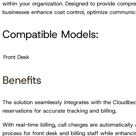
within your organization. Designed to provide comprehe
businesses enhance cost control, optimize communica
Compatible Models:
Front Desk
Benefits
The solution seamlessly integrates with the Cloudbeds
reservations for accurate tracking and billing.
With real-time billing, call charges are automatically 
process for front desk and billing staff while enhanc