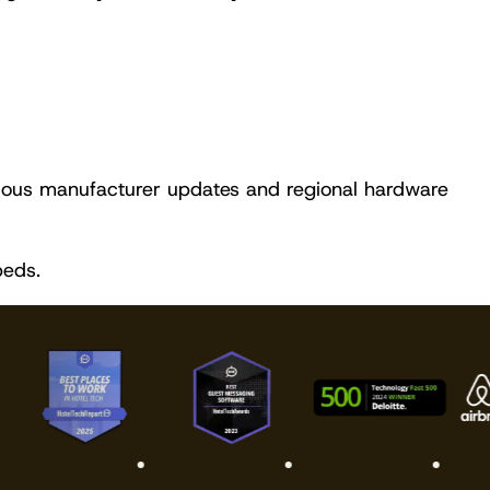
ous manufacturer updates and regional hardware
beds.