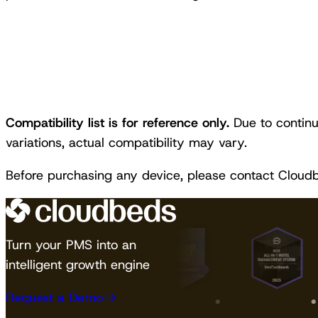
Compatibility list is for reference only.
Due to continu
variations, actual compatibility may vary.
Before purchasing any device, please contact Cloud
Turn your PMS into an
intelligent growth engine
Request a Demo