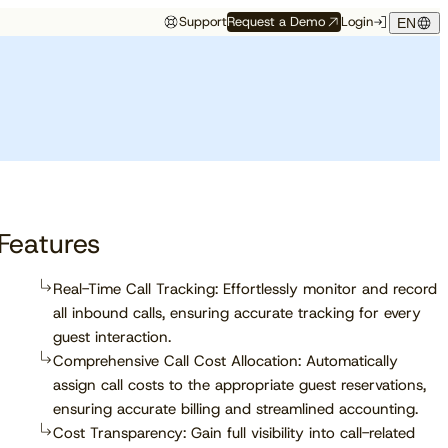
Support
Request a Demo
Login
EN
Study
Study
Customer Resources
Events
 Partners
Customer Support
Want to be
The 2026 State of
Compass Spring
Front row to what’s
ace
Onboarding
recommended by AI?
Independent Hotels
Release
next
f
Customer Success
See which trust signals engines
Get exclusive insights from
Get the latest updates for Q2,
Discover which conferences,
 API
Cloudbeds University
like ChatGPT, Perplexity, and
90M+ bookings worldwide
2026 right from the mouths of
trade shows, and events our
Cloudbeds Help Center
ation
Gemini favor.
our experts.
team will be attending soon.
tner
Features
Read report
Real-Time Call Tracking: Effortlessly monitor and record
all inbound calls, ensuring accurate tracking for every
Explore now
guest interaction.
Comprehensive Call Cost Allocation: Automatically
assign call costs to the appropriate guest reservations,
ensuring accurate billing and streamlined accounting.
Cost Transparency: Gain full visibility into call-related