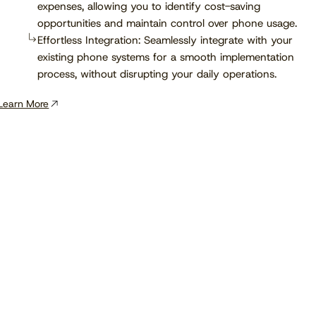
expenses, allowing you to identify cost-saving
opportunities and maintain control over phone usage.
Effortless Integration: Seamlessly integrate with your
existing phone systems for a smooth implementation
process, without disrupting your daily operations.
Learn More
View the calendar
Watch now