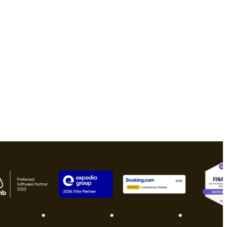
Download free