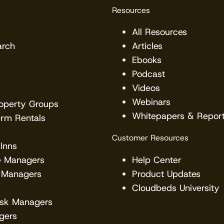
Resources
All Resources
arch
Articles
Ebooks
Podcast
Videos
Webinars
roperty Groups
Whitepapers & Repor
erm Rentals
Customer Resources
Inns
e Managers
Help Center
 Managers
Product Updates
Cloudbeds University
esk Managers
gers