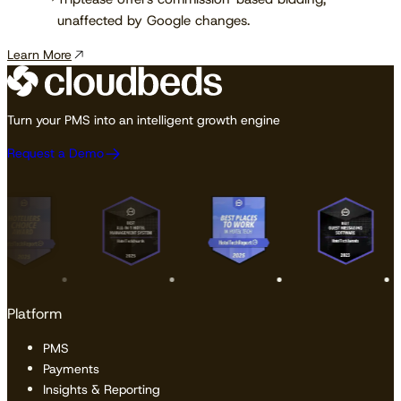
unaffected by Google changes.
Learn More
Turn your PMS into an intelligent growth engine
Request a Demo
Platform
PMS
Payments
Insights & Reporting