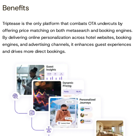
Benefits
Triptease is the only platform that combats OTA undercuts by
offering price matching on both metasearch and booking engines.
By delivering online personalization across hotel websites, booking
engines, and advertising channels, it enhances guest experiences
and drives more direct bookings.