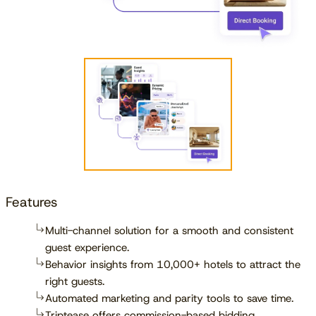
Features
Multi-channel solution for a smooth and consistent
guest experience.
Behavior insights from 10,000+ hotels to attract the
right guests.
Automated marketing and parity tools to save time.
Triptease offers commission-based bidding,