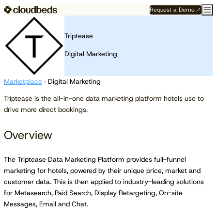
Request a Demo
Triptease
Digital Marketing
Marketplace
›
Digital Marketing
Triptease is the all-in-one data marketing platform hotels use to
drive more direct bookings.
Overview
The Triptease Data Marketing Platform provides full-funnel
marketing for hotels, powered by their unique price, market and
customer data. This is then applied to industry-leading solutions
for Metasearch, Paid Search, Display Retargeting, On-site
Messages, Email and Chat.