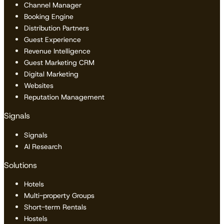
Channel Manager
Booking Engine
Distribution Partners
Guest Experience
Revenue Intelligence
Guest Marketing CRM
Digital Marketing
Websites
Reputation Management
Signals
Signals
AI Research
Solutions
Hotels
Multi-property Groups
Short-term Rentals
Hostels