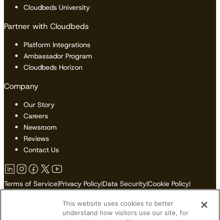
Cloudbeds University
Partner with Cloudbeds
Platform Integrations
Ambassador Program
Cloudbeds Horizon
Company
Our Story
Careers
Newsroom
Reviews
Contact Us
Terms of Service
|
Privacy Policy
|
Data Security
|
Cookie Policy
|
Accessibility
|
Sitemap
This website uses cookies to better
Do Not Sell or Share My Personal Information
understand how visitors use our site, for