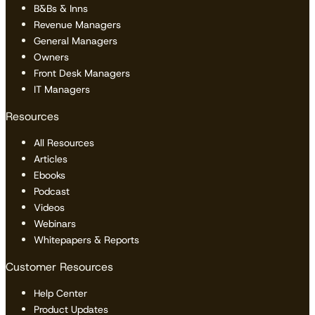
B&Bs & Inns
Revenue Managers
General Managers
Owners
Front Desk Managers
IT Managers
Resources
All Resources
Articles
Ebooks
Podcast
Videos
Webinars
Whitepapers & Reports
Customer Resources
Help Center
Product Updates