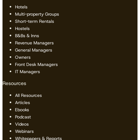
Hotels
Multi-property Groups
Short-term Rentals
Hostels
B&Bs & Inns
Revenue Managers
General Managers
Owners
Front Desk Managers
IT Managers
Resources
All Resources
Articles
Ebooks
Podcast
Videos
Webinars
Whitepapers & Reports