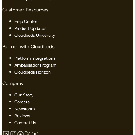
Customer Resources
Help Center
Product Updates
Cloudbeds University
Partner with Cloudbeds
Platform Integrations
Ambassador Program
Cloudbeds Horizon
Company
Our Story
Careers
Newsroom
Reviews
Contact Us