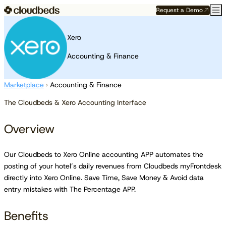
Request a Demo
Xero
Accounting & Finance
Marketplace
›
Accounting & Finance
The Cloudbeds & Xero Accounting Interface
Overview
Our Cloudbeds to Xero Online accounting APP automates the
posting of your hotel’s daily revenues from Cloudbeds myFrontdesk
directly into Xero Online. Save Time, Save Money & Avoid data
entry mistakes with The Percentage APP.
Benefits