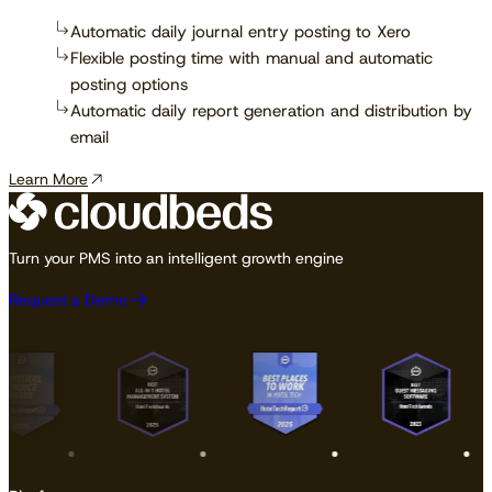
Automatic daily journal entry posting to Xero
Flexible posting time with manual and automatic
posting options
Automatic daily report generation and distribution by
email
Learn More
Turn your PMS into an intelligent growth engine
Request a Demo