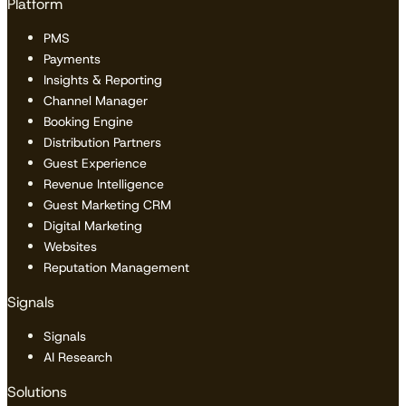
Platform
PMS
Payments
Insights & Reporting
Channel Manager
Booking Engine
Distribution Partners
Guest Experience
Revenue Intelligence
Guest Marketing CRM
Digital Marketing
Websites
Reputation Management
Signals
Signals
AI Research
Solutions