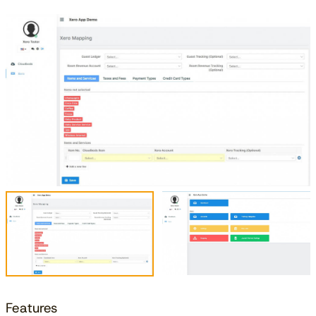
Features