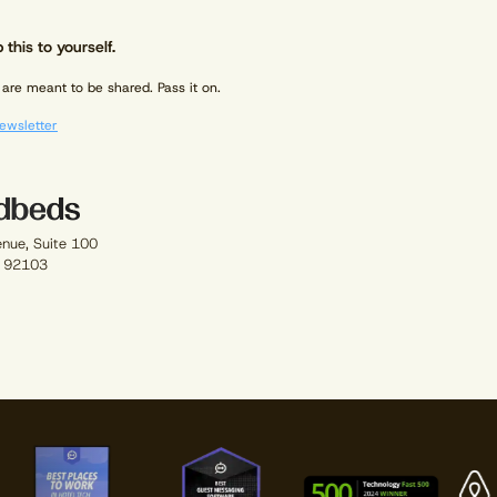
 this to yourself.
are meant to be shared. Pass it on.
ewsletter
enue, Suite 100
A 92103