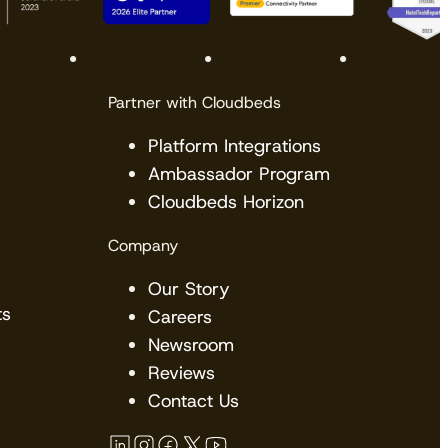
Partner with Cloudbeds
Platform Integrations
Ambassador Program
Cloudbeds Horizon
Company
Our Story
ts
Careers
Newsroom
Reviews
Contact Us