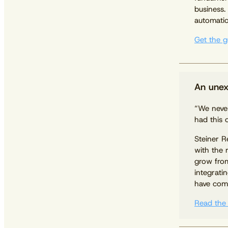
business.
automatio
Get the g
An unex
“We never
had this 
Steiner R
with the 
grow fro
integrati
have come
Read the 