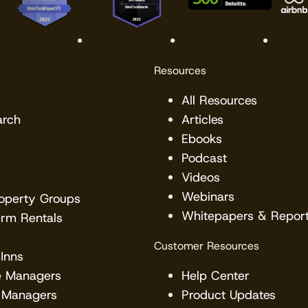
Resources
All Resources
arch
Articles
Ebooks
Podcast
Videos
Webinars
roperty Groups
Whitepapers & Repor
erm Rentals
Customer Resources
Inns
e Managers
Help Center
 Managers
Product Updates