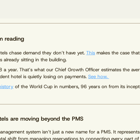
m reading
tels chase demand they don’t have yet.
This
makes the case that
s already sitting in the building.
 a year. That’s what our Chief Growth Officer estimates the ave
dent hotel is quietly losing on payments.
See how.
history
of the World Cup in numbers, 96 years on from its incept
els are moving beyond the PMS
anagement system isn’t just a new name for a PMS. It represents
al shift from managing reservations to connecting every part of