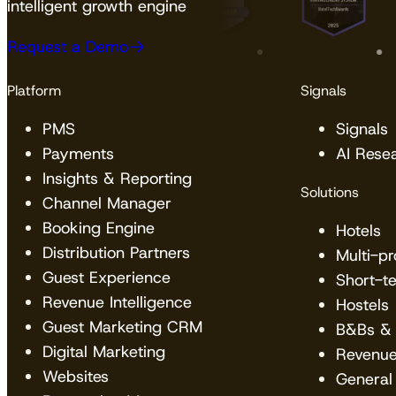
intelligent growth engine
Request a Demo
Platform
Signals
PMS
Signals
Payments
AI Rese
Insights & Reporting
Solutions
Channel Manager
Booking Engine
Hotels
Distribution Partners
Multi-p
Guest Experience
Short-t
Revenue Intelligence
Hostels
Guest Marketing CRM
B&Bs & 
Digital Marketing
Revenu
Websites
General