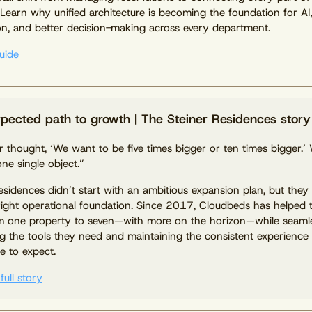
 Learn why unified architecture is becoming the foundation for AI
n, and better decision-making across every department.
uide
pected path to growth | The Steiner Residences story
 thought, ‘We want to be five times bigger or ten times bigger.’ 
one single object.”
esidences didn’t start with an ambitious expansion plan, but they 
right operational foundation. Since 2017, Cloudbeds has helped 
m one property to seven—with more on the horizon—while seaml
ng the tools they need and maintaining the consistent experience
 to expect.
full story