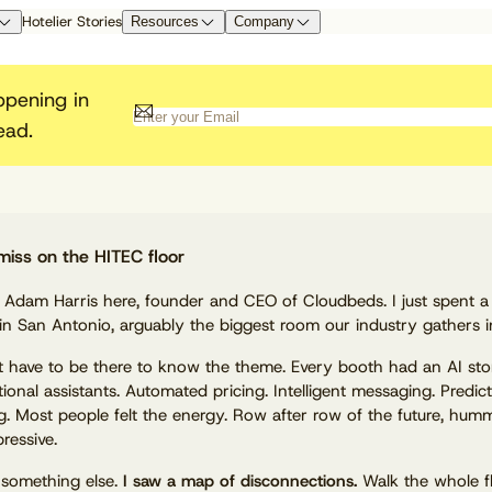
Hotelier Stories
Resources
Company
I Research
esearch Lab
artner with Cloudbeds
By Role
Guest Experience
Customer Resources
Integrated
Cloudbeds Horizon
ppening in
ad our whitepapers, research, case
evenue Managers
itepapers & Reports
atform Integrations
Guest Communication & Digital Check-
Help Center
App Marketpl
ead.
Educate the next generation o
udies, and more
neral Managers
in
Product Updates
Cloudbeds
nnect to Cloudbeds as a Marketplace
hoteliers with intelligent
ont Desk Managers
Cloudbeds University
Revenue Marketing
 Channel Partner
technology
wners
Government Compliance
API Document
 Managers
Platform Security
mbassador Program
Revenue Intelligence
Become a Par
Passport UserCon
Guest Marketing CRM
Cloudbeds Compass
miss on the HITEC floor
fer Cloudbeds to earn exclusive
Digital Marketing
nefits and rewards
Websites
, Adam Harris here, founder and CEO of Cloudbeds. I just spent a
Reputation Management
in San Antonio, arguably the biggest room our industry gathers in
Meet your new competitive edge.
t have to be there to know the theme. Every booth had an AI sto
ional assistants. Automated pricing. Intelligent messaging. Predict
g. Most people felt the energy. Row after row of the future, hum
ressive.
 something else.
I saw a map of disconnections.
Walk the whole f