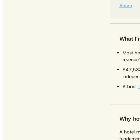
Adam
What I’
Most ho
revenue’
$47,538
indepen
A brief
Why hot
A hotel m
fundament