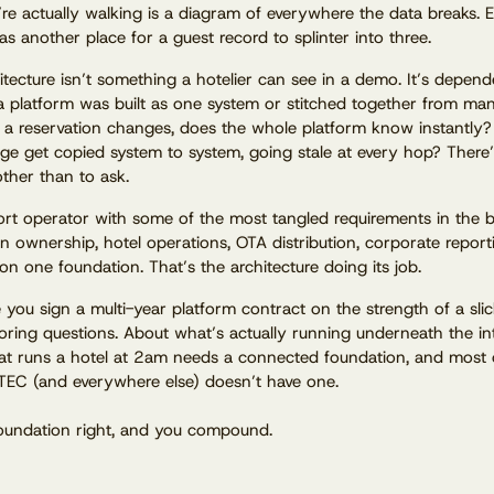
re actually walking is a diagram of everywhere the data breaks. 
s another place for a guest record to splinter into three.
itecture isn’t something a hotelier can see in a demo. It’s depen
 platform was built as one system or stitched together from ma
n a reservation changes, does the whole platform know instantly
ge get copied system to system, going stale at every hop? There
other than to ask.
rt operator with some of the most tangled requirements in the 
n ownership, hotel operations, OTA distribution, corporate repor
 on one foundation. That’s the architecture doing its job.
 you sign a multi-year platform contract on the strength of a sli
oring questions. About what’s actually running underneath the in
at runs a hotel at 2am needs a connected foundation, and most 
TEC (and everywhere else) doesn’t have one.
oundation right, and you compound.