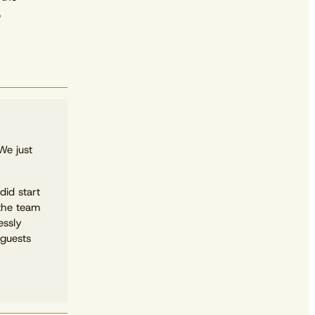
,
We just
did start
the team
essly
 guests