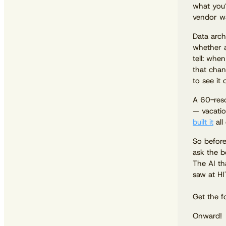
what you’
vendor wa
Data arch
whether a
tell: whe
that chan
to see it 
A 60-reso
— vacatio
built it
all
So before
ask the b
The AI th
saw at HI
Get the f
Onward!