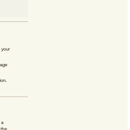
 your
rage
ion.
Download free
 a
 the