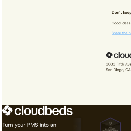
Don’t keep
Good ideas 
Share the n
3033 Fifth Av
San Diego, C
Turn your PMS into an