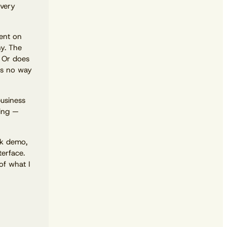
Every
dent on
ny. The
? Or does
’s no way
business
ting —
View the calendar
Watch now
ck demo,
terface.
of what I