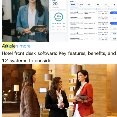
Article
Learn more
Hotel front desk software: Key features, benefits, and
12 systems to consider