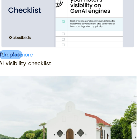
Template
Learn more
AI visibility checklist
Download free