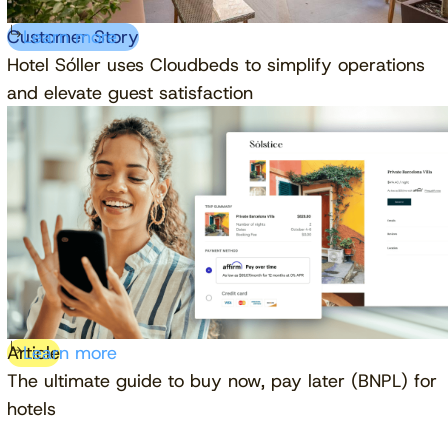
Customer Story
Learn more
Hotel Sóller uses Cloudbeds to simplify operations
and elevate guest satisfaction
Article
Learn more
The ultimate guide to buy now, pay later (BNPL) for
hotels