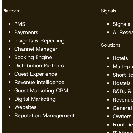
Platform
Signals
PMS
Signals
Payments
AI Rese
Insights & Reporting
Solutions
Channel Manager
Booking Engine
Hotels
Distribution Partners
Multi-p
Guest Experience
Short-t
Revenue Intelligence
Hostels
Guest Marketing CRM
B&Bs & 
Digital Marketing
Revenu
Websites
General
Reputation Management
Owners
Front D
IT Mana