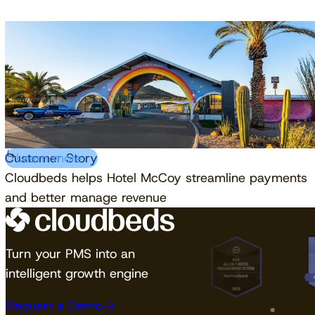
Customer Story
Learn more
Cloudbeds helps Hotel McCoy streamline payments
and better manage revenue
Turn your PMS into an
intelligent growth engine
Request a Demo