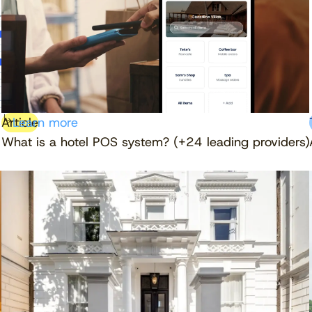
Article
Learn more
What is a hotel POS system? (+24 leading providers)