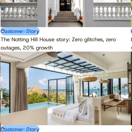
Customer Story
Learn more
The Notting Hill House story: Zero glitches, zero
outages, 20% growth
Customer Story
Learn more