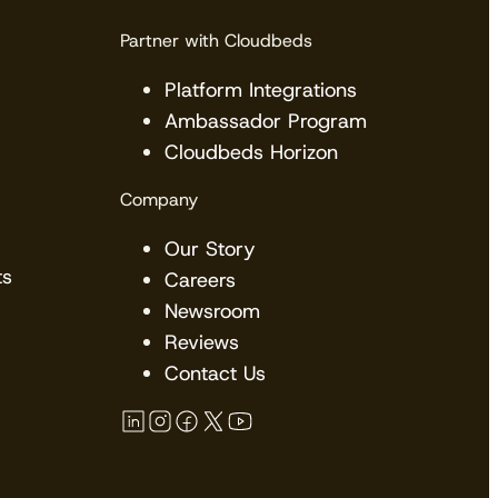
Partner with Cloudbeds
Platform Integrations
Ambassador Program
Cloudbeds Horizon
Company
Our Story
ts
Careers
Newsroom
Reviews
Contact Us