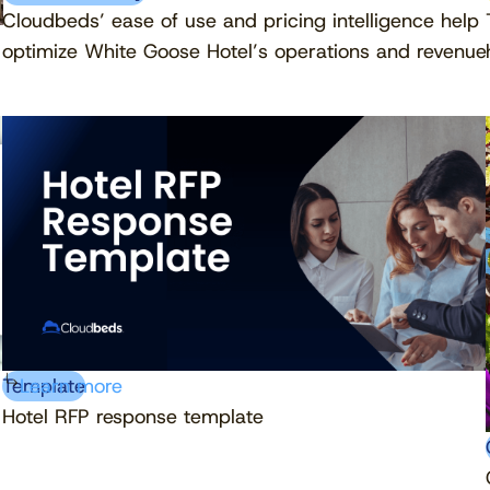
Cloudbeds’ ease of use and pricing intelligence help
optimize White Goose Hotel’s operations and revenue
Template
Learn more
Hotel RFP response template