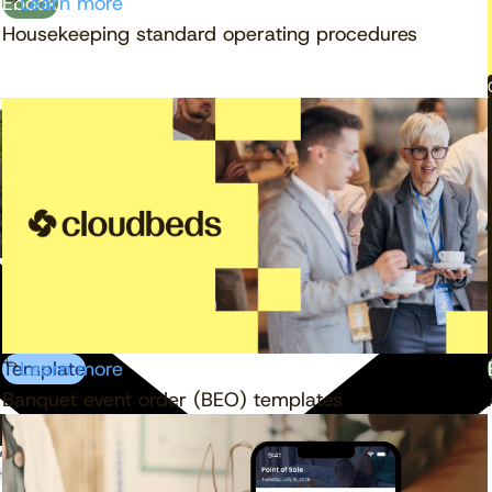
Ebook
Learn more
Housekeeping standard operating procedures
Template
Learn more
Banquet event order (BEO) templates