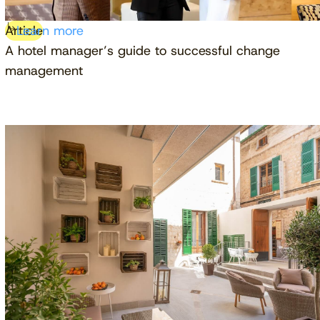
Article
Learn more
A hotel manager’s guide to successful change
management