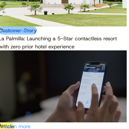
Customer Story
Learn more
La Palmilla: Launching a 5-Star contactless resort
with zero prior hotel experience
Article
Learn more