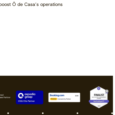
boost Ô de Casa’s operations