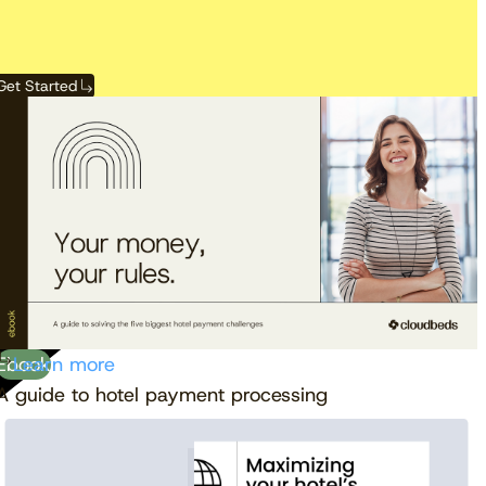
Get Started
View the calendar
Watch now
Ebook
Learn more
A guide to hotel payment processing