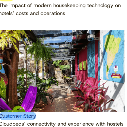
The impact of modern housekeeping technology on
hotels’ costs and operations
Customer Story
Learn more
Cloudbeds’ connectivity and experience with hostels