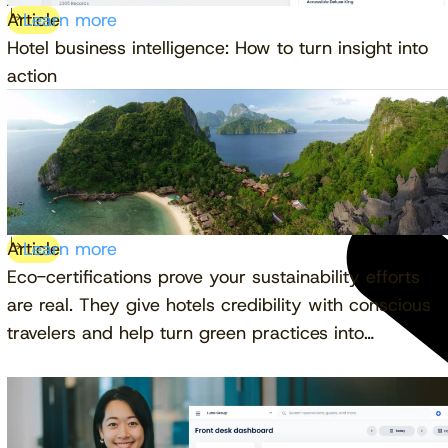
Article
Learn more
Hotel business intelligence: How to turn insight into
action
Article
Learn more
Eco-certifications prove your sustainability efforts
are real. They give hotels credibility with conscious
travelers and help turn green practices into…