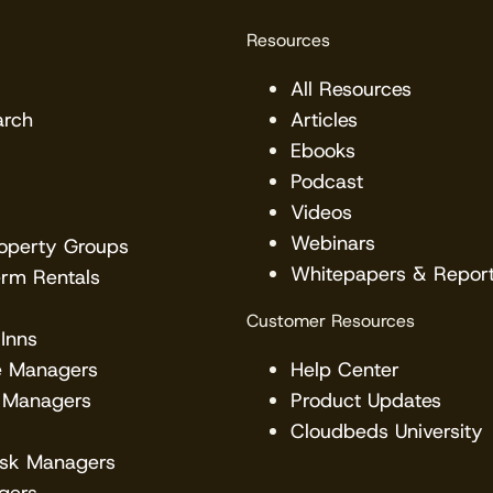
Resources
All Resources
arch
Articles
Ebooks
Podcast
Videos
Webinars
roperty Groups
Whitepapers & Repor
erm Rentals
Customer Resources
Inns
e Managers
Help Center
 Managers
Product Updates
Cloudbeds University
esk Managers
gers