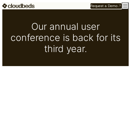
Request a Demo
Our annual user
conference is back for its
third year.