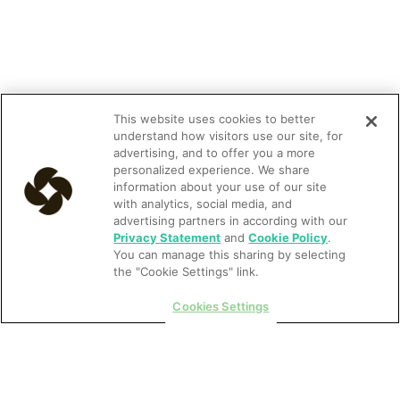
This website uses cookies to better
understand how visitors use our site, for
advertising, and to offer you a more
personalized experience. We share
information about your use of our site
with analytics, social media, and
advertising partners in according with our
Privacy Statement
and
Cookie Policy
.
You can manage this sharing by selecting
the "Cookie Settings" link.
Cookies Settings