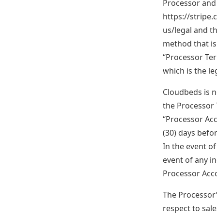
Processor and 
https://stripe
us/legal and t
method that is
“Processor Ter
which is the l
Cloudbeds is n
the Processor 
“Processor Acco
(30) days befo
In the event o
event of any 
Processor Acco
The Processor’s
respect to sal