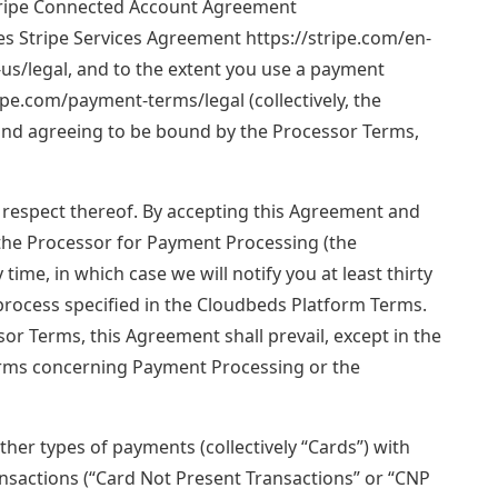
Stripe Connected Account Agreement
es Stripe Services Agreement https://stripe.com/en-
-us/legal, and to the extent you use a payment
ipe.com/payment-terms/legal (collectively, the
 and agreeing to be bound by the Processor Terms,
n respect thereof. By accepting this Agreement and
 the Processor for Payment Processing (the
ime, in which case we will notify you at least thirty
rocess specified in the Cloudbeds Platform Terms.
r Terms, this Agreement shall prevail, except in the
erms concerning Payment Processing or the
ther types of payments (collectively “Cards”) with
ansactions (“Card Not Present Transactions” or “CNP