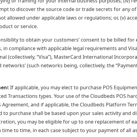
ying or framing for your internal business purposes; (iv) r
mpt to discover the source code or trade secrets for any of 
not allowed under applicable laws or regulations; or, (v) acc
oduct or service.
onsibility to obtain your customers’ consent to be billed for
, in compliance with applicable legal requirements and Visa 
onal (collectively, “Visa”), MasterCard International Incorp
d networks’ (such networks being, collectively, the “Paym
men
t If applicable, you may elect to purchase POS Equipment
ed Transactions types. Your use of the Cloudbeds POS hard
is Agreement, and if applicable, the Cloudbeds Platform T
ed to purchase shall be based upon your sales activity and d
retion, you may be eligible for up to one replacement of 
time to time, in each case subject to your payment of all a