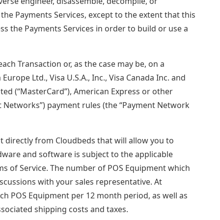
everse engineer, disassemble, decompile, or
the Payments Services, except to the extent that this
ess the Payments Services in order to build or use a
 each Transaction or, as the case may be, on a
Europe Ltd., Visa U.S.A., Inc., Visa Canada Inc. and
orated (“MasterCard”), American Express or other
ent Networks”) payment rules (the “Payment Network
 directly from Cloudbeds that will allow you to
ware and software is subject to the applicable
erms of Service. The number of POS Equipment which
iscussions with your sales representative. At
each POS Equipment per 12 month period, as well as
ssociated shipping costs and taxes.