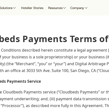
Solutions
Hotelier Stories
Resources
Company
 Research
search Lab
rtner with Cloudbeds
By Role
Guest Experience
Customer Resources
Integrated P
beds Payments Terms of
Cloudbeds Horizon
ad our whitepapers, research,
evenue Managers
itepapers & Reports
latform Integrations
Guest Communication & Digital
Help Center
App Marketplac
se studies, and more
Check-in
Educate the next
nnect to Cloudbeds as a
eneral Managers
Product Updates
generation of hoteliers
rketplace or Channel Partner
Cloudbeds A
Conditions described herein constitute a legal agreement
ont Desk Managers
Cloudbeds University
with intelligent
Revenue Marketing
 your business is a sole proprietorship) or your business (i
technology
wners
Government
API Documentat
mbassador Program
Compliance
tity) (the “Merchant”, “you” or “your”) and Digital Arbitrag
Revenue Intelligence
T Managers
Become a Partn
fer Cloudbeds to earn
Platform Security
h an office at 3033 5th Ave. Suite 100, San Diego, CA (“Cloud
Guest Marketing CRM
clusive benefits and rewards
Passport UserCon
Digital Marketing
eds Payments Service
Cloudbeds Compass
Websites
 Cloudbeds Payments service (“Cloudbeds Payments” or the 
Reputation Management
 payment underwriting; and, (iii) payment data transmission 
 “Processor”), as described more fully in this Agreement. T