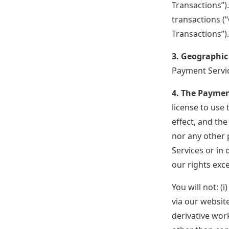
Transactions”)
transactions (
Transactions”)
3. Geographic
Payment Servic
4. The Paymen
license to use 
effect, and th
nor any other 
Services or in 
our rights exc
You will not: (
via our websit
derivative wor