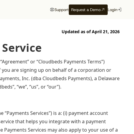
Support
Request a Demo
Login
Updated as of
April 21, 2026
artners
Customer Support
Study
Study
Customer Resources
Events
 Service
e
Onboarding
Want to be
The 2026 State
Compass Spring
Front row to
Customer Success
recommended
of Independent
Release
what’s next
PI
 (“Agreement” or “Cloudbeds Payments Terms”)
Cloudbeds University
by AI?
Hotels
f you are signing up on behalf of a corporation or
Get the latest updates
Discover which
Cloudbeds Help Center
ion
for Q2, 2026 right
conferences, trade
e Payments, Inc. (dba Cloudbeds Payments), a Delaware
See which trust signals
Get exclusive insights
er
from the mouths of our
shows, and events our
engines like ChatGPT,
from 90M+ bookings
beds”, “we”, “us”, or “our”).
experts.
team will be attending
Perplexity, and Gemini
worldwide
Watch now
soon.
favor.
View the calendar
Read report
Download free
“Payments Services”) is a: (i) payment account
service that helps you integrate with a payment
he Payments Services may also apply to your use of a