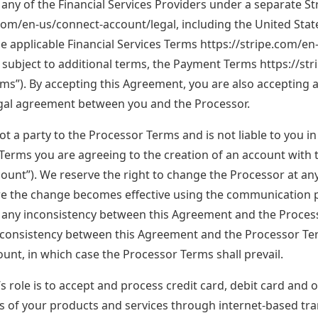
any of the Financial Services Providers under a separate 
.com/en-us/connect-account/legal, including the United Stat
he applicable Financial Services Terms https://stripe.com/en
 subject to additional terms, the Payment Terms https://str
ms”). By accepting this Agreement, you are also accepting
egal agreement between you and the Processor.
ot a party to the Processor Terms and is not liable to you i
Terms you are agreeing to the creation of an account with
unt”). We reserve the right to change the Processor at any t
re the change becomes effective using the communication p
f any inconsistency between this Agreement and the Processo
inconsistency between this Agreement and the Processor T
unt, in which case the Processor Terms shall prevail.
 role is to accept and process credit card, debit card and o
es of your products and services through internet-based tr