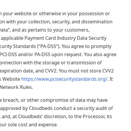
on your website or otherwise in your possession or
on with your collection, security, and dissemination
“Data”, and as pertains to your customers,
th applicable Payment Card Industry Data Security
curity Standards (“PA-DSS”). You agree to promptly
PCI-DSS and/or PA-DSS upon request. You also agree
connection with the storage or transmission of
expiration date, and CVV2. You must not store CVV2
ls Website
https://www.pcisecuritystandards.org/
. It
 Network Rules.
ata breach, or other compromise of data may have
s approved by Cloudbeds conduct a security audit of
and, at Cloudbeds’ discretion, to the Processor, its
our sole cost and expense.