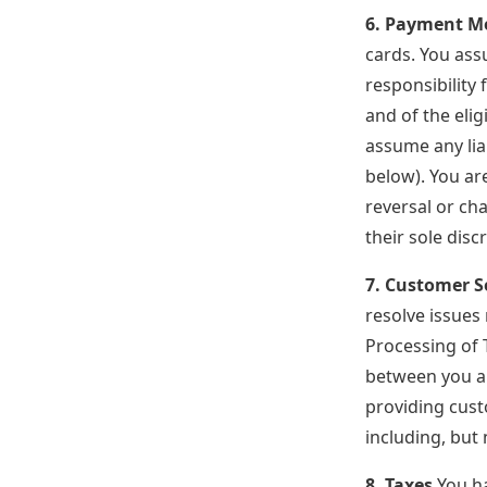
6. Payment M
cards. You ass
responsibility
and of the eli
assume any lia
below). You are
reversal or ch
their sole disc
7. Customer S
resolve issues
Processing of 
between you an
providing cust
including, but
8. Taxes
You ha