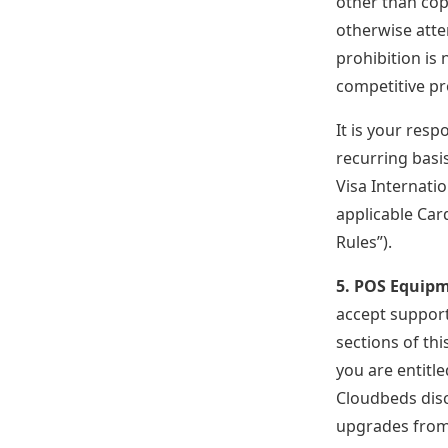
other than cop
otherwise atte
prohibition is 
competitive pr
It is your resp
recurring basis
Visa Internati
applicable Car
Rules”).
5. POS Equip
accept support
sections of th
you are entitl
Cloudbeds disc
upgrades from 