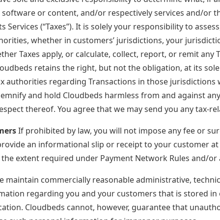
 software or content, and/or respectively services and/or 
 Services (“Taxes”). It is solely your responsibility to assess
orities, whether in customers’ jurisdictions, your jurisdict
er Taxes apply, or calculate, collect, report, or remit any 
oudbeds retains the right, but not the obligation, at its sole
ax authorities regarding Transactions in those jurisdictio
emnify and hold Cloudbeds harmless from and against any and
espect thereof. You agree that we may send you any tax-rela
mers
If prohibited by law, you will not impose any fee or su
provide an informational slip or receipt to your customer at
 the extent required under Payment Network Rules and/or a
 maintain commercially reasonable administrative, technica
mation regarding you and your customers that is stored in 
ication. Cloudbeds cannot, however, guarantee that unauthor