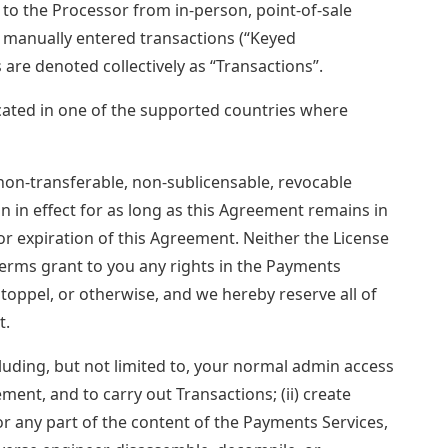
 to the Processor from in-person, point-of-sale
as manually entered transactions (“Keyed
are denoted collectively as “Transactions”.
ocated in one of the supported countries where
on-transferable, non-sublicensable, revocable
in in effect for as long as this Agreement remains in
or expiration of this Agreement. Neither the License
erms grant to you any rights in the Payments
estoppel, or otherwise, and we hereby reserve all of
t.
ncluding, but not limited to, your normal admin access
ment, and to carry out Transactions; (ii) create
or any part of the content of the Payments Services,