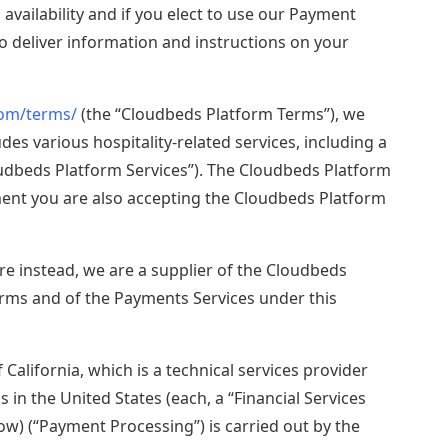
availability and if you elect to use our Payment
Explore now
 deliver information and instructions on your
com/terms/
(the “Cloudbeds Platform Terms”), we
es various hospitality-related services, including a
loudbeds Platform Services”). The Cloudbeds Platform
ent you are also accepting the Cloudbeds Platform
re instead, we are a supplier of the Cloudbeds
rms and of the Payments Services under this
 California, which is a technical services provider
 in the United States (each, a “Financial Services
ow) (“Payment Processing”) is carried out by the