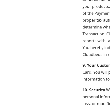
your products,
of the Payments
proper tax auth
determine wheth
Transaction. Cl
reports with t
You hereby ind
Cloudbeds in r
9. Your Custo
Card. You will 
information to
10. Security
We
personal infor
loss, or modif