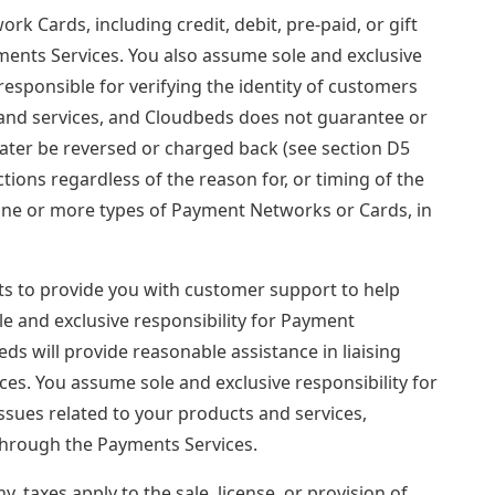
Cards, including credit, debit, pre-paid, or gift
yments Services. You also assume sole and exclusive
responsible for verifying the identity of customers
s and services, and Cloudbeds does not guarantee or
later be reversed or charged back (see section D5
tions regardless of the reason for, or timing of the
ne or more types of Payment Networks or Cards, in
ts to provide you with customer support to help
le and exclusive responsibility for Payment
ds will provide reasonable assistance in liaising
s. You assume sole and exclusive responsibility for
ssues related to your products and services,
 through the Payments Services.
, taxes apply to the sale, license, or provision of