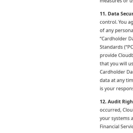
measures or u
11. Data Secur
control. You ag
of any personal
“Cardholder Da
Standards (“PC
provide Cloud
that you will 
Cardholder Dat
data at any ti
is your respon
12. Audit Righ
occurred, Clou
your systems an
Financial Serv