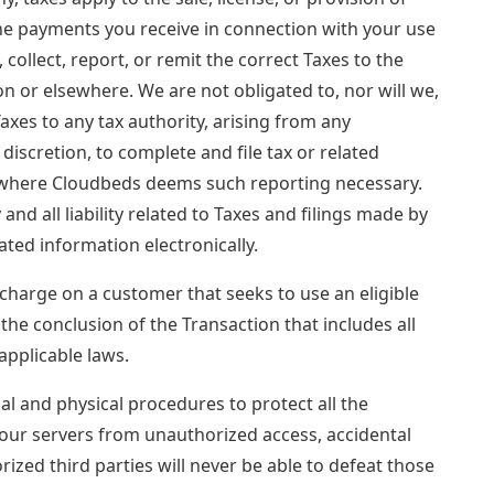
the payments you receive in connection with your use
, collect, report, or remit the correct Taxes to the
ion or elsewhere. We are not obligated to, nor will we,
Taxes to any tax authority, arising from any
 discretion, to complete and file tax or related
ns where Cloudbeds deems such reporting necessary.
 all liability related to Taxes and filings made by
ted information electronically.
rcharge on a customer that seeks to use an eligible
 the conclusion of the Transaction that includes all
pplicable laws.
l and physical procedures to protect all the
our servers from unauthorized access, accidental
ized third parties will never be able to defeat those