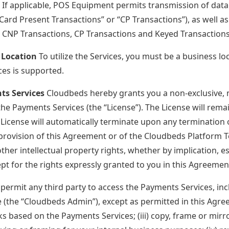
. If applicable, POS Equipment permits transmission of data
“Card Present Transactions” or “CP Transactions”), as well 
. CNP Transactions, CP Transactions and Keyed Transactions 
 Location
To utilize the Services, you must be a business l
es is supported.
ts Services
Cloudbeds hereby grants you a non-exclusive, n
the Payments Services (the “License”). The License will rema
e License will automatically terminate upon any termination 
provision of this Agreement or of the Cloudbeds Platform T
other intellectual property rights, whether by implication, 
ept for the rights expressly granted to you in this Agreemen
i) permit any third party to access the Payments Services, i
e (the “Cloudbeds Admin”), except as permitted in this Agree
ks based on the Payments Services; (iii) copy, frame or mirr