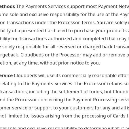
ethods
The Payments Services support most Payment Network 
ume sole and exclusive responsibility for the use of the Pa
 for Transactions under the Processor Terms. You are solely 
gibility of a presented Card used to purchase your product
bility for Transactions authorized and completed that may 
 solely responsible for all reversed or charged back transac
argeback. Cloudbeds or the Processor may add or remove o
retion, at any time, without prior notice to you.
ervice
Cloudbeds will use its commercially reasonable effor
 relating to the Payments Services. The Processor retains so
Transactions, including the settlement of funds, but Cloudbe
d the Processor concerning the Payment Processing service
omer service or support to your customers for any and all i
 not limited to, issues arising from the processing of Cards
ve sole and exclusive responsibility to determine what, if any