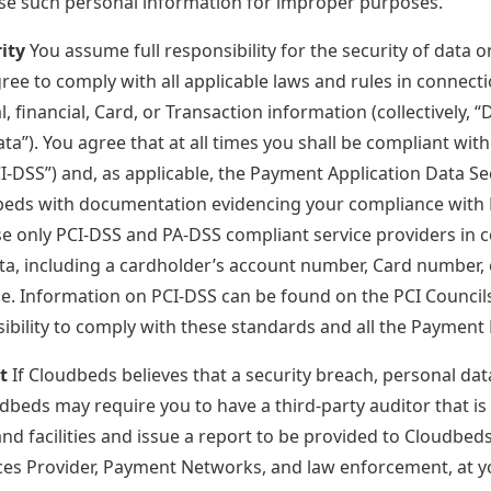
se such personal information for improper purposes.
ity
You assume full responsibility for the security of data 
ree to comply with all applicable laws and rules in connecti
, financial, Card, or Transaction information (collectively, 
ta”). You agree that at all times you shall be compliant wi
I-DSS”) and, as applicable, the Payment Application Data Se
beds with documentation evidencing your compliance with 
use only PCI-DSS and PA-DSS compliant service providers in 
a, including a cardholder’s account number, Card number, 
me. Information on PCI-DSS can be found on the PCI Counci
sibility to comply with these standards and all the Payment
t
If Cloudbeds believes that a security breach, personal d
dbeds may require you to have a third-party auditor that i
d facilities and issue a report to be provided to Cloudbeds 
ices Provider, Payment Networks, and law enforcement, at y