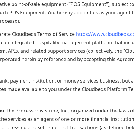
ative point-of-sale equipment (“POS Equipment”), subject to 
 model. Meet your new competitive edge.
such POS Equipment. You hereby appoint us as your agent to
rocessor.
arate Cloudbeds Terms of Service
https://www.cloudbeds.
u an integrated hospitality management platform that includ
em, APIs, and related support services (collectively, the “C
rporated herein by reference and by accepting this Agreem
ank, payment institution, or money services business, but a
ces made available to you under the Cloudbeds Platform Te
or
The Processor is Stripe, Inc., organized under the laws of
he services as an agent of one or more financial institutions
e processing and settlement of Transactions (as defined bel