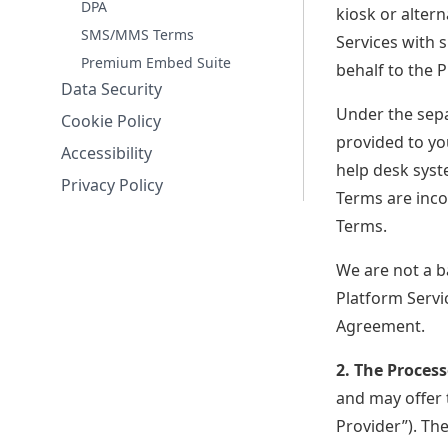
DPA
kiosk or altern
Cloudbeds Signals
Hospitality's first foundation AI
SMS/MMS Terms
Services with 
Premium Embed Suite
behalf to the P
Data Security
Under the sep
Cookie Policy
provided to yo
Accessibility
help desk syst
Privacy Policy
Terms are inco
Terms.
We are not a b
Platform Servi
Agreement.
2. The Process
and may offer t
Provider”). Th