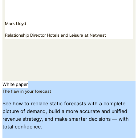
Mark Lloyd
Relationship Director Hotels and Leisure at Natwest
White paper
The flaw in your forecast
See how to replace static forecasts with a complete
picture of demand, build a more accurate and unified
revenue strategy, and make smarter decisions — with
total confidence.