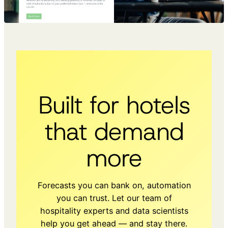
Built for hotels
that demand
more
Forecasts you can bank on, automation
you can trust. Let our team of
hospitality experts and data scientists
help you get ahead — and stay there.