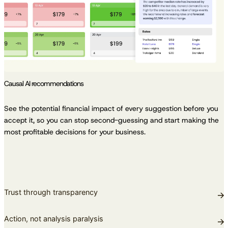
Causal AI recommendations
See the potential financial impact of every suggestion before you
accept it, so you can stop second-guessing and start making the
most profitable decisions for your business.
Trust through transparency
Action, not analysis paralysis