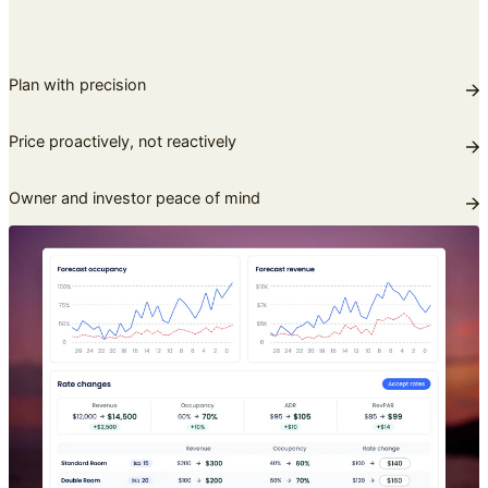
Plan with precision
Price proactively, not reactively
Owner and investor peace of mind