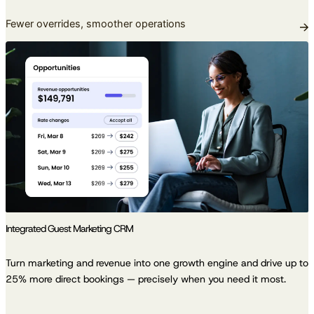
Fewer overrides, smoother operations
Integrated Guest Marketing CRM
Turn marketing and revenue into one growth engine and drive up to
25% more direct bookings — precisely when you need it most.