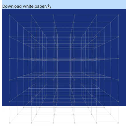
Download white paper