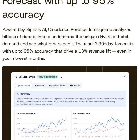
Forecast with up to 95%
accuracy
Powered by Signals AI, Cloudbeds Revenue Intelligence analyzes
billions of data points to understand the unique drivers of hotel
demand and see what others can’t. The result? 90-day forecasts
with up to 95% accuracy that drive a 18% revenue lift — even in
your slowest months.