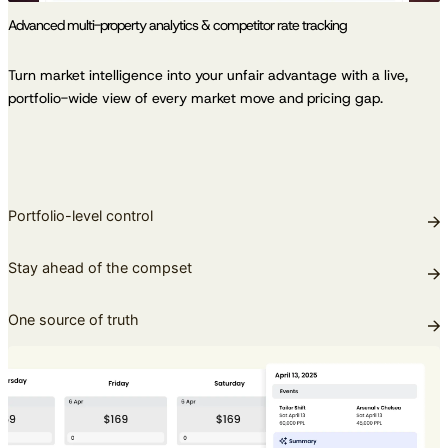
Advanced multi-property analytics & competitor rate tracking
Turn market intelligence into your unfair advantage with a live,
portfolio-wide view of every market move and pricing gap.
Portfolio-level control
Stay ahead of the compset
One source of truth