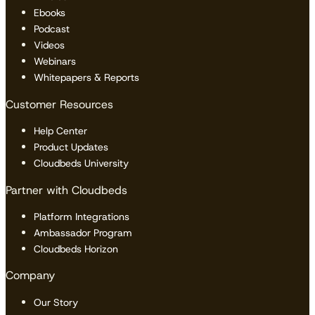
Ebooks
Podcast
Videos
Webinars
Whitepapers & Reports
Customer Resources
Help Center
Product Updates
Cloudbeds University
Partner with Cloudbeds
Platform Integrations
Ambassador Program
Cloudbeds Horizon
Company
Our Story