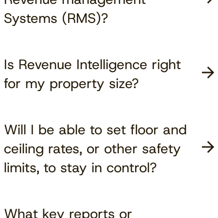
Systems (RMS)?
Is Revenue Intelligence right
for my property size?
Will I be able to set floor and
ceiling rates, or other safety
limits, to stay in control?
What key reports or