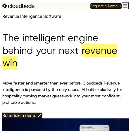
Request a Demo
Revenue Intelligence Software
The intelligent engine
behind your next
revenue
win
Move faster and smarter than ever before. Cloudbeds Revenue
Intelligence is powered by the only causal AI built exclusively for
hospitality, turning market guesswork into your most confident,
profitable actions.
Schedule a demo