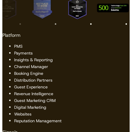
Platform
PMS
Payments
Insights & Reporting
Channel Manager
Booking Engine
Distribution Partners
Guest Experience
Revenue Intelligence
Guest Marketing CRM
Digital Marketing
Websites
Reputation Management