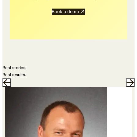
Book a demo
Real stories.
Real results.