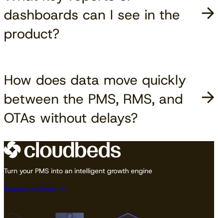
dashboards can I see in the
product?
How does data move quickly
between the PMS, RMS, and
OTAs without delays?
Turn your PMS into an intelligent growth engine
Request a Demo