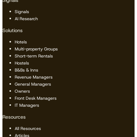
Signals
Signals
AI Research
Solutions
Hotels
Multi-property Groups
Short-term Rentals
Hostels
B&Bs & Inns
Revenue Managers
General Managers
Owners
Front Desk Managers
IT Managers
Resources
All Resources
Articles