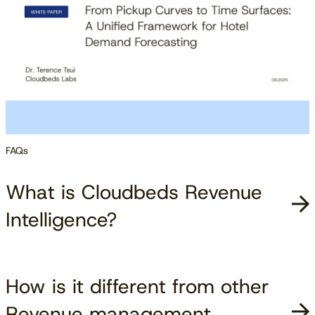
FAQs
What is Cloudbeds Revenue
Intelligence?
How is it different from other
Revenue management