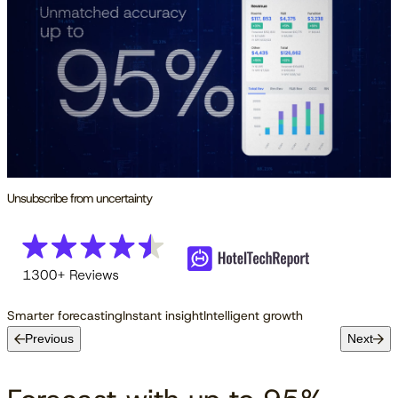
Unsubscribe from uncertainty
Smarter forecasting
Instant insight
Intelligent growth
Previous
Next