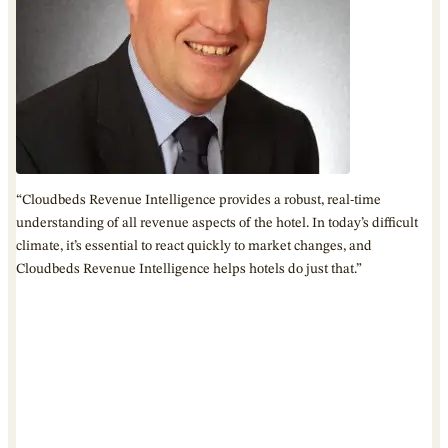
“Cloudbeds Revenue Intelligence provides a robust, real-time
understanding of all revenue aspects of the hotel. In today’s difficult
climate, it’s essential to react quickly to market changes, and
Cloudbeds Revenue Intelligence helps hotels do just that.”