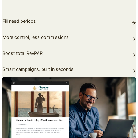
Fill need periods
More control, less commissions
Boost total RevPAR
Smart campaigns, built in seconds