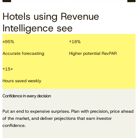
Hotels using Revenue
Intelligence see
≤
95
%
↑
18
%
Accurate forecasting
Higher potential RevPAR
↑
15
+
Hours saved weekly
Confidence in every decision
Put an end to expensive surprises. Plan with precision, price ahead
of the market, and deliver projections that earn investor
confidence.