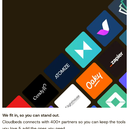
We fit in, so you can stand out
.
Cloudbeds connects with 400+ partners so you can keep the tools
you love & add the ones you need.