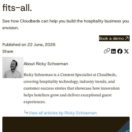
fits-all.
See how Cloudbeds can help you build the hospitality business you
envision.
Book a demo
Published on 22 June, 2026
Share
About Ricky Schoeman
Ricky Schoeman is a Content Specialist at Cloudbeds,
covering hospitality technology, industry trends, and
customer success stories that showcase how innovation
helps hoteliers grow and deliver exceptional guest
experiences.
View all articles by Ricky Schoeman