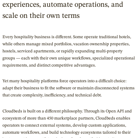
experiences, automate operations, and
scale on their own terms
Every hospitality business is different. Some operate traditional hotels,
while others manage mixed portfolios, vacation ownership properties,
hostels, serviced apartments, or rapidly expanding multi-property
groups — each with their own unique workflows, specialized operational
requirements, and distinct competitive advantages.
Yet many hospitality platforms force operators into a difficult choice:
adapt their business to fit the software or maintain disconnected systems
that create complexity, inefficiency, and technical debt.
Cloudbeds is built on a different philosophy. Through its Open API and
ecosystem of more than 450 marketplace partners, Cloudbeds enables
operators to connect external systems, develop custom applications,
automate workflows, and build technology ecosystems tailored to their