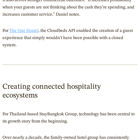
when your guests are not thinking about the cash they’re spending, and
increases customer service,” Daniel notes.
For
The One Hostel
, the Cloudbeds API enabled the creation of a guest
experience that simply wouldn’t have been possible with a closed
system.
Creating connected hospitality
ecosystems
For Thailand-based StayBangkok Group, technology has been central to
its growth story from the beginning.
Over nearly a decade, the family-owned hotel group has consistently