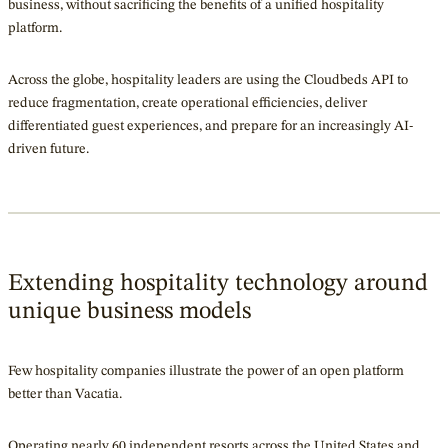
business, without sacrificing the benefits of a unified hospitality
platform.
Across the globe, hospitality leaders are using the Cloudbeds API to
reduce fragmentation, create operational efficiencies, deliver
differentiated guest experiences, and prepare for an increasingly AI-
driven future.
Extending hospitality technology around
unique business models
Few hospitality companies illustrate the power of an open platform
better than Vacatia.
Operating nearly 60 independent resorts across the United States and