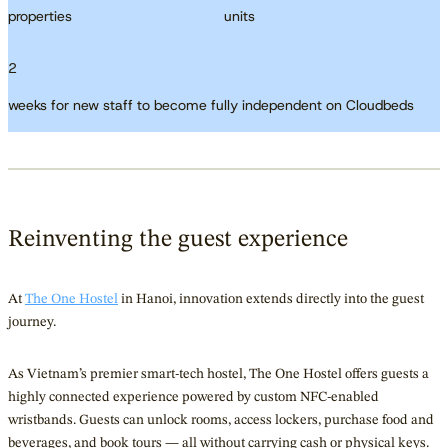
properties
units
2
weeks for new staff to become fully independent on Cloudbeds
Reinventing the guest experience
At
The One Hostel
in Hanoi, innovation extends directly into the guest
journey.
As Vietnam’s premier smart-tech hostel, The One Hostel offers guests a
highly connected experience powered by custom NFC-enabled
wristbands. Guests can unlock rooms, access lockers, purchase food and
beverages, and book tours — all without carrying cash or physical keys.