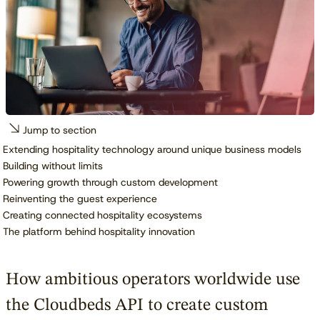
Jump to section
Extending hospitality technology around unique business models
Building without limits
Powering growth through custom development
Reinventing the guest experience
Creating connected hospitality ecosystems
The platform behind hospitality innovation
How ambitious operators worldwide use
the Cloudbeds API to create custom