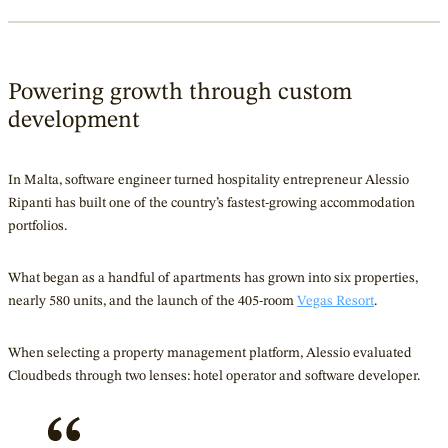
Powering growth through custom
development
In Malta, software engineer turned hospitality entrepreneur Alessio
Ripanti has built one of the country’s fastest-growing accommodation
portfolios.
What began as a handful of apartments has grown into six properties,
nearly 580 units, and the launch of the 405-room
Vegas Resort
.
When selecting a property management platform, Alessio evaluated
Cloudbeds through two lenses: hotel operator and software developer.