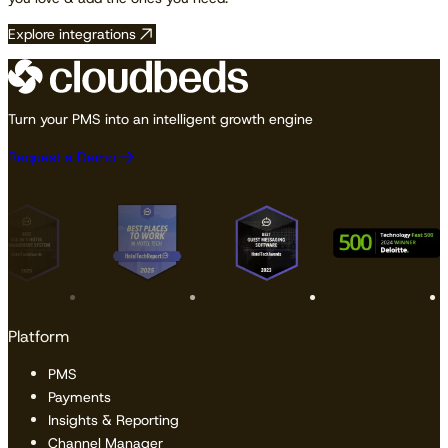
Explore integrations
Turn your PMS into an intelligent growth engine
Request a Demo
Platform
PMS
Payments
Insights & Reporting
Channel Manager