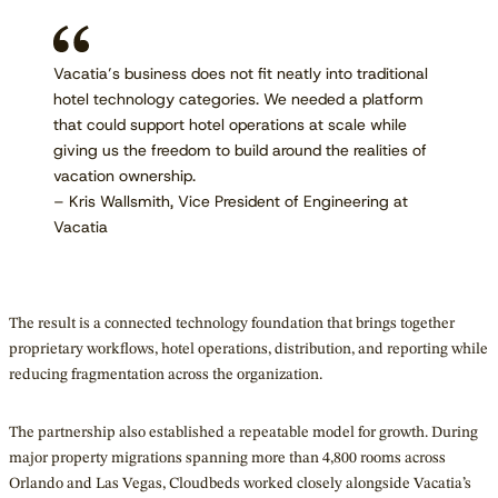
Vacatia’s business does not fit neatly into traditional
hotel technology categories. We needed a platform
that could support hotel operations at scale while
giving us the freedom to build around the realities of
vacation ownership.
– Kris Wallsmith, Vice President of Engineering at
Vacatia
The result is a connected technology foundation that brings together
proprietary workflows, hotel operations, distribution, and reporting while
reducing fragmentation across the organization.
The partnership also established a repeatable model for growth. During
major property migrations spanning more than 4,800 rooms across
Orlando and Las Vegas, Cloudbeds worked closely alongside Vacatia’s