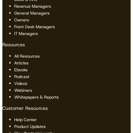
Revenue Managers
General Managers
Owners
Front Desk Managers
IT Managers
Resources
All Resources
Articles
Ebooks
Podcast
Videos
Webinars
Whitepapers & Reports
Customer Resources
Help Center
Product Updates