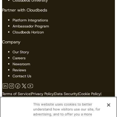
Cloudbeds University
Partner with Cloudbeds
Platform Integrations
Ambassador Program
Cloudbeds Horizon
Company
Our Story
Careers
Newsroom
Reviews
Contact Us
Terms of Service
|
Privacy Policy
|
Data Security
|
Cookie Policy
|
Accessibility
|
Sitemap
This website uses cookies to better
Do Not Sell or Share My Personal Information
understand how visitors use our site, for
advertising, and to offer you a more