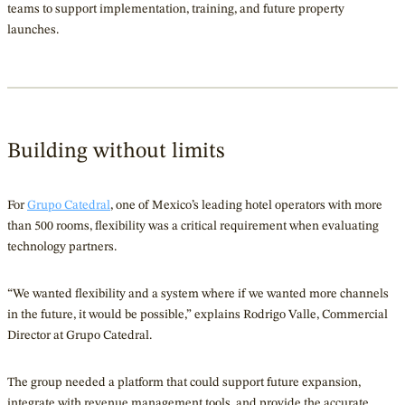
teams to support implementation, training, and future property
launches.
Building without limits
For
Grupo Catedral
, one of Mexico’s leading hotel operators with more
than 500 rooms, flexibility was a critical requirement when evaluating
technology partners.
“We wanted flexibility and a system where if we wanted more channels
in the future, it would be possible,” explains Rodrigo Valle, Commercial
Director at Grupo Catedral.
The group needed a platform that could support future expansion,
integrate with revenue management tools, and provide the accurate