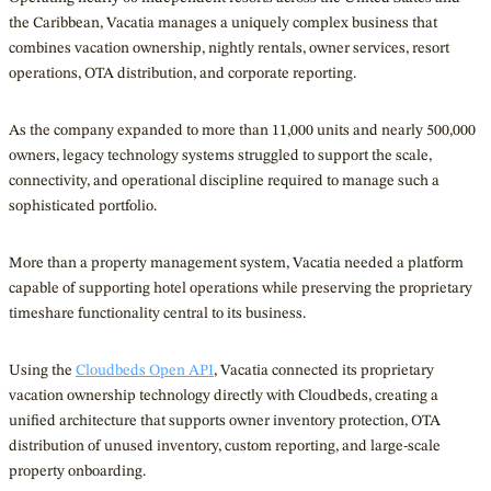
the Caribbean, Vacatia manages a uniquely complex business that
combines vacation ownership, nightly rentals, owner services, resort
operations, OTA distribution, and corporate reporting.
As the company expanded to more than 11,000 units and nearly 500,000
owners, legacy technology systems struggled to support the scale,
connectivity, and operational discipline required to manage such a
sophisticated portfolio.
More than a property management system, Vacatia needed a platform
capable of supporting hotel operations while preserving the proprietary
timeshare functionality central to its business.
Using the
Cloudbeds Open API
, Vacatia connected its proprietary
vacation ownership technology directly with Cloudbeds, creating a
unified architecture that supports owner inventory protection, OTA
distribution of unused inventory, custom reporting, and large-scale
property onboarding.