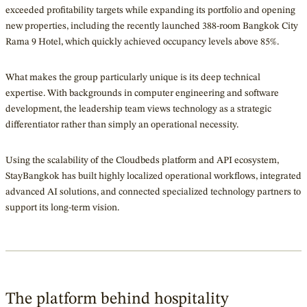
exceeded profitability targets while expanding its portfolio and opening
new properties, including the recently launched 388-room Bangkok City
Rama 9 Hotel, which quickly achieved occupancy levels above 85%.
What makes the group particularly unique is its deep technical
expertise. With backgrounds in computer engineering and software
development, the leadership team views technology as a strategic
differentiator rather than simply an operational necessity.
Using the scalability of the Cloudbeds platform and API ecosystem,
StayBangkok has built highly localized operational workflows, integrated
advanced AI solutions, and connected specialized technology partners to
support its long-term vision.
The platform behind hospitality