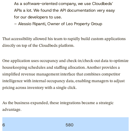
As a software-oriented company, we use Cloudbeds’
APIs a lot. We found the API documentation very easy
for our developers to use.
– Alessio Ripanti, Owner of Leo Property Group
That accessibility allowed his team to rapidly build custom applications
directly on top of the Cloudbeds platform.
One application uses occupancy and check-in/check-out data to optimize
housekeeping schedules and staffing allocation. Another provides a
simplified revenue management interface that combines competitor
intelligence with internal occupancy data, enabling managers to adjust
pricing across inventory with a single click.
As the business expanded, these integrations became a strategic
advantage.
6
580