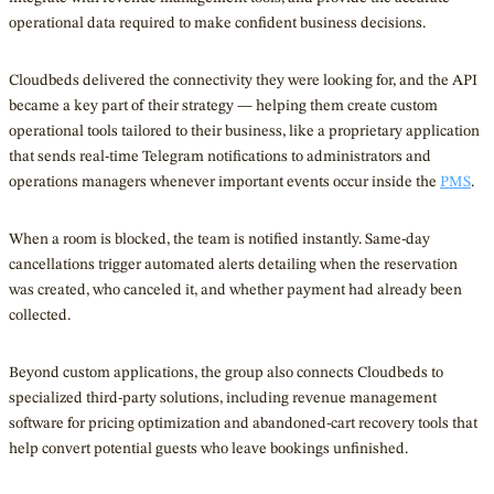
operational data required to make confident business decisions.
Cloudbeds delivered the connectivity they were looking for, and the API
became a key part of their strategy — helping them create custom
operational tools tailored to their business, like a proprietary application
that sends real-time Telegram notifications to administrators and
operations managers whenever important events occur inside the
PMS
.
When a room is blocked, the team is notified instantly. Same-day
cancellations trigger automated alerts detailing when the reservation
was created, who canceled it, and whether payment had already been
collected.
Beyond custom applications, the group also connects Cloudbeds to
specialized third-party solutions, including revenue management
software for pricing optimization and abandoned-cart recovery tools that
help convert potential guests who leave bookings unfinished.