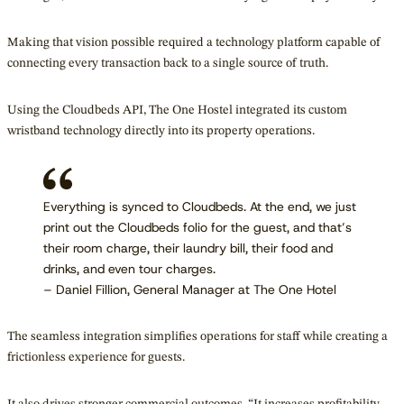
Making that vision possible required a technology platform capable of
connecting every transaction back to a single source of truth.
Using the Cloudbeds API, The One Hostel integrated its custom
wristband technology directly into its property operations.
Everything is synced to Cloudbeds. At the end, we just
print out the Cloudbeds folio for the guest, and that’s
their room charge, their laundry bill, their food and
drinks, and even tour charges.
– Daniel Fillion, General Manager at The One Hotel
The seamless integration simplifies operations for staff while creating a
frictionless experience for guests.
It also drives stronger commercial outcomes. “It increases profitability