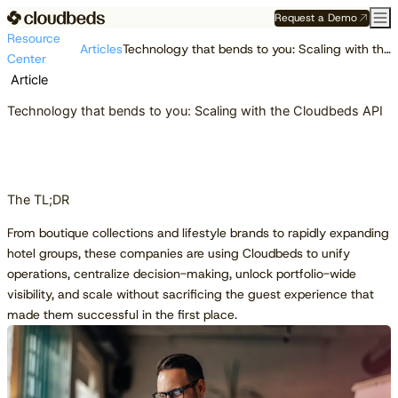
Request a Demo
Resource
Articles
Technology that bends to you: Scaling with the Cloudbeds API
Center
Article
Technology that bends to you: Scaling with the Cloudbeds API
The TL;DR
From boutique collections and lifestyle brands to rapidly expanding
hotel groups, these companies are using Cloudbeds to unify
operations, centralize decision-making, unlock portfolio-wide
visibility, and scale without sacrificing the guest experience that
made them successful in the first place.