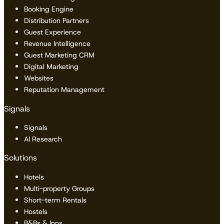
Booking Engine
Distribution Partners
Guest Experience
Revenue Intelligence
Guest Marketing CRM
Digital Marketing
Websites
Reputation Management
Signals
Signals
AI Research
Solutions
Hotels
Multi-property Groups
Short-term Rentals
Hostels
B&Bs & Inns