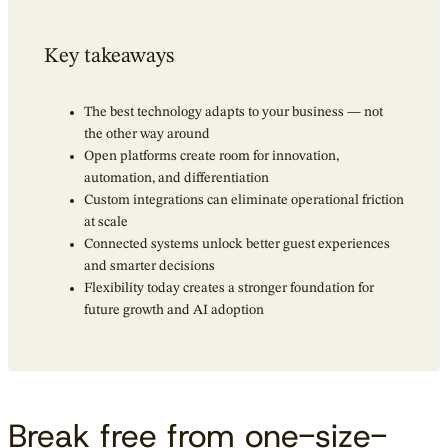
Key takeaways
The best technology adapts to your business — not
the other way around
Open platforms create room for innovation,
automation, and differentiation
Custom integrations can eliminate operational friction
at scale
Connected systems unlock better guest experiences
and smarter decisions
Flexibility today creates a stronger foundation for
future growth and AI adoption
Break free from one-size-