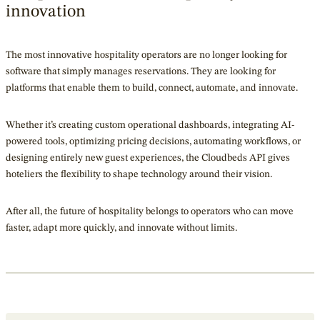
innovation
The most innovative hospitality operators are no longer looking for
software that simply manages reservations. They are looking for
platforms that enable them to build, connect, automate, and innovate.
Whether it’s creating custom operational dashboards, integrating AI-
powered tools, optimizing pricing decisions, automating workflows, or
designing entirely new guest experiences, the Cloudbeds API gives
hoteliers the flexibility to shape technology around their vision.
After all, the future of hospitality belongs to operators who can move
faster, adapt more quickly, and innovate without limits.