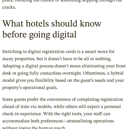
place, reducing the chance of something slipping through the
cracks.
What hotels should know
before going digital
Switching to digital registration cards is a smart move for
many properties, but it doesn’t have to be all or nothing.
Adopting a digital process doesn’t mean eliminating your front
desk or going fully contactless overnight. Oftentimes, a hybrid
model gives you flexibility based on the guest’s needs and your
property’s operational goals.
Some guests prefer the convenience of completing registration
ahead of time via mobile, while others still expect a personal
check-in experience. With the right tools, your staff can
accommodate both preferences—streamlining operations
without losing the human touch.