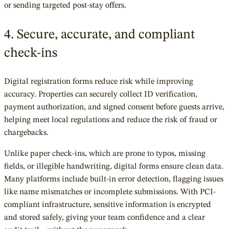
or sending targeted post-stay offers.
4. Secure, accurate, and compliant
check-ins
Digital registration forms reduce risk while improving
accuracy. Properties can securely collect ID verification,
payment authorization, and signed consent before guests arrive,
helping meet local regulations and reduce the risk of fraud or
chargebacks.
Unlike paper check-ins, which are prone to typos, missing
fields, or illegible handwriting, digital forms ensure clean data.
Many platforms include built-in error detection, flagging issues
like name mismatches or incomplete submissions. With PCI-
compliant infrastructure, sensitive information is encrypted
and stored safely, giving your team confidence and a clear