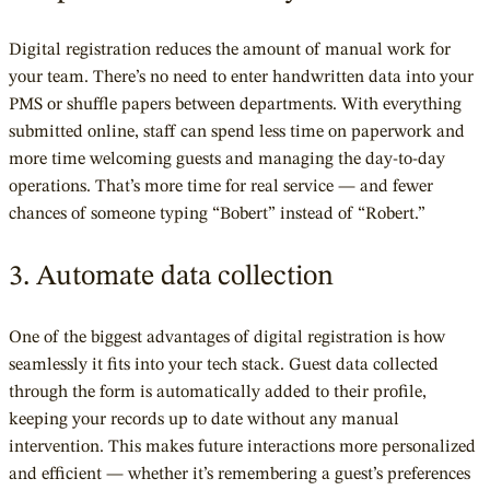
Digital registration reduces the amount of manual work for
your team. There’s no need to enter handwritten data into your
PMS or shuffle papers between departments. With everything
submitted online, staff can spend less time on paperwork and
more time welcoming guests and managing the day-to-day
operations. That’s more time for real service — and fewer
chances of someone typing “Bobert” instead of “Robert.”
3. Automate data collection
One of the biggest advantages of digital registration is how
seamlessly it fits into your tech stack. Guest data collected
through the form is automatically added to their profile,
keeping your records up to date without any manual
intervention. This makes future interactions more personalized
and efficient — whether it’s remembering a guest’s preferences