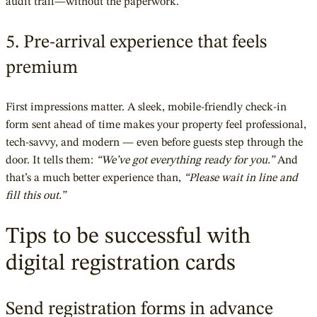
audit trail—without the paperwork.
5. Pre-arrival experience that feels
premium
First impressions matter. A sleek, mobile-friendly check-in
form sent ahead of time makes your property feel professional,
tech-savvy, and modern — even before guests step through the
door. It tells them:
“We’ve got everything ready for you.”
And
that’s a much better experience than,
“Please wait in line and
fill this out.”
Tips to be successful with
digital registration cards
Send registration forms in advance