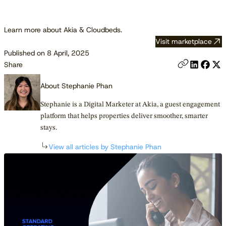
Learn more about Akia & Cloudbeds.
Visit marketplace
Published on 8 April, 2025
Share
About Stephanie Phan
Stephanie is a Digital Marketer at Akia, a guest engagement
platform that helps properties deliver smoother, smarter
stays.
View all articles by Stephanie Phan