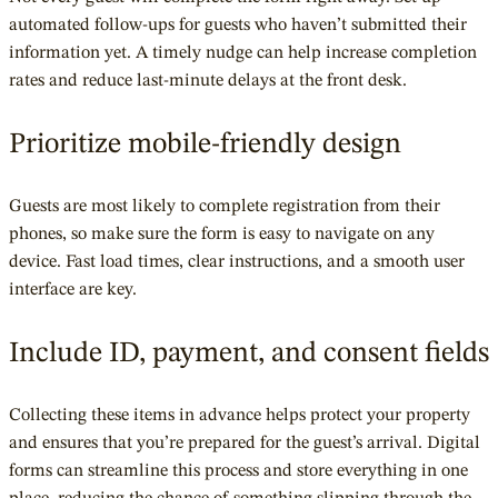
automated follow-ups for guests who haven’t submitted their
information yet. A timely nudge can help increase completion
rates and reduce last-minute delays at the front desk.
Prioritize mobile-friendly design
Guests are most likely to complete registration from their
phones, so make sure the form is easy to navigate on any
device. Fast load times, clear instructions, and a smooth user
interface are key.
Include ID, payment, and consent fields
Collecting these items in advance helps protect your property
and ensures that you’re prepared for the guest’s arrival. Digital
forms can streamline this process and store everything in one