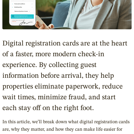
Digital registration cards are at the heart
of a faster, more modern check-in
experience. By collecting guest
information before arrival, they help
properties eliminate paperwork, reduce
wait times, minimize fraud, and start
each stay off on the right foot.
In this article, we’ll break down what digital registration cards
are, why they matter, and how they can make life easier for