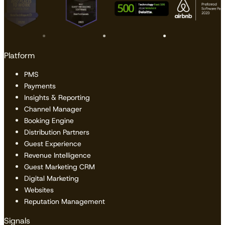
Platform
PMS
Payments
Insights & Reporting
Channel Manager
Booking Engine
Distribution Partners
Guest Experience
Revenue Intelligence
Guest Marketing CRM
Digital Marketing
Websites
Reputation Management
Signals