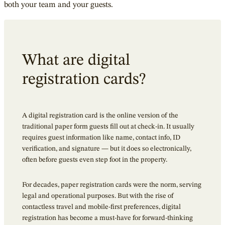
both your team and your guests.
What are digital
registration cards?
A digital registration card is the online version of the
traditional paper form guests fill out at check-in. It usually
requires guest information like name, contact info, ID
verification, and signature — but it does so electronically,
often before guests even step foot in the property.
For decades, paper registration cards were the norm, serving
legal and operational purposes. But with the rise of
contactless travel and mobile-first preferences, digital
registration has become a must-have for forward-thinking