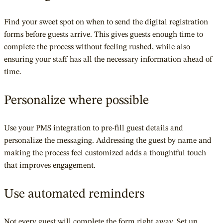
Find your sweet spot on when to send the digital registration
forms before guests arrive. This gives guests enough time to
complete the process without feeling rushed, while also
ensuring your staff has all the necessary information ahead of
time.
Personalize where possible
Use your PMS integration to pre-fill guest details and
personalize the messaging. Addressing the guest by name and
making the process feel customized adds a thoughtful touch
that improves engagement.
Use automated reminders
Not every guest will complete the form right away. Set up