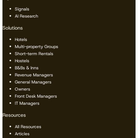
Signals
AI Research
Solutions
Hotels
Multi-property Groups
Short-term Rentals
Hostels
B&Bs & Inns
Revenue Managers
General Managers
Owners
Front Desk Managers
IT Managers
Resources
All Resources
Articles