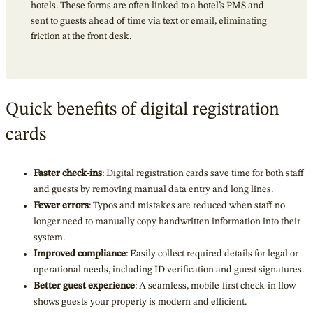
hotels. These forms are often linked to a hotel’s PMS and
sent to guests ahead of time via text or email, eliminating
friction at the front desk.
Quick benefits of digital registration
cards
Faster check-ins
: Digital registration cards save time for both staff
and guests by removing manual data entry and long lines.
Fewer errors
: Typos and mistakes are reduced when staff no
longer need to manually copy handwritten information into their
system.
Improved compliance
: Easily collect required details for legal or
operational needs, including ID verification and guest signatures.
Better guest experience
: A seamless, mobile-first check-in flow
shows guests your property is modern and efficient.