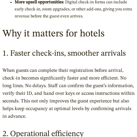
More upsell opportunities
: Digital check-in forms can include
early check-in, room upgrades, or other add-ons, giving you extra
revenue before the guest even arrives.
Why it matters for hotels
1. Faster check-ins, smoother arrivals
When guests can complete their registration before arrival,
check-in becomes significantly faster and more efficient. No
long lines. No delays. Staff can confirm the guest’s information,
verify their ID, and hand over keys or access instructions within
seconds. This not only improves the guest experience but also
helps keep occupancy at optimal levels by confirming arrivals
in advance.
2. Operational efficiency