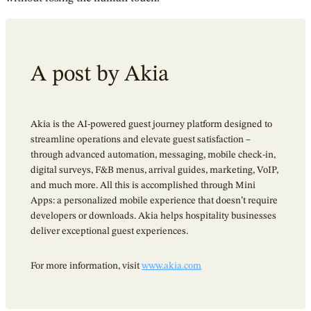
A post by Akia
Akia is the AI-powered guest journey platform
designed to
streamline operations and elevate guest satisfaction –
through advanced automation, messaging, mobile check-in,
digital surveys, F&B menus, arrival guides, marketing, VoIP,
and much more. All this is accomplished through Mini
Apps: a personalized mobile experience that doesn’t require
developers or downloads. Akia helps hospitality businesses
deliver exceptional guest experiences.
For more information, visit
www.akia.com