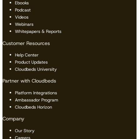
Ebooks
Podcast
Videos
Webinars
Whitepapers & Reports
Customer Resources
Help Center
Product Updates
Cloudbeds University
Partner with Cloudbeds
Platform Integrations
Ambassador Program
Cloudbeds Horizon
Company
Our Story
Careers