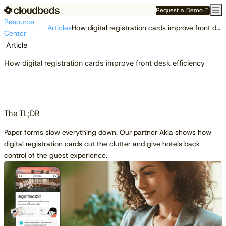
Request a Demo
Resource
Articles
How digital registration cards improve front desk efficiency
Center
Article
How digital registration cards improve front desk efficiency
The TL;DR
Paper forms slow everything down. Our partner Akia shows how
digital registration cards cut the clutter and give hotels back
control of the guest experience.