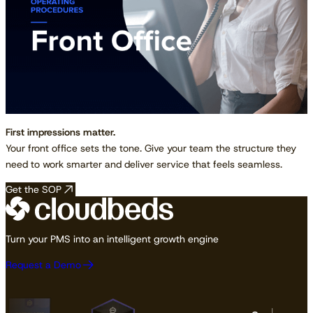
First impressions matter.
Your front office sets the tone. Give your team the structure they
need to work smarter and deliver service that feels seamless.
Get the SOP
Turn your PMS into an intelligent growth engine
Request a Demo