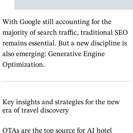
With Google still accounting for the
majority of search traffic, traditional SEO
remains essential. But a new discipline is
also emerging: Generative Engine
Optimization.
Key insights and strategies for the new
era of travel discovery
OTAs are the top source for AI hotel