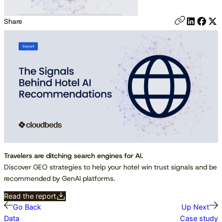
Share
Travelers are ditching search engines for AI.
Discover GEO strategies to help your hotel win trust signals and be
recommended by GenAI platforms.
Read the report
Go Back
Up Next
Data
Case study