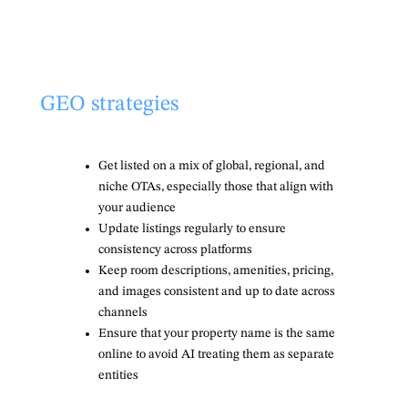
GEO strategies
Get listed on a mix of global, regional, and
niche OTAs, especially those that align with
your audience
Update listings regularly to ensure
consistency across platforms
Keep room descriptions, amenities, pricing,
and images consistent and up to date across
channels
Ensure that your property name is the same
online to avoid AI treating them as separate
entities