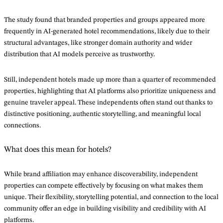
The study found that branded properties and groups appeared more
frequently in AI-generated hotel recommendations, likely due to their
structural advantages, like stronger domain authority and wider
distribution that AI models perceive as trustworthy.
Still, independent hotels made up more than a quarter of recommended
properties, highlighting that AI platforms also prioritize uniqueness and
genuine traveler appeal. These independents often stand out thanks to
distinctive positioning, authentic storytelling, and meaningful local
connections.
What does this mean for hotels?
While brand affiliation may enhance discoverability, independent
properties can compete effectively by focusing on what makes them
unique. Their flexibility, storytelling potential, and connection to the local
community offer an edge in building visibility and credibility with AI
platforms.