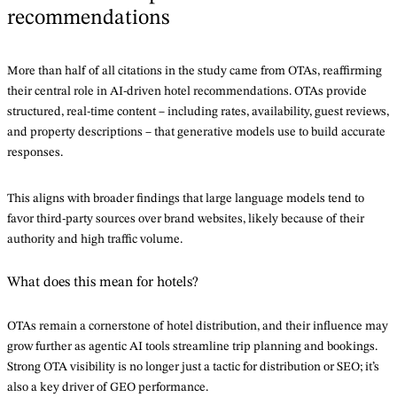
recommendations
More than half of all citations in the study came from OTAs, reaffirming
their central role in AI-driven hotel recommendations. OTAs provide
structured, real-time content – including rates, availability, guest reviews,
and property descriptions – that generative models use to build accurate
responses.
This aligns with broader findings that large language models tend to
favor third-party sources over brand websites, likely because of their
authority and high traffic volume.
What does this mean for hotels?
OTAs remain a cornerstone of hotel distribution, and their influence may
grow further as agentic AI tools streamline trip planning and bookings.
Strong OTA visibility is no longer just a tactic for distribution or SEO; it’s
also a key driver of GEO performance.