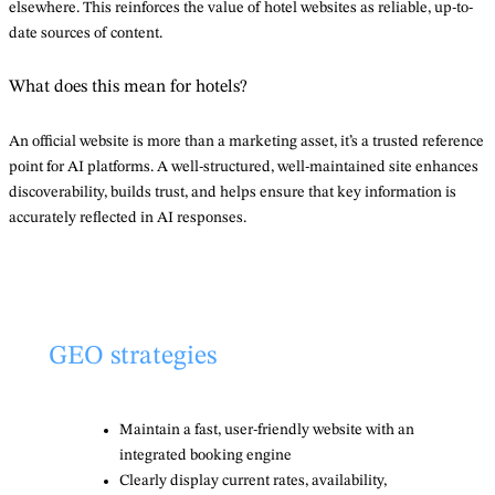
elsewhere. This reinforces the value of hotel websites as reliable, up-to-
date sources of content.
What does this mean for hotels?
An official website is more than a marketing asset, it’s a trusted reference
point for AI platforms. A well-structured, well-maintained site enhances
discoverability, builds trust, and helps ensure that key information is
accurately reflected in AI responses.
GEO strategies
Maintain a fast, user-friendly website with an
integrated booking engine
Clearly display current rates, availability,