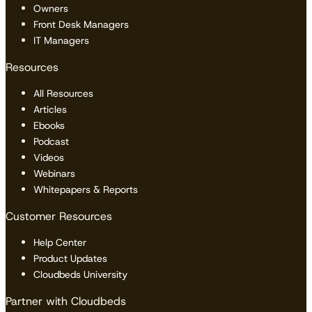
Owners
Front Desk Managers
IT Managers
Resources
All Resources
Articles
Ebooks
Podcast
Videos
Webinars
Whitepapers & Reports
Customer Resources
Help Center
Product Updates
Cloudbeds University
Partner with Cloudbeds