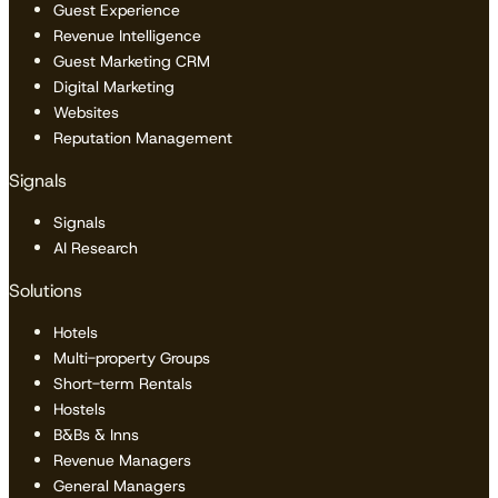
Guest Experience
Revenue Intelligence
Guest Marketing CRM
Digital Marketing
Websites
Reputation Management
Signals
Signals
AI Research
Solutions
Hotels
Multi-property Groups
Short-term Rentals
Hostels
B&Bs & Inns
Revenue Managers
General Managers