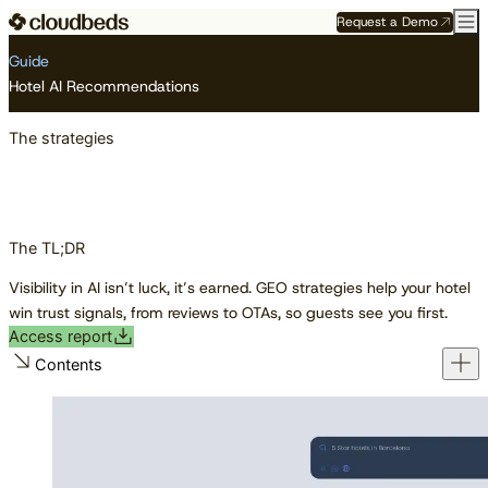
Request a Demo
Resource Center
Guides
The strategies
Guide
Hotel AI Recommendations
The strategies
The TL;DR
Visibility in AI isn’t luck, it’s earned. GEO strategies help your hotel
win trust signals, from reviews to OTAs, so guests see you first.
Access report
Contents