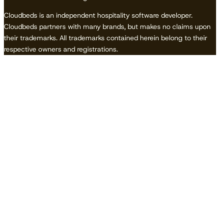
Cloudbeds is an independent hospitality software developer.
Cloudbeds partners with many brands, but makes no claims upon
their trademarks. All trademarks contained herein belong to their
respective owners and registrations.