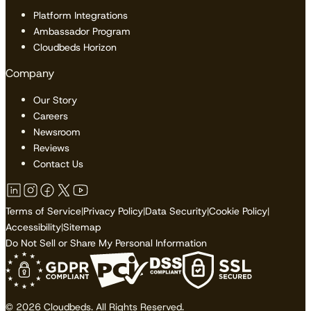
Platform Integrations
Ambassador Program
Cloudbeds Horizon
Company
Our Story
Careers
Newsroom
Reviews
Contact Us
Terms of Service
|
Privacy Policy
|
Data Security
|
Cookie Policy
|
Accessibility
|
Sitemap
Do Not Sell or Share My Personal Information
© 2026 Cloudbeds. All Rights Reserved.