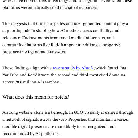
were active on YouTube, travel blogs, and Instagram – even when these
platforms weren’t directly cited in chatbot responses.
This suggests that third-party sites and user-generated content play a
supporting role in shaping how AI models assess credibility and
relevance. Endorsements from travel media, influencers, and
community platforms like Reddit appear to reinforce a property’s
presence in AI-generated answers.
These findings align with a
recent study by Ahrefs
, which found that
YouTube and Reddit were the second and third most cited domains
across 78.6 million AI searches.
What does this mean for hotels?
A strong website alone isn’t enough. In GEO, visibility is earned through
a network of signals across the web. Properties that maintain a varied,
credible digital presence are more likely to be recognized and
recommended by AI platforms.