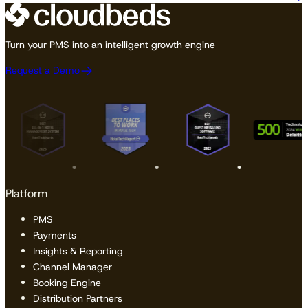
Turn your PMS into an intelligent growth engine
Request a Demo
Platform
PMS
Payments
Insights & Reporting
Channel Manager
Booking Engine
Distribution Partners