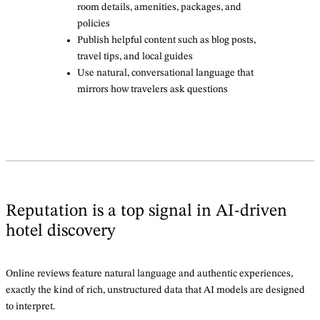
room details, amenities, packages, and
policies
Publish helpful content such as blog posts,
travel tips, and local guides
Use natural, conversational language that
mirrors how travelers ask questions
Reputation is a top signal in AI-driven
hotel discovery
Online reviews feature natural language and authentic experiences,
exactly the kind of rich, unstructured data that AI models are designed
to interpret.