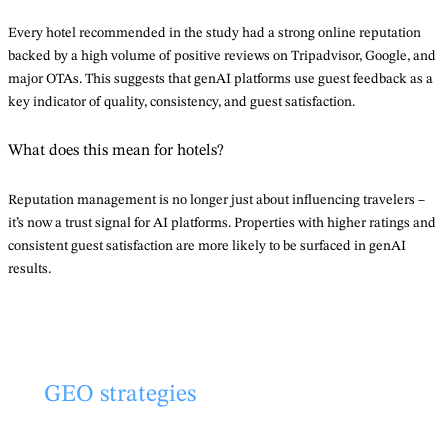
Every hotel recommended in the study had a strong online reputation
backed by a high volume of positive reviews on Tripadvisor, Google, and
major OTAs. This suggests that genAI platforms use guest feedback as a
key indicator of quality, consistency, and guest satisfaction.
What does this mean for hotels?
Reputation management is no longer just about influencing travelers –
it’s now a trust signal for AI platforms. Properties with higher ratings and
consistent guest satisfaction are more likely to be surfaced in genAI
results.
GEO strategies