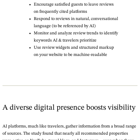
Encourage satisfied guests to leave reviews
on frequently cited platforms
Respond to reviews in natural, conversational
language (to be referenced by AI)
Monitor and analyze review trends to identify
keywords AI & travelers prioritize
Use review widgets and structured markup
on your website to be machine-readable
A diverse digital presence boosts visibility
AI platforms, much like travelers, gather information from a broad range
of sources. The study found that nearly all recommended properties