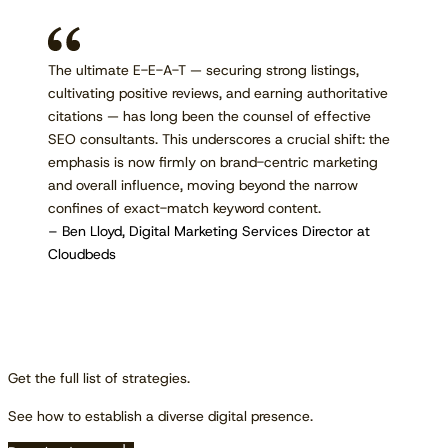
The ultimate E-E-A-T — securing strong listings,
cultivating positive reviews, and earning authoritative
citations — has long been the counsel of effective
SEO consultants. This underscores a crucial shift: the
emphasis is now firmly on brand-centric marketing
and overall influence, moving beyond the narrow
confines of exact-match keyword content.
– Ben Lloyd, Digital Marketing Services Director at
Cloudbeds
Get the full list of strategies.
See how to establish a diverse digital presence.