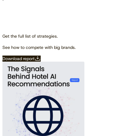
Get the full list of strategies.
See how to compete with big brands.
Download report