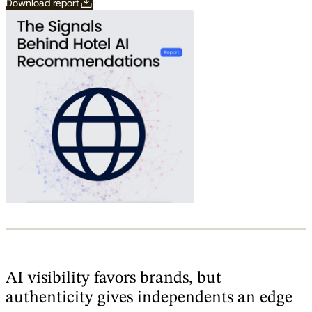
Download report
AI visibility favors brands, but
authenticity gives independents an edge