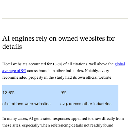
AI engines rely on owned websites for
details
Hotel websites accounted for 13.6% of all citations, well above the
global
average of 9%
across brands in other industries. Notably, every
recommended property in the study had its own official website.
13.6
%
9
%
of citations were websites
avg. across other industries
In many cases, AI-generated responses appeared to draw directly from
these sites, especially when referencing details not readily found