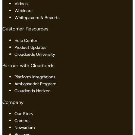
Videos
Webinars
Whitepapers & Reports
Customer Resources
Help Center
Product Updates
Cloudbeds University
Partner with Cloudbeds
Platform Integrations
Ambassador Program
Cloudbeds Horizon
Company
Our Story
Careers
Newsroom
Reviews