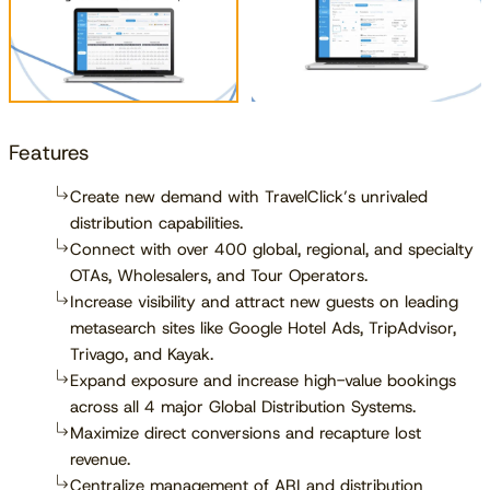
Features
Create new demand with TravelClick’s unrivaled
distribution capabilities.
Connect with over 400 global, regional, and specialty
OTAs, Wholesalers, and Tour Operators.
Increase visibility and attract new guests on leading
metasearch sites like Google Hotel Ads, TripAdvisor,
Trivago, and Kayak.
Expand exposure and increase high-value bookings
across all 4 major Global Distribution Systems.
Maximize direct conversions and recapture lost
revenue.
Centralize management of ARI and distribution