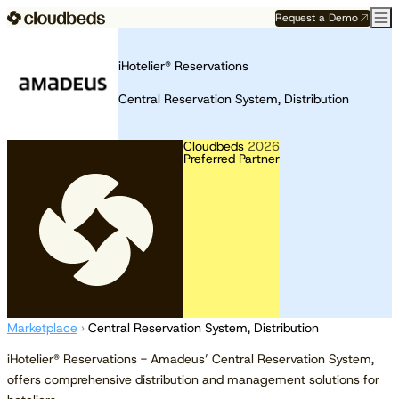
Request a Demo
iHotelier® Reservations
Central Reservation System, Distribution
Cloudbeds
2026
Preferred Partner
Marketplace
›
Central Reservation System, Distribution
iHotelier® Reservations - Amadeus’ Central Reservation System,
offers comprehensive distribution and management solutions for