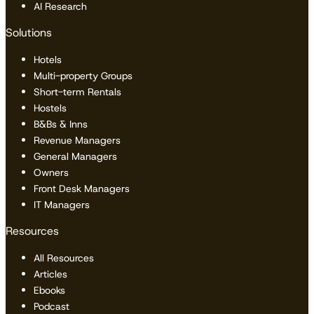
AI Research
Solutions
Hotels
Multi-property Groups
Short-term Rentals
Hostels
B&Bs & Inns
Revenue Managers
General Managers
Owners
Front Desk Managers
IT Managers
Resources
All Resources
Articles
Ebooks
Podcast