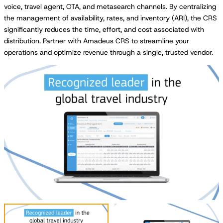
voice, travel agent, OTA, and metasearch channels. By centralizing
the management of availability, rates, and inventory (ARI), the CRS
significantly reduces the time, effort, and cost associated with
distribution. Partner with Amadeus CRS to streamline your
operations and optimize revenue through a single, trusted vendor.