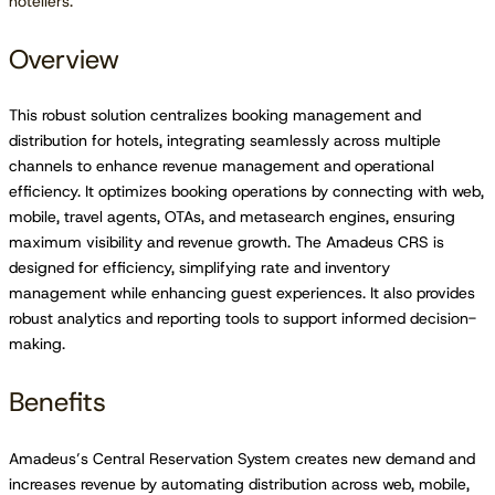
hoteliers.
Overview
This robust solution centralizes booking management and
distribution for hotels, integrating seamlessly across multiple
channels to enhance revenue management and operational
efficiency. It optimizes booking operations by connecting with web,
mobile, travel agents, OTAs, and metasearch engines, ensuring
maximum visibility and revenue growth. The Amadeus CRS is
designed for efficiency, simplifying rate and inventory
management while enhancing guest experiences. It also provides
robust analytics and reporting tools to support informed decision-
making.
Benefits
Amadeus’s Central Reservation System creates new demand and
increases revenue by automating distribution across web, mobile,