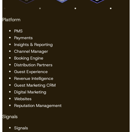
Platform
PMS
Payments
Insights & Reporting
Channel Manager
Booking Engine
Distribution Partners
Guest Experience
Revenue Intelligence
Guest Marketing CRM
Digital Marketing
Websites
Reputation Management
Signals
Signals