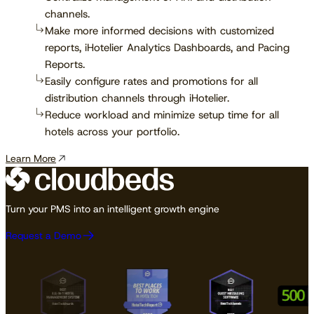
channels.
Make more informed decisions with customized
reports, iHotelier Analytics Dashboards, and Pacing
Reports.
Easily configure rates and promotions for all
distribution channels through iHotelier.
Reduce workload and minimize setup time for all
hotels across your portfolio.
Learn More
Turn your PMS into an intelligent growth engine
Request a Demo