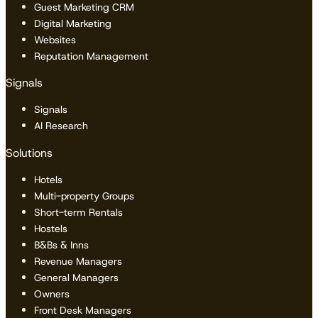
Guest Marketing CRM
Digital Marketing
Websites
Reputation Management
Signals
Signals
AI Research
Solutions
Hotels
Multi-property Groups
Short-term Rentals
Hostels
B&Bs & Inns
Revenue Managers
General Managers
Owners
Front Desk Managers