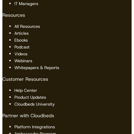
IT Managers
Resources
All Resources
Articles
Ebooks
Podcast
Videos
Webinars
Whitepapers & Reports
Customer Resources
Help Center
Product Updates
Cloudbeds University
Partner with Cloudbeds
Platform Integrations
Ambassador Program