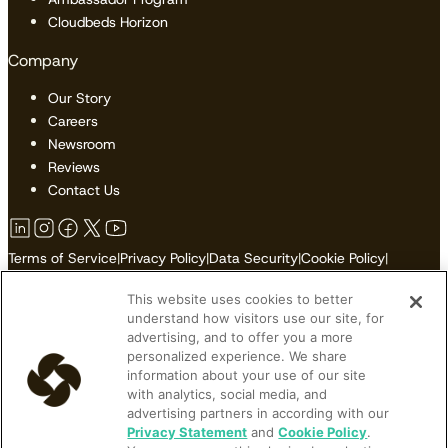
Cloudbeds Horizon
Company
Our Story
Careers
Newsroom
Reviews
Contact Us
Terms of Service
|
Privacy Policy
|
Data Security
|
Cookie Policy
|
Accessibility
|
Sitemap
This website uses cookies to better
Do Not Sell or Share My Personal Information
understand how visitors use our site, for
advertising, and to offer you a more
personalized experience. We share
information about your use of our site
© 2026 Cloudbeds. All Rights Reserved.
with analytics, social media, and
advertising partners in according with our
Cloudbeds is an independent hospitality software developer.
Privacy Statement
and
Cookie Policy
.