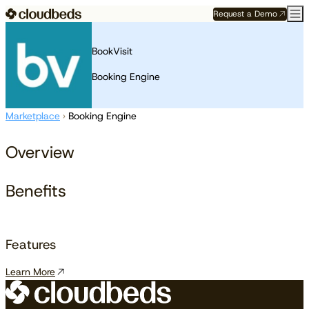
Request a Demo
BookVisit
Booking Engine
Marketplace
›
Booking Engine
Overview
Benefits
Features
Learn More