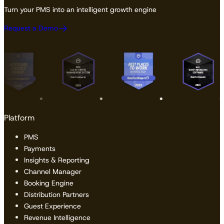
Turn your PMS into an intelligent growth engine
Request a Demo
Platform
PMS
Payments
Insights & Reporting
Channel Manager
Booking Engine
Distribution Partners
Guest Experience
Revenue Intelligence