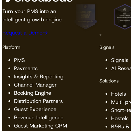
Turn your PMS into an
intelligent growth engine
Request a Demo
Platform
Signals
PMS
Signals
Payments
AI Rese
Insights & Reporting
Solutions
Channel Manager
Booking Engine
Hotels
Distribution Partners
Multi-p
Guest Experience
Short-t
Revenue Intelligence
Hostels
Guest Marketing CRM
B&Bs & 