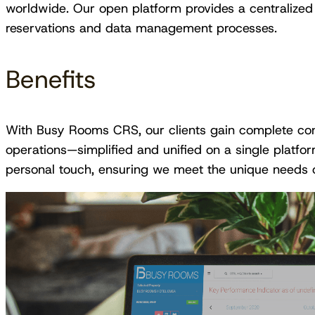
worldwide. Our open platform provides a centralized so
reservations and data management processes.
Benefits
With Busy Rooms CRS, our clients gain complete contro
operations—simplified and unified on a single platf
personal touch, ensuring we meet the unique needs 