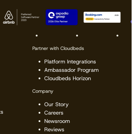
Partner with Cloudbeds
Platform Integrations
Ambassador Program
Cloudbeds Horizon
Company
Our Story
ts
Careers
Newsroom
Reviews