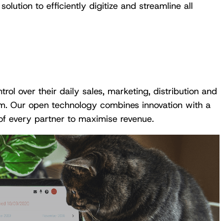
lution to efficiently digitize and streamline all
l over their daily sales, marketing, distribution and
orm. Our open technology combines innovation with a
of every partner to maximise revenue.