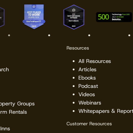
Resources
All Resources
arch
Articles
Ebooks
Podcast
Videos
Webinars
roperty Groups
Whitepapers & Repor
erm Rentals
Customer Resources
Inns