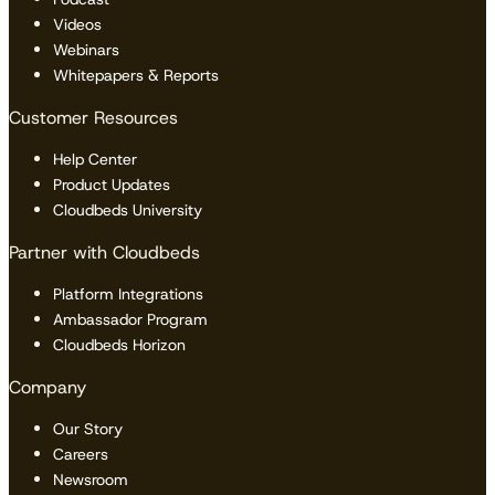
Videos
Webinars
Whitepapers & Reports
Customer Resources
Help Center
Product Updates
Cloudbeds University
Partner with Cloudbeds
Platform Integrations
Ambassador Program
Cloudbeds Horizon
Company
Our Story
Careers
Newsroom