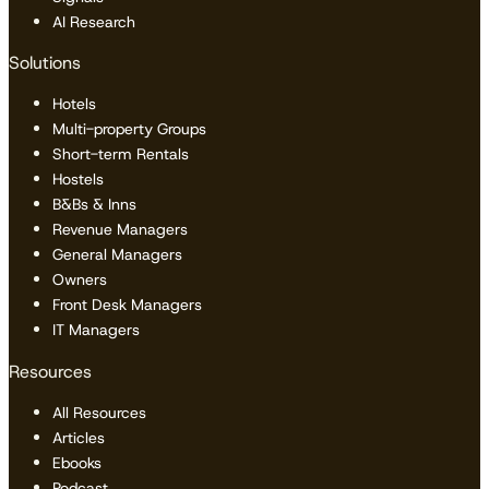
AI Research
Solutions
Hotels
Multi-property Groups
Short-term Rentals
Hostels
B&Bs & Inns
Revenue Managers
General Managers
Owners
Front Desk Managers
IT Managers
Resources
All Resources
Articles
Ebooks
Podcast