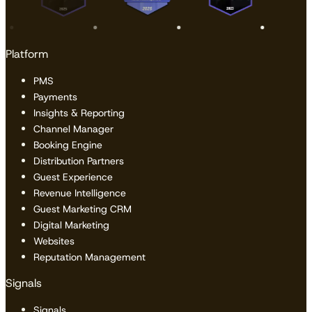
Platform
PMS
Payments
Insights & Reporting
Channel Manager
Booking Engine
Distribution Partners
Guest Experience
Revenue Intelligence
Guest Marketing CRM
Digital Marketing
Websites
Reputation Management
Signals
Signals