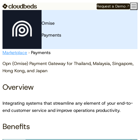
Request a Demo
Omise
Payments
Marketplace
›
Payments
Opn (Omise) Payment Gateway for Thailand, Malaysia, Singapore,
Hong Kong, and Japan
Overview
Integrating systems that streamline any element of your end-to-
end customer service and improve operations productivity.
Benefits