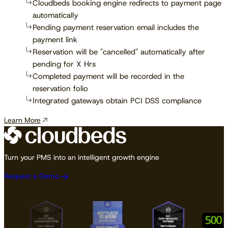
Cloudbeds booking engine redirects to payment page
automatically
Pending payment reservation email includes the
payment link
Reservation will be "cancelled" automatically after
pending for X Hrs
Completed payment will be recorded in the
reservation folio
Integrated gateways obtain PCI DSS compliance
Learn More
Turn your PMS into an intelligent growth engine
Request a Demo