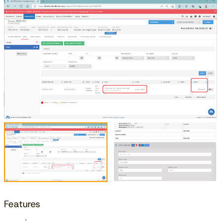
Features