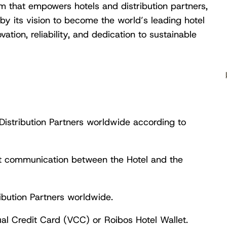
rm that empowers hotels and distribution partners,
by its vision to become the world’s leading hotel
vation, reliability, and dedication to sustainable
o Distribution Partners worldwide according to
ct communication between the Hotel and the
ibution Partners worldwide.
al Credit Card (VCC) or Roibos Hotel Wallet.