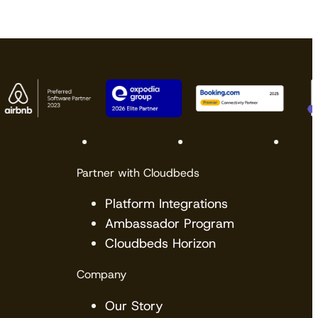
Partner with Cloudbeds
Platform Integrations
Ambassador Program
Cloudbeds Horizon
Company
Our Story