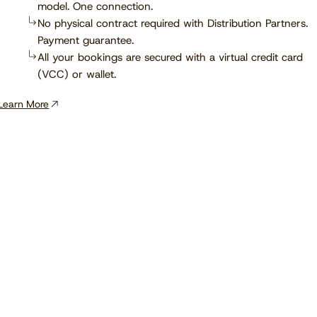
model. One connection.
No physical contract required with Distribution Partners.
Payment guarantee.
All your bookings are secured with a virtual credit card
(VCC) or wallet.
Learn More
View the calendar
Watch now