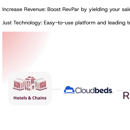
Increase Revenue: Boost RevPar by yielding your sal
Just Technology: Easy-to-use platform and leading 