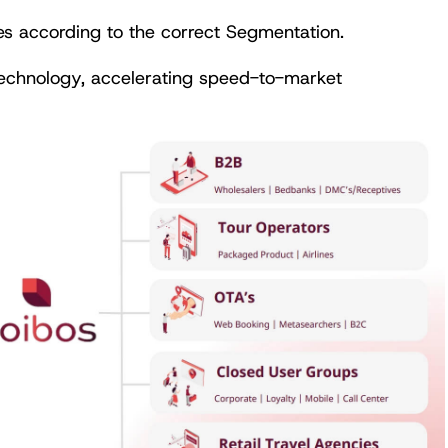
es according to the correct Segmentation.
technology, accelerating speed-to-market