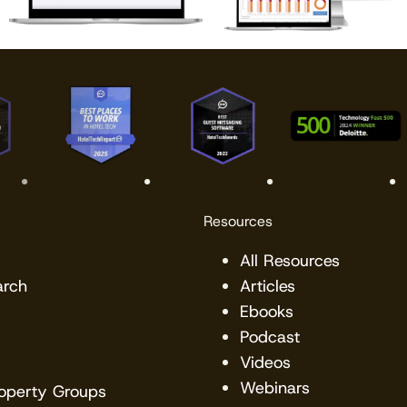
Resources
All Resources
arch
Articles
Ebooks
Podcast
Videos
Webinars
roperty Groups