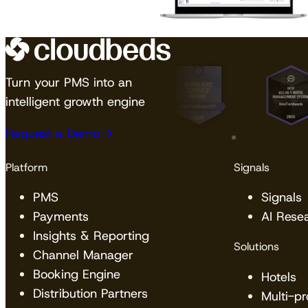
Turn your PMS into an
intelligent growth engine
Request a Demo
Platform
Signals
PMS
Signals
Payments
AI Rese
Insights & Reporting
Solutions
Channel Manager
Booking Engine
Hotels
Distribution Partners
Multi-p