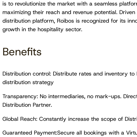
is to revolutionize the market with a seamless platfo
maximizing their reach and revenue potential. Driven 
distribution platform, Roibos is recognized for its inno
growth in the hospitality sector.
Benefits
Distribution control: Distribute rates and inventory t
distribution strategy
Transparency: No intermediaries, no mark-ups. Dire
Distribution Partner.
Global Reach: Constantly increase the scope of Distr
Guaranteed Payment:Secure all bookings with a Virtu