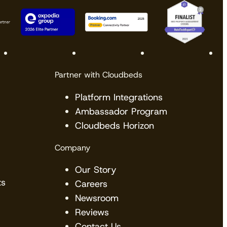
Partner with Cloudbeds
Platform Integrations
Ambassador Program
Cloudbeds Horizon
Company
Our Story
ts
Careers
Newsroom
Reviews
Contact Us