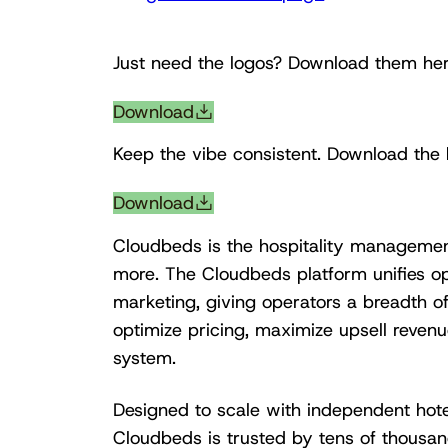
Just need the logos? Download them her
Download
Keep the vibe consistent. Download the 
Download
Cloudbeds is the hospitality managemen
more. The Cloudbeds platform unifies op
marketing, giving operators a breadth o
optimize pricing, maximize upsell revenue
system.
Designed to scale with independent hotel
Cloudbeds is trusted by tens of thousan