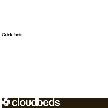
Quick facts