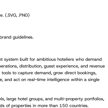
e. (.SVG, .PNG)
brand guidelines.
View the calendar
Watch now
t system built for ambitious hoteliers who demand
erations, distribution, guest experience, and revenue
f tools to capture demand, grow direct bookings,
, and act on real-time intelligence within a single
s, large hotel groups, and multi-property portfolios,
ds of properties in more than 150 countries.