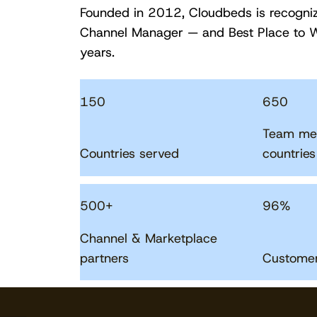
Founded in 2012, Cloudbeds is recogni
Channel Manager — and Best Place to W
years.
150
650
Team me
Countries served
countries
500
+
96
%
Channel & Marketplace
partners
Customer