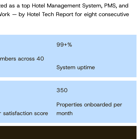
zed as a top Hotel Management System, PMS, and
ork — by Hotel Tech Report for eight consecutive
99
+%
mbers across 40
System uptime
350
Download free
Properties onboarded per
 satisfaction score
month