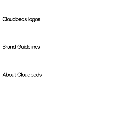
Cloudbeds logos
Brand Guidelines
About Cloudbeds