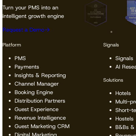
Turn your PMS into an
intelligent growth engine
Request a Demo
Platform
Signals
PMS
Signals
Payments
AI Rese
Insights & Reporting
Solutions
Channel Manager
Booking Engine
Hotels
Distribution Partners
Multi-p
Guest Experience
Short-t
Revenue Intelligence
Hostels
Guest Marketing CRM
B&Bs & 
Digital Marketing
Revenu