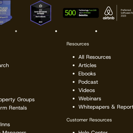
Resources
All Resources
arch
Articles
Ebooks
Podcast
Videos
Webinars
roperty Groups
Whitepapers & Repor
erm Rentals
Customer Resources
Inns
e Managers
Help Center