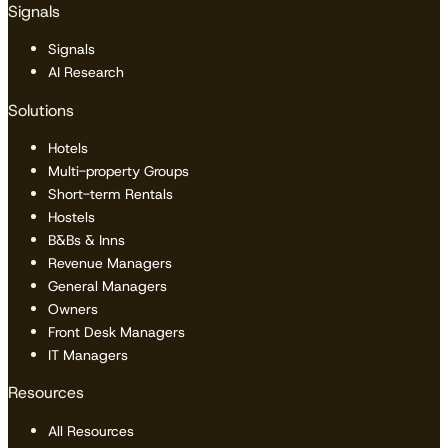
Signals
Signals
AI Research
Solutions
Hotels
Multi-property Groups
Short-term Rentals
Hostels
B&Bs & Inns
Revenue Managers
General Managers
Owners
Front Desk Managers
IT Managers
Resources
All Resources