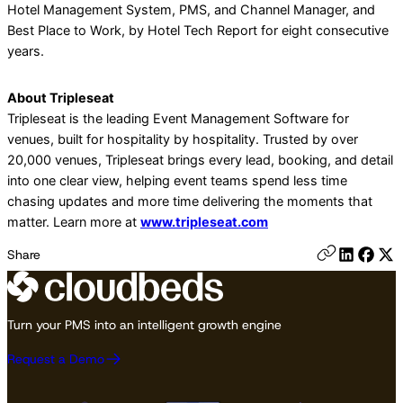
Hotel Management System, PMS, and Channel Manager, and
Best Place to Work, by Hotel Tech Report for eight consecutive
years.
About Tripleseat
Tripleseat is the leading Event Management Software for
venues, built for hospitality by hospitality. Trusted by over
20,000 venues, Tripleseat brings every lead, booking, and detail
into one clear view, helping event teams spend less time
chasing updates and more time delivering the moments that
matter. Learn more at
www.tripleseat.com
Share
Turn your PMS into an intelligent growth engine
Request a Demo