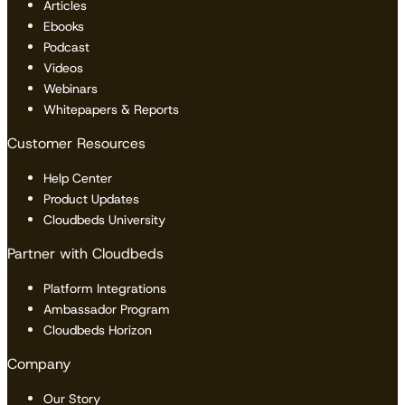
Articles
Ebooks
Podcast
Videos
Webinars
Whitepapers & Reports
Customer Resources
Help Center
Product Updates
Cloudbeds University
Partner with Cloudbeds
Platform Integrations
Ambassador Program
Cloudbeds Horizon
Company
Our Story