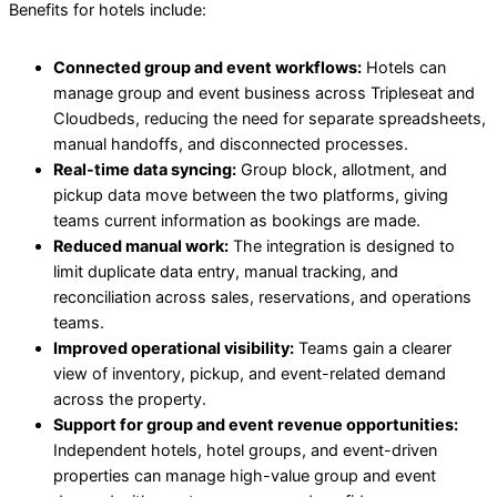
Benefits for hotels include:
Connected group and event workflows:
Hotels can
manage group and event business across Tripleseat and
Cloudbeds, reducing the need for separate spreadsheets,
manual handoffs, and disconnected processes.
Real-time data syncing:
Group block, allotment, and
pickup data move between the two platforms, giving
teams current information as bookings are made.
Reduced manual work:
The integration is designed to
limit duplicate data entry, manual tracking, and
reconciliation across sales, reservations, and operations
teams.
Improved operational visibility:
Teams gain a clearer
view of inventory, pickup, and event-related demand
across the property.
Support for group and event revenue opportunities:
Independent hotels, hotel groups, and event-driven
properties can manage high-value group and event