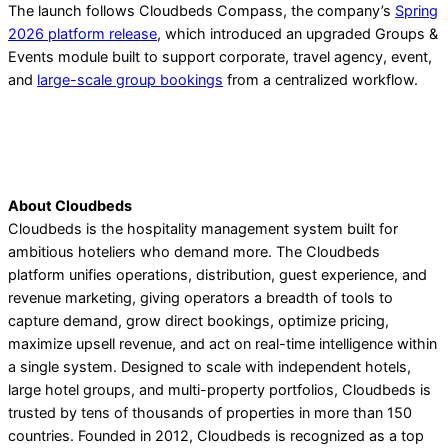
The launch follows Cloudbeds Compass, the company’s
Spring
2026 platform release
, which introduced an upgraded Groups &
Events module built to support corporate, travel agency, event,
and
large-scale group bookings
from a centralized workflow.
About Cloudbeds
Cloudbeds is the hospitality management system built for
ambitious hoteliers who demand more. The Cloudbeds
platform unifies operations, distribution, guest experience, and
revenue marketing, giving operators a breadth of tools to
capture demand, grow direct bookings, optimize pricing,
maximize upsell revenue, and act on real-time intelligence within
a single system. Designed to scale with independent hotels,
large hotel groups, and multi-property portfolios, Cloudbeds is
trusted by tens of thousands of properties in more than 150
countries. Founded in 2012, Cloudbeds is recognized as a top