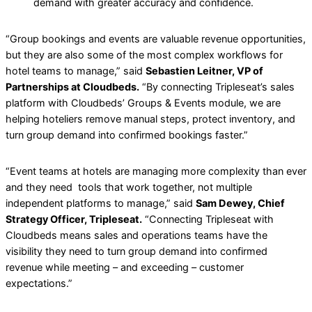
demand with greater accuracy and confidence.
“Group bookings and events are valuable revenue opportunities,
but they are also some of the most complex workflows for
hotel teams to manage,” said
Sebastien Leitner, VP of
Partnerships at Cloudbeds.
“By connecting Tripleseat’s sales
platform with Cloudbeds’ Groups & Events module, we are
helping hoteliers remove manual steps, protect inventory, and
turn group demand into confirmed bookings faster.”
“Event teams at hotels are managing more complexity than ever
and they need tools that work together, not multiple
independent platforms to manage,” said
Sam Dewey, Chief
Strategy Officer, Tripleseat.
“Connecting Tripleseat with
Cloudbeds means sales and operations teams have the
visibility they need to turn group demand into confirmed
revenue while meeting – and exceeding – customer
expectations.”