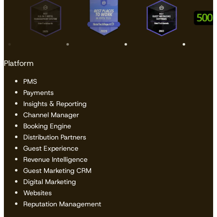
Platform
PMS
Payments
Insights & Reporting
Channel Manager
Booking Engine
Distribution Partners
Guest Experience
Revenue Intelligence
Guest Marketing CRM
Digital Marketing
Websites
Reputation Management