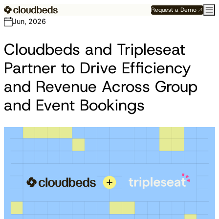
Request a Demo
Jun, 2026
Cloudbeds and Tripleseat
Partner to Drive Efficiency
and Revenue Across Group
and Event Bookings