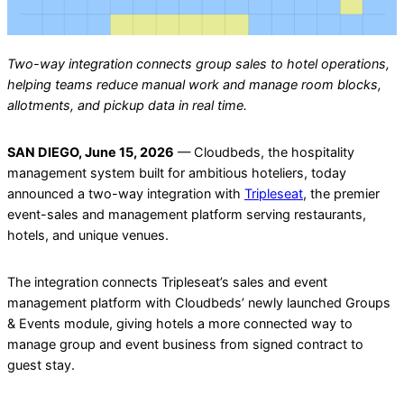
Two-way integration connects group sales to hotel operations,
helping teams reduce manual work and manage room blocks,
allotments, and pickup data in real time.
SAN DIEGO, June 15, 2026
— Cloudbeds, the hospitality
management system built for ambitious hoteliers, today
announced a two-way integration with
Tripleseat
, the premier
event-sales and management platform serving restaurants,
hotels, and unique venues.
The integration connects Tripleseat’s sales and event
management platform with Cloudbeds’ newly launched Groups
& Events module, giving hotels a more connected way to
manage group and event business from signed contract to
guest stay.