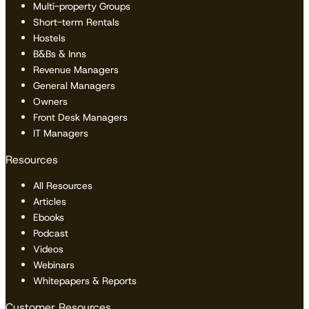
Multi-property Groups
Short-term Rentals
Hostels
B&Bs & Inns
Revenue Managers
General Managers
Owners
Front Desk Managers
IT Managers
Resources
All Resources
Articles
Ebooks
Podcast
Videos
Webinars
Whitepapers & Reports
Customer Resources