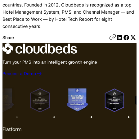
countries. Founded in 2012, Cloudbeds is recognized as a top
Hotel Management System, PMS, and Channel Manager — and
Best Place to Work — by Hotel Tech Report for eight
consecutive years.
Share
Turn your PMS into an intelligent growth engine
Request a Demo
Platform