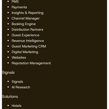
PMS
Payments
Insights & Reporting
Channel Manager
Booking Engine
Distribution Partners
Guest Experience
Revenue Intelligence
Guest Marketing CRM
Digital Marketing
Websites
Reputation Management
Signals
Signals
AI Research
Solutions
Hotels