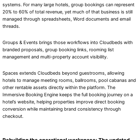
systems. For many large hotels, group bookings can represent
20% to 60% of total revenue, yet much of that business is still
managed through spreadsheets, Word documents and email
threads.
Groups & Events brings those workflows into Cloudbeds with
branded proposals, group booking links, rooming list
management and multi-property account visibility.
Spaces extends Cloudbeds beyond guestrooms, allowing
hotels to manage meeting rooms, ballrooms, pool cabanas and
other rentable assets directly within the platform. The
Immersive Booking Engine keeps the full booking journey on a
hotel’s website, helping properties improve direct booking
conversion while maintaining brand consistency through
checkout.