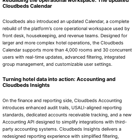
Rebuilding the operational workspace: The updated
Cloudbeds Calendar
Cloudbeds also introduced an updated Calendar, a complete
rebuild of the platform’s core operational workspace used by
front desk, housekeeping, and revenue teams. Designed for
larger and more complex hotel operations, the Cloudbeds
Calendar supports more than 4,000 rooms and 30 concurrent
users with real-time updates, advanced filtering, integrated
group management, and customizable user settings.
Turning hotel data into action: Accounting and
Cloudbeds Insights
On the finance and reporting side, Cloudbeds Accounting
introduces enhanced audit trails, USALI-aligned reporting
standards, dedicated accounts receivable tracking, and a new
Accounting API designed to simplify integrations with third-
party accounting systems. Cloudbeds Insights delivers a
redesigned reporting experience with simplified filtering,