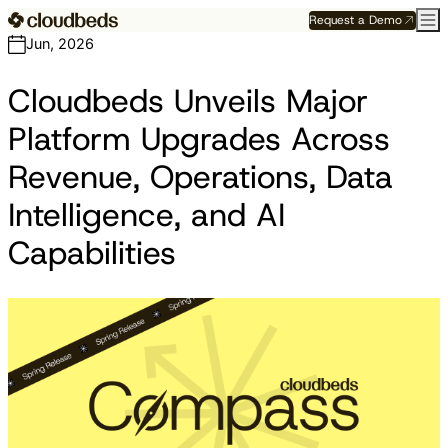
Request a Demo
Jun, 2026
Cloudbeds Unveils Major
Platform Upgrades Across
Revenue, Operations, Data
Intelligence, and AI
Capabilities