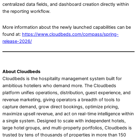
centralized data fields, and dashboard creation directly within
the reporting workflow.
More information about the newly launched capabilities can be
found at:
https://www.cloudbeds.com/compass/spring-
release-2026/
About Cloudbeds
Cloudbeds is the hospitality management system built for
ambitious hoteliers who demand more. The Cloudbeds
platform unifies operations, distribution, guest experience, and
revenue marketing, giving operators a breadth of tools to
capture demand, grow direct bookings, optimize pricing,
maximize upsell revenue, and act on real-time intelligence within
a single system. Designed to scale with independent hotels,
large hotel groups, and multi-property portfolios, Cloudbeds is
trusted by tens of thousands of properties in more than 150