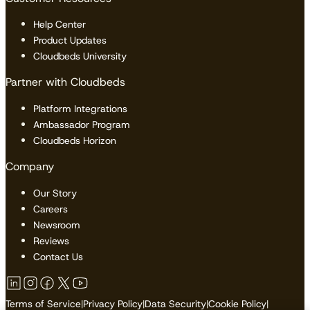
Help Center
Product Updates
Cloudbeds University
Partner with Cloudbeds
Platform Integrations
Ambassador Program
Cloudbeds Horizon
Company
Our Story
Careers
Newsroom
Reviews
Contact Us
Terms of Service
|
Privacy Policy
|
Data Security
|
Cookie Policy
|