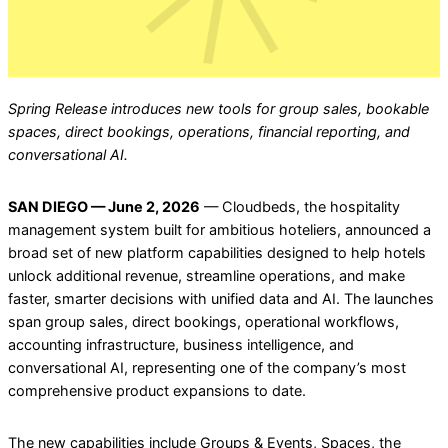
Spring Release introduces new tools for group sales, bookable
spaces, direct bookings, operations, financial reporting, and
conversational AI.
SAN DIEGO — June 2, 2026
— Cloudbeds, the hospitality
management system built for ambitious hoteliers, announced a
broad set of new platform capabilities designed to help hotels
unlock additional revenue, streamline operations, and make
faster, smarter decisions with unified data and AI. The launches
span group sales, direct bookings, operational workflows,
accounting infrastructure, business intelligence, and
conversational AI, representing one of the company’s most
comprehensive product expansions to date.
The new capabilities include Groups & Events, Spaces, the