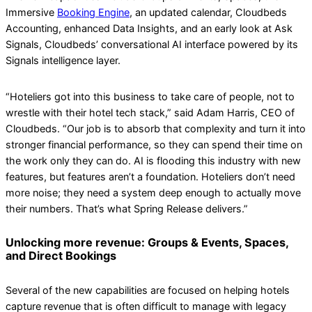
Immersive
Booking Engine
, an updated calendar, Cloudbeds
Accounting, enhanced Data Insights, and an early look at Ask
Signals, Cloudbeds’ conversational AI interface powered by its
Signals intelligence layer.
“Hoteliers got into this business to take care of people, not to
wrestle with their hotel tech stack,” said Adam Harris, CEO of
Cloudbeds. “Our job is to absorb that complexity and turn it into
stronger financial performance, so they can spend their time on
the work only they can do. AI is flooding this industry with new
features, but features aren’t a foundation. Hoteliers don’t need
more noise; they need a system deep enough to actually move
their numbers. That’s what Spring Release delivers.”
Unlocking more revenue: Groups & Events, Spaces,
and Direct Bookings
Several of the new capabilities are focused on helping hotels
capture revenue that is often difficult to manage with legacy