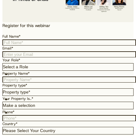
Register for this webinar
Full Name*
Email*
Your Role*
Property Name*
Property type*
Your Property Is..*
Phone*
Country*