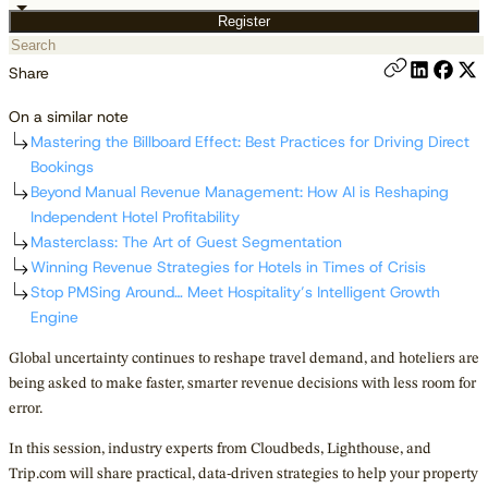
Register
Share
On a similar note
Mastering the Billboard Effect: Best Practices for Driving Direct
Bookings
Beyond Manual Revenue Management: How AI is Reshaping
Independent Hotel Profitability
Masterclass: The Art of Guest Segmentation
Winning Revenue Strategies for Hotels in Times of Crisis
Stop PMSing Around… Meet Hospitality’s Intelligent Growth
Engine
Global uncertainty continues to reshape travel demand, and hoteliers are
being asked to make faster, smarter revenue decisions with less room for
error.
In this session, industry experts from Cloudbeds, Lighthouse, and
Trip.com will share practical, data-driven strategies to help your property