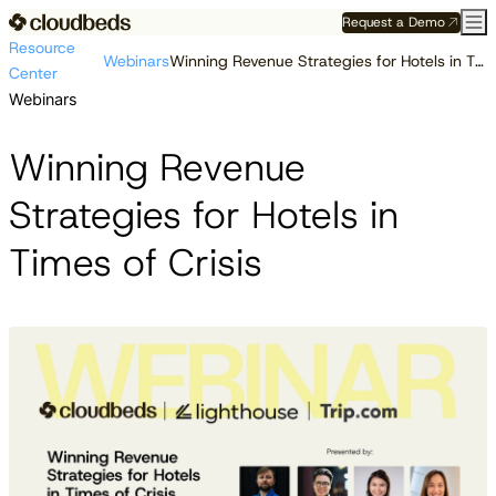
Request a Demo
Resource
Webinars
Winning Revenue Strategies for Hotels in Times of Crisis
Center
Webinars
Winning Revenue
Strategies for Hotels in
Times of Crisis