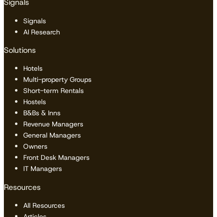
Signals
Signals
AI Research
Solutions
Hotels
Multi-property Groups
Short-term Rentals
Hostels
B&Bs & Inns
Revenue Managers
General Managers
Owners
Front Desk Managers
IT Managers
Resources
All Resources
Articles