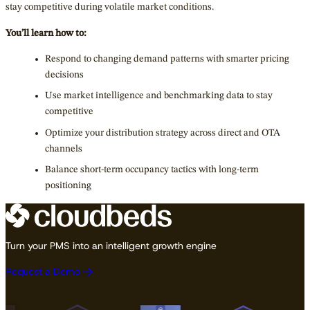
stay competitive during volatile market conditions.
You’ll learn how to:
Respond to changing demand patterns with smarter pricing
decisions
Use market intelligence and benchmarking data to stay
competitive
Optimize your distribution strategy across direct and OTA
channels
Balance short-term occupancy tactics with long-term
positioning
Turn your PMS into an intelligent growth engine
Request a Demo