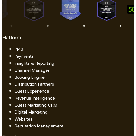
Platform
PMS
Payments
Insights & Reporting
Channel Manager
Booking Engine
Distribution Partners
Guest Experience
Revenue Intelligence
Guest Marketing CRM
Digital Marketing
Websites
Reputation Management