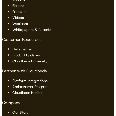
Ebooks
Podcast
Videos
Webinars
Whitepapers & Reports
Customer Resources
Help Center
Product Updates
Cloudbeds University
Partner with Cloudbeds
Platform Integrations
Ambassador Program
Cloudbeds Horizon
Company
Our Story